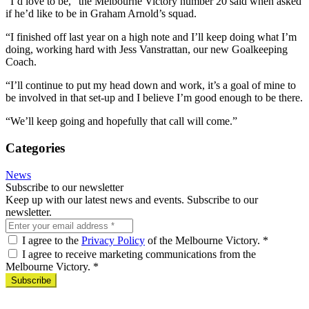
“I’d love to be,” the Melbourne Victory number 20 said when asked
if he’d like to be in Graham Arnold’s squad.
“I finished off last year on a high note and I’ll keep doing what I’m
doing, working hard with Jess Vanstrattan, our new Goalkeeping
Coach.
“I’ll continue to put my head down and work, it’s a goal of mine to
be involved in that set-up and I believe I’m good enough to be there.
“We’ll keep going and hopefully that call will come.”
Categories
News
Subscribe to our newsletter
Keep up with our latest news and events. Subscribe to our
newsletter.
I agree to the
Privacy Policy
of the Melbourne Victory.
*
I agree to receive marketing communications from the
Melbourne Victory.
*
Subscribe