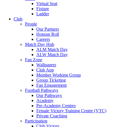
Virtual Seat
Fixture
Ladder
Club
People
Our Partners
Honour Roll
Careers
Match Day Hub
ALM Match Day
ALW Match Day
Fan Zone
Wallpapers
Club App
Member Working Group
Group Ticketing
Fan Engagement
Football Pathways
Our Pathways
Academy
Pre-Academy Centres
Female Victory Training Centre (VTC)
Private Coaching
Participation
Club Victory