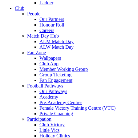
Ladder
Club
People
Our Partners
Honour Roll
Careers
Match Day Hub
ALM Match Day
ALW Match Day
Fan Zone
Wallpapers
Club App
Member Working Group
Group Ticketing
Fan Engagement
Football Pathways
Our Pathways
Academy
Pre-Academy Centres
Female Victory Training Centre (VTC)
Private Coaching
Participation
Club Victory
Little Vics
Holiday Clinics