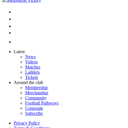
Latest
News
Videos
Matches
Ladders
Tickets
Around the club
Membership
Merchandise
Community
Football Pathways
Corporate
Subscribe
Privacy Policy