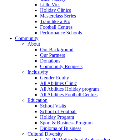
Little Vics
Holiday Clinics
Masterclass Series
Train like a Pro
Football Centres
Performance Schools
Community
About
Our Background
Our Partners
Donations
Community Requests
Inclusivity
Gender Equity
All Abilities Clinic
All Abilities Holiday program
All Abilities Football Centres
Education
School Visits
School of Football
Holiday Program
Sport & Business Program
Diploma of Business
Cultural Diversity
U-NITE Multicultural Ambassadors