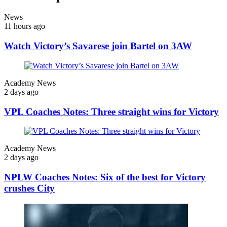
News
11 hours ago
Watch Victory’s Savarese join Bartel on 3AW
Academy News
2 days ago
VPL Coaches Notes: Three straight wins for Victory
Academy News
2 days ago
NPLW Coaches Notes: Six of the best for Victory
crushes City