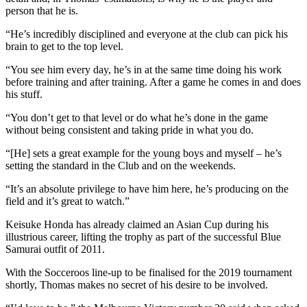
person that he is.
“He’s incredibly disciplined and everyone at the club can pick his
brain to get to the top level.
“You see him every day, he’s in at the same time doing his work
before training and after training. After a game he comes in and does
his stuff.
“You don’t get to that level or do what he’s done in the game
without being consistent and taking pride in what you do.
“[He] sets a great example for the young boys and myself – he’s
setting the standard in the Club and on the weekends.
“It’s an absolute privilege to have him here, he’s producing on the
field and it’s great to watch.”
Keisuke Honda has already claimed an Asian Cup during his
illustrious career, lifting the trophy as part of the successful Blue
Samurai outfit of 2011.
With the Socceroos line-up to be finalised for the 2019 tournament
shortly, Thomas makes no secret of his desire to be involved.