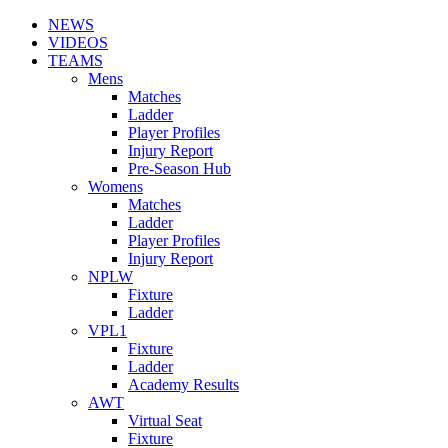
NEWS
VIDEOS
TEAMS
Mens
Matches
Ladder
Player Profiles
Injury Report
Pre-Season Hub
Womens
Matches
Ladder
Player Profiles
Injury Report
NPLW
Fixture
Ladder
VPL1
Fixture
Ladder
Academy Results
AWT
Virtual Seat
Fixture