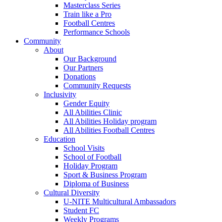
Masterclass Series
Train like a Pro
Football Centres
Performance Schools
Community
About
Our Background
Our Partners
Donations
Community Requests
Inclusivity
Gender Equity
All Abilities Clinic
All Abilities Holiday program
All Abilities Football Centres
Education
School Visits
School of Football
Holiday Program
Sport & Business Program
Diploma of Business
Cultural Diversity
U-NITE Multicultural Ambassadors
Student FC
Weekly Programs