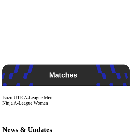
Matches
Isuzu UTE
A-League Men
Ninja
A-League Women
News & Updates