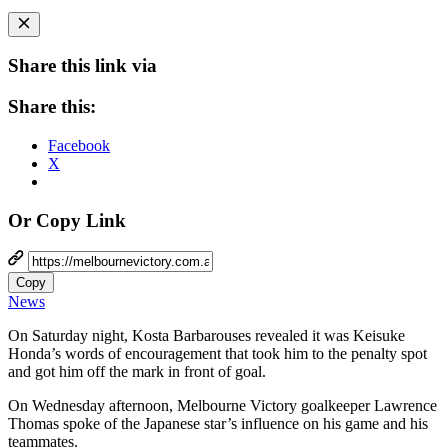
Share this link via
Share this:
Facebook
X
Or Copy Link
Copy
News
On Saturday night, Kosta Barbarouses revealed it was Keisuke
Honda’s words of encouragement that took him to the penalty spot
and got him off the mark in front of goal.
On Wednesday afternoon, Melbourne Victory goalkeeper Lawrence
Thomas spoke of the Japanese star’s influence on his game and his
teammates.