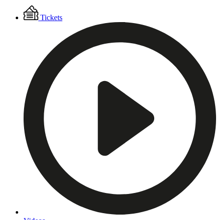
Floating
Tickets
Menu