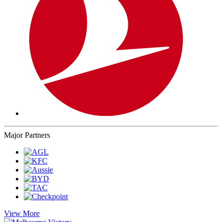
Major Partners
View More