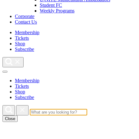
Student FC
Weekly Programs
Corporate
Contact Us
Membership
Tickets
Shop
Subscribe
Membership
Tickets
Shop
Subscribe
Close