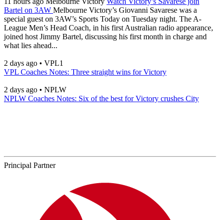
11 hours ago
Melbourne Victory
Watch Victory’s Savarese join
Bartel on 3AW
Melbourne Victory’s Giovanni Savarese was a
special guest on 3AW’s Sports Today on Tuesday night. The A-
League Men’s Head Coach, in his first Australian radio appearance,
joined host Jimmy Bartel, discussing his first month in charge and
what lies ahead...
2 days ago
•
VPL1
VPL Coaches Notes: Three straight wins for Victory
2 days ago
•
NPLW
NPLW Coaches Notes: Six of the best for Victory crushes City
Principal Partner