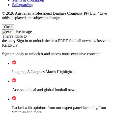
Terms & Conditions
Safeguarding
© 2026 Australian Professional Leagues Company Pty Ltd. *Live
odds displayed are subject to change.
Close
There's more to
the story
Sign in to unlock the best FREE football news exclusive to
KEEPUP
Sign up today to unlock it and access more exclusive content:
In-game, A-Leagues Match Highlights
Access to local and global football news
Packed with opinions from our expert panel including Tom
Smithies and more