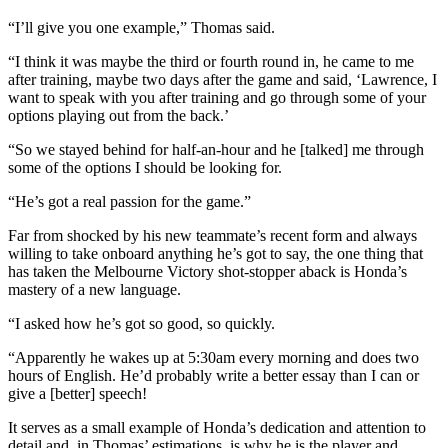
“I’ll give you one example,” Thomas said.
“I think it was maybe the third or fourth round in, he came to me
after training, maybe two days after the game and said, ‘Lawrence, I
want to speak with you after training and go through some of your
options playing out from the back.’
“So we stayed behind for half-an-hour and he [talked] me through
some of the options I should be looking for.
“He’s got a real passion for the game.”
Far from shocked by his new teammate’s recent form and always
willing to take onboard anything he’s got to say, the one thing that
has taken the Melbourne Victory shot-stopper aback is Honda’s
mastery of a new language.
“I asked how he’s got so good, so quickly.
“Apparently he wakes up at 5:30am every morning and does two
hours of English. He’d probably write a better essay than I can or
give a [better] speech!
It serves as a small example of Honda’s dedication and attention to
detail and, in Thomas’ estimations, is why he is the player and