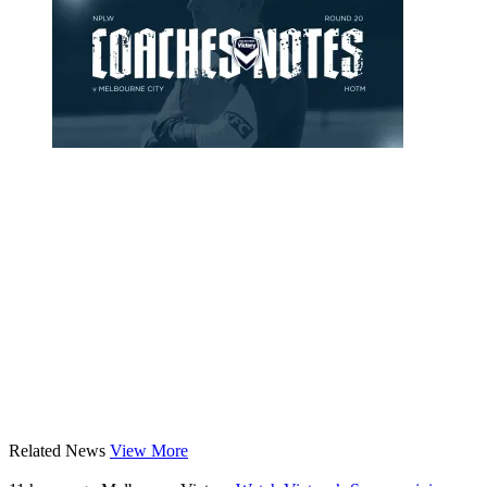
Related News
View More