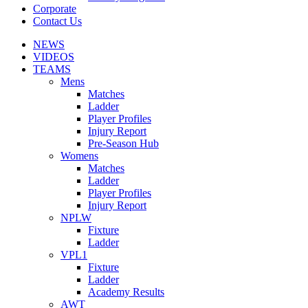
Corporate
Contact Us
NEWS
VIDEOS
TEAMS
Mens
Matches
Ladder
Player Profiles
Injury Report
Pre-Season Hub
Womens
Matches
Ladder
Player Profiles
Injury Report
NPLW
Fixture
Ladder
VPL1
Fixture
Ladder
Academy Results
AWT