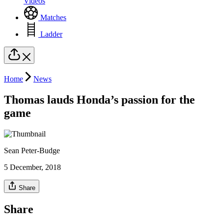
Videos
Matches
Ladder
Home
News
Thomas lauds Honda’s passion for the
game
Sean Peter-Budge
5 December, 2018
Share
Share