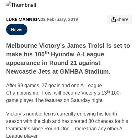
LUKE MANNION
28 February, 2019
Share
News
Melbourne Victory’s James Troisi is set to
th
make his 100
Hyundai A-League
appearance in Round 21 against
Newcastle Jets at GMHBA Stadium.
After 99 games, 27 goals and one A-League
th
Championship, Troisi will become Victory’s 13
100-
game player if he features on Saturday night.
Victory’s number ten is currently enjoying his fourth
season with the club and has created 30 chances for his
teammates since Round One – more than any other A-
League player.