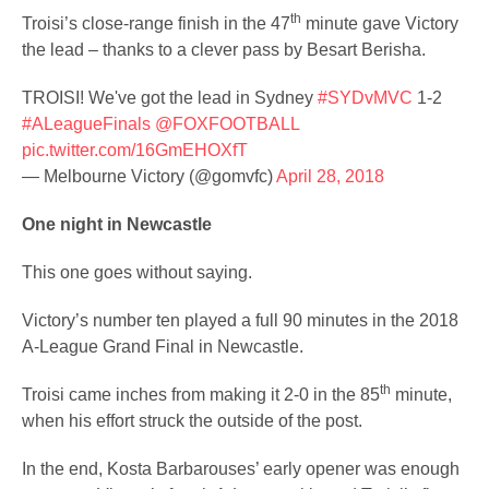
th
Troisi’s close-range finish in the 47
minute gave Victory
the lead – thanks to a clever pass by Besart Berisha.
TROISI! We've got the lead in Sydney
#SYDvMVC
1-2
#ALeagueFinals
@FOXFOOTBALL
pic.twitter.com/16GmEHOXfT
— Melbourne Victory (@gomvfc)
April 28, 2018
One night in Newcastle
This one goes without saying.
Victory’s number ten played a full 90 minutes in the 2018
A-League Grand Final in Newcastle.
th
Troisi came inches from making it 2-0 in the 85
minute,
when his effort struck the outside of the post.
In the end, Kosta Barbarouses’ early opener was enough