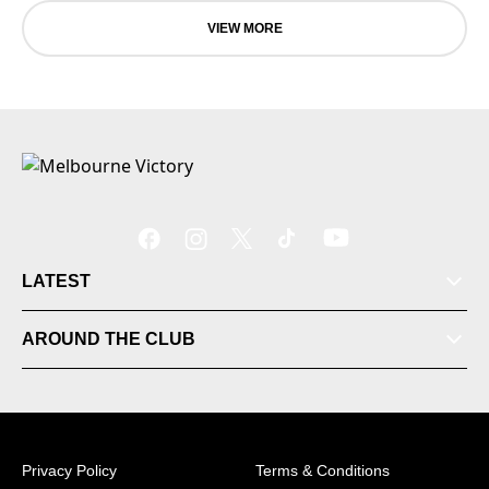
VIEW MORE
LATEST
Tickets
AROUND THE CLUB
Videos
Matches
Privacy Policy
Terms & Conditions