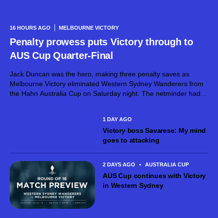
16 HOURS AGO
MELBOURNE VICTORY
Penalty prowess puts Victory through to
AUS Cup Quarter-Final
Jack Duncan was the hero, making three penalty saves as
Melbourne Victory eliminated Western Sydney Wanderers from
the Hahn Australia Cup on Saturday night. The netminder had
already dirtied his gloves during normal time, superbly keeping
out a goalbound effort...
1 DAY AGO
Victory boss Savarese: My mind
goes to attacking
2 DAYS AGO
•
AUSTRALIA CUP
AUS Cup continues with Victory
in Western Sydney