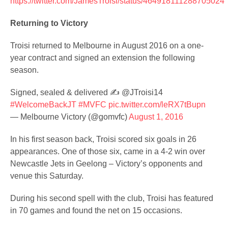
https://twitter.com/JamesTroisi/status/464918111288705024
Returning to Victory
Troisi returned to Melbourne in August 2016 on a one-
year contract and signed an extension the following
season.
Signed, sealed & delivered ✍ @JTroisi14
#WelcomeBackJT
#MVFC
pic.twitter.com/leRX7tBupn
— Melbourne Victory (@gomvfc)
August 1, 2016
In his first season back, Troisi scored six goals in 26
appearances. One of those six, came in a 4-2 win over
Newcastle Jets in Geelong – Victory’s opponents and
venue this Saturday.
During his second spell with the club, Troisi has featured
in 70 games and found the net on 15 occasions.