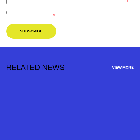
I agree to the
Privacy Policy
of the Melbourne Victory.
*
I agree to receive marketing communications from the
Melbourne Victory.
*
SUBSCRIBE
RELATED NEWS
VIEW MORE