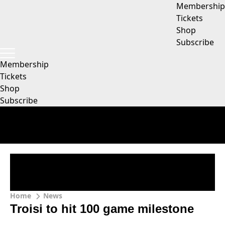
Membership
Tickets
Shop
Subscribe
Membership
Tickets
Shop
Subscribe
Home
News
Troisi to hit 100 game milestone