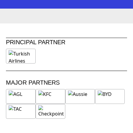
PRINCIPAL PARTNER
MAJOR PARTNERS