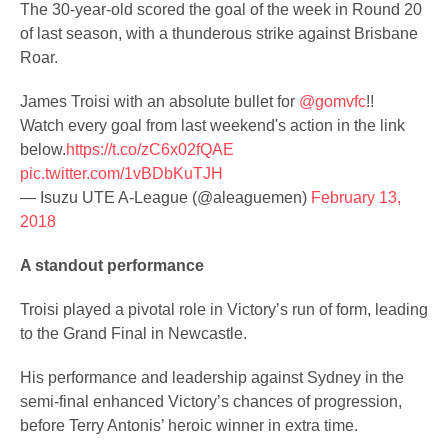
The 30-year-old scored the goal of the week in Round 20
of last season, with a thunderous strike against Brisbane
Roar.
James Troisi with an absolute bullet for
@gomvfc
!!
Watch every goal from last weekend's action in the link
below.
https://t.co/zC6x02fQAE
pic.twitter.com/1vBDbKuTJH
— Isuzu UTE A-League (@aleaguemen)
February 13,
2018
A standout performance
Troisi played a pivotal role in Victory’s run of form, leading
to the Grand Final in Newcastle.
His performance and leadership against Sydney in the
semi-final enhanced Victory’s chances of progression,
before Terry Antonis’ heroic winner in extra time.