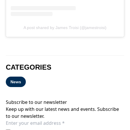
A post shared by James Troisi (@jamestroisi)
CATEGORIES
News
Subscribe to our newsletter
Keep up with our latest news and events. Subscribe
to our newsletter.