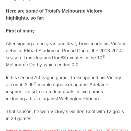
Here are some of Troisi’s Melbourne Victory
highlights, so far:
First of many
After signing a one-year loan deal, Troisi made his Victory
debut at Etihad Stadium in Round One of the 2013-2014
th
season. Troisi featured for 83 minutes in the 10
Melbourne Derby, which ended 0-0.
In his second A-League game, Troisi opened his Victory
th
account. A 90
minute equaliser against Adelaide
inspired Troisi to score four goals in five games –
including a brace against Wellington Phoenix
That season, he won Victory’s Golden Boot with 12 goals
in 29 games.