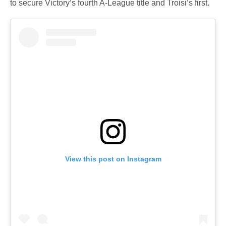
to secure Victory’s fourth A-League title and Troisi’s first.
View this post on Instagram