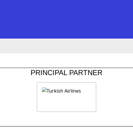
PRINCIPAL PARTNER