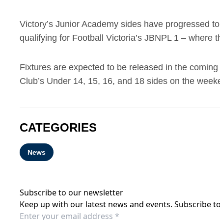
Victory’s Junior Academy sides have progressed to 
qualifying for Football Victoria’s JBNPL 1 – where t
Fixtures are expected to be released in the coming w
Club’s Under 14, 15, 16, and 18 sides on the weeke
CATEGORIES
News
Subscribe to our newsletter
Keep up with our latest news and events. Subscribe to