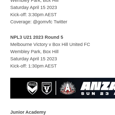
Wembley Park, Box Hill
Saturday April 15 2023
Kick-off: 3:30pm AEST
Coverage: @gomvfc Twitter
NPL3 U21 2023 Round 5
Melbourne Victory v Box Hill United FC
Wembley Park, Box Hill
Saturday April 15 2023
Kick-off: 1:30pm AEST
Junior Academy