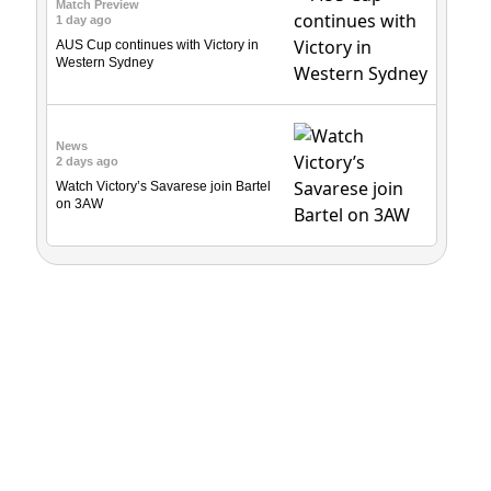
Match Preview
1 day ago
AUS Cup continues with Victory in
Western Sydney
News
2 days ago
Watch Victory’s Savarese join Bartel
on 3AW