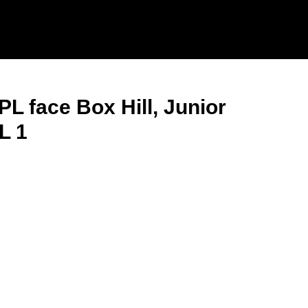
L face Box Hill, Junior
L 1