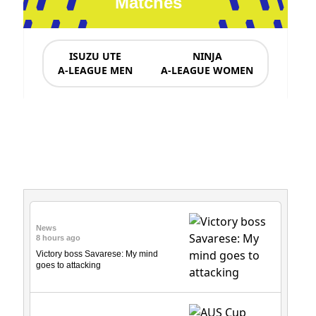
Matches
ISUZU UTE
NINJA
A-LEAGUE MEN
A-LEAGUE WOMEN
News & Updates
News
8 hours ago
Victory boss Savarese: My mind
goes to attacking