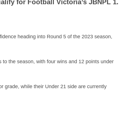
lify for Football Victoria’s JBNPL 1.
nfidence heading into Round 5 of the 2023 season,
s to the season, with four wins and 12 points under
or grade, while their Under 21 side are currently