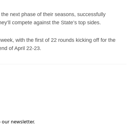
the next phase of their seasons, successfully
hey’ll compete against the State’s top sides.
eek, with the first of 22 rounds kicking off for the
nd of April 22-23.
 our newsletter.