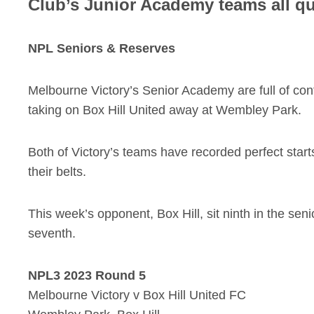
Club’s Junior Academy teams all qua
NPL Seniors & Reserves
Melbourne Victory’s Senior Academy are full of co
taking on Box Hill United away at Wembley Park.
Both of Victory’s teams have recorded perfect start
their belts.
This week’s opponent, Box Hill, sit ninth in the seni
seventh.
NPL3 2023 Round 5
Melbourne Victory v Box Hill United FC