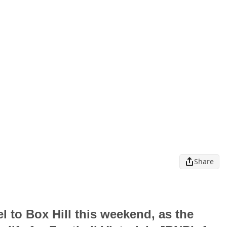
Share
l to Box Hill this weekend, as the