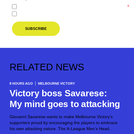
I agree to the
Privacy Policy
of the Melbourne Victory.
*
I agree to receive marketing communications from the M
SUBSCRIBE
RELATED NEWS
8 HOURS AGO
MELBOURNE VICTORY
Victory boss Savarese:
My mind goes to attacking
Giovanni Savarese wants to make Melbourne Victory’s
supporters proud by encouraging the players to embrace
his own attacking nature. The A-League Men’s Head