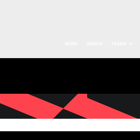
NEWS
VIDEOS
TEAMS