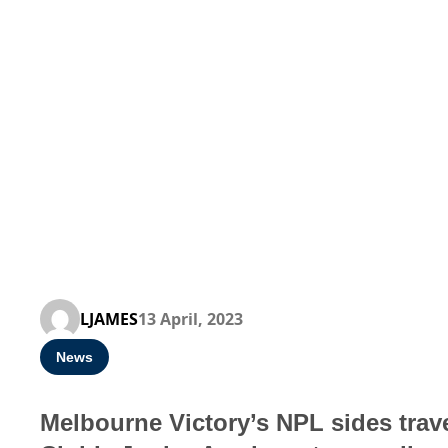
LJAMES
13 April, 2023
News
Melbourne Victory’s NPL sides trave