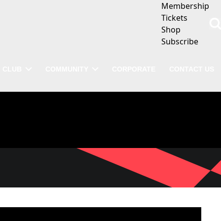
Membership
Tickets
Shop
Subscribe
CLUB
COMMUNITY
CORPORATE
CONTACT US