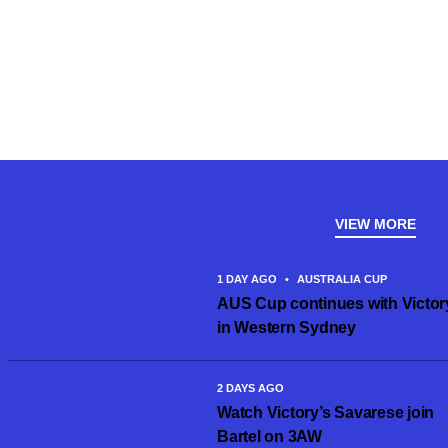
VIEW MORE
1 DAY AGO
•
AUSTRALIA CUP
AUS Cup continues with Victor
in Western Sydney
2 DAYS AGO
Watch Victory’s Savarese join
Bartel on 3AW