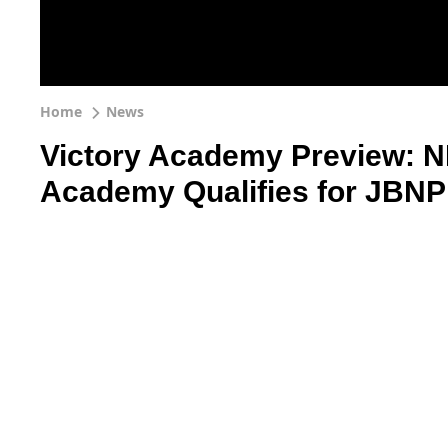
Home
News
Victory Academy Preview: NP
Academy Qualifies for JBNP