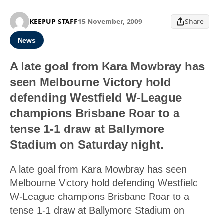
KEEPUP STAFF
15 November, 2009
Share
News
A late goal from Kara Mowbray has
seen Melbourne Victory hold
defending Westfield W-League
champions Brisbane Roar to a
tense 1-1 draw at Ballymore
Stadium on Saturday night.
A late goal from Kara Mowbray has seen
Melbourne Victory hold defending Westfield
W-League champions Brisbane Roar to a
tense 1-1 draw at Ballymore Stadium on