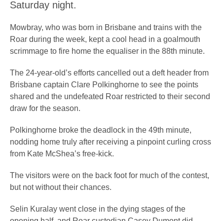
Saturday night.
Mowbray, who was born in Brisbane and trains with the
Roar during the week, kept a cool head in a goalmouth
scrimmage to fire home the equaliser in the 88th minute.
The 24-year-old’s efforts cancelled out a deft header from
Brisbane captain Clare Polkinghorne to see the points
shared and the undefeated Roar restricted to their second
draw for the season.
Polkinghorne broke the deadlock in the 49th minute,
nodding home truly after receiving a pinpoint curling cross
from Kate McShea’s free-kick.
The visitors were on the back foot for much of the contest,
but not without their chances.
Selin Kuralay went close in the dying stages of the
opening half, and Roar custodian Casey Dumont did