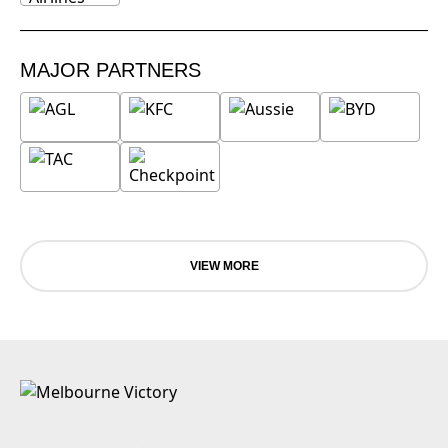
MAJOR PARTNERS
VIEW MORE