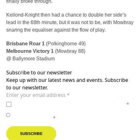
finally broke through.
Kellond-Knight then had a chance to double her side’s
lead in the 68th minute, but it was not to be, with Mowbray
snaring the equaliser against the flow of play.
Brisbane Roar 1
(Polkinghorne 49)
Melbourne Victory 1
(Mowbray 88)
@ Ballymore Stadium
Subscribe to our newsletter
Keep up with our latest news and events. Subscribe
to our newsletter.
I agree to the
Privacy Policy
of the Melbourne Victory.
*
I agree to receive marketing communications from the
Melbourne Victory.
*
SUBSCRIBE