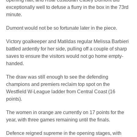
exceptionally well to defuse a flurry in the box in the 73rd
minute.
Dumont would not be so fortunate later in the piece.
Victory goalkeeper and Matildas regular Melissa Barbieri
battled ardently for her side, pulling off a couple of sharp
saves to ensure the visitors would not go home empty-
handed.
The draw was still enough to see the defending
champions and premiers reclaim top spot on the
Westfield W-League ladder from Central Coast (16
points).
The women in orange are currently on 17 points for the
year, with three games remaining until the finals.
Defence reigned supreme in the opening stages, with