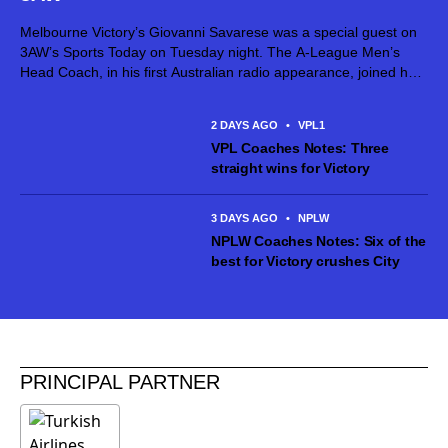
Melbourne Victory’s Giovanni Savarese was a special guest on
3AW’s Sports Today on Tuesday night. The A-League Men’s
Head Coach, in his first Australian radio appearance, joined host
Jimmy Bartel, discussing his first month in charge and what lies
ahead...
2 DAYS AGO
•
VPL1
VPL Coaches Notes: Three
straight wins for Victory
3 DAYS AGO
•
NPLW
NPLW Coaches Notes: Six of the
best for Victory crushes City
PRINCIPAL PARTNER