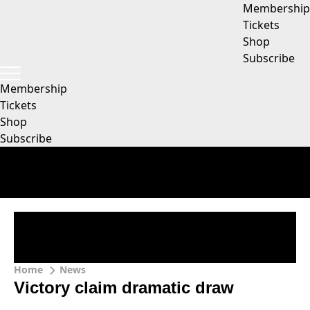
Membership
Tickets
Shop
Subscribe
Membership
Tickets
Shop
Subscribe
Home
News
Victory claim dramatic draw