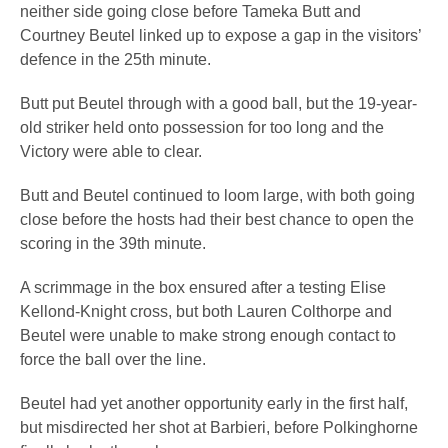
neither side going close before Tameka Butt and
Courtney Beutel linked up to expose a gap in the visitors’
defence in the 25th minute.
Butt put Beutel through with a good ball, but the 19-year-
old striker held onto possession for too long and the
Victory were able to clear.
Butt and Beutel continued to loom large, with both going
close before the hosts had their best chance to open the
scoring in the 39th minute.
A scrimmage in the box ensured after a testing Elise
Kellond-Knight cross, but both Lauren Colthorpe and
Beutel were unable to make strong enough contact to
force the ball over the line.
Beutel had yet another opportunity early in the first half,
but misdirected her shot at Barbieri, before Polkinghorne