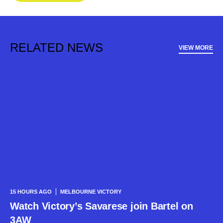
RELATED NEWS
VIEW MORE
15 HOURS AGO
MELBOURNE VICTORY
Watch Victory’s Savarese join Bartel on
3AW