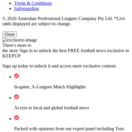
Terms & Conditions
Safeguarding
© 2026 Australian Professional Leagues Company Pty Ltd. *Live
odds displayed are subject to change.
Close
There's more to
the story
Sign in to unlock the best FREE football news exclusive to
KEEPUP
Sign up today to unlock it and access more exclusive content:
In-game, A-Leagues Match Highlights
Access to local and global football news
Packed with opinions from our expert panel including Tom