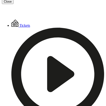
Close
Floating
Tickets
Menu