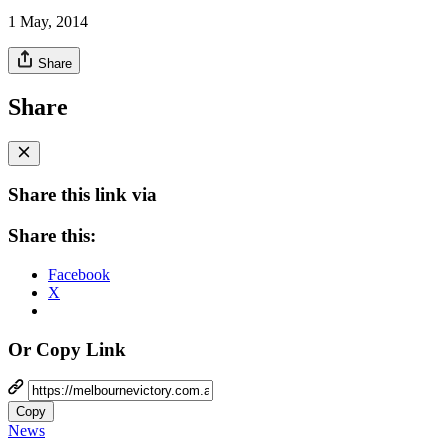
1 May, 2014
Share
Share
Share this link via
Share this:
Facebook
X
Or Copy Link
Copy
News