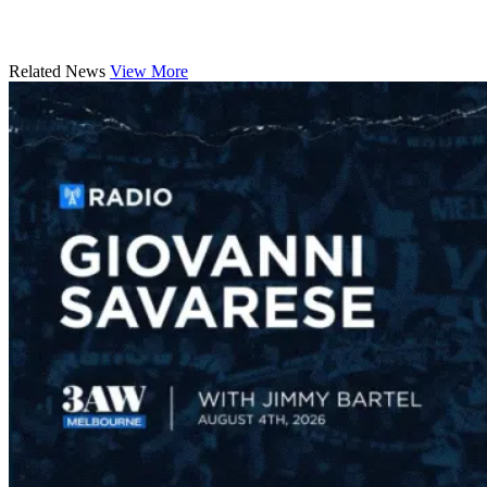
Related News
View More