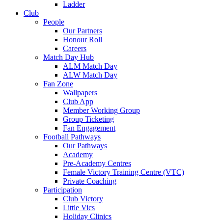
Ladder
Club
People
Our Partners
Honour Roll
Careers
Match Day Hub
ALM Match Day
ALW Match Day
Fan Zone
Wallpapers
Club App
Member Working Group
Group Ticketing
Fan Engagement
Football Pathways
Our Pathways
Academy
Pre-Academy Centres
Female Victory Training Centre (VTC)
Private Coaching
Participation
Club Victory
Little Vics
Holiday Clinics