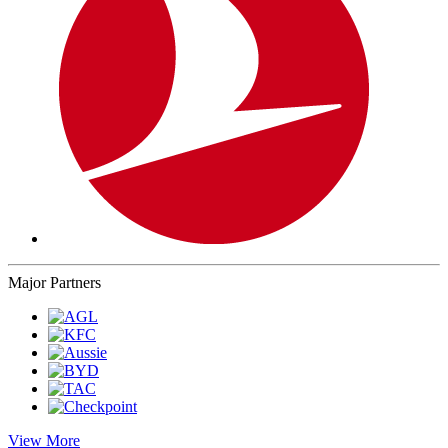
Major Partners
View More