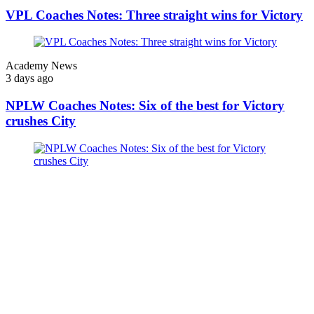
VPL Coaches Notes: Three straight wins for Victory
Academy News
3 days ago
NPLW Coaches Notes: Six of the best for Victory
crushes City