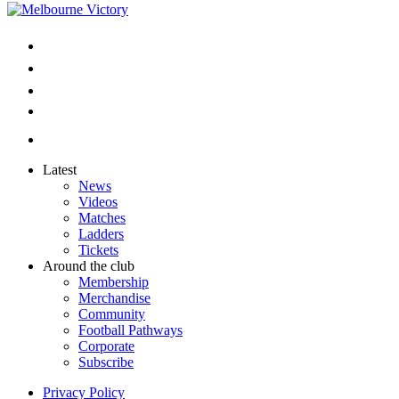
Latest
News
Videos
Matches
Ladders
Tickets
Around the club
Membership
Merchandise
Community
Football Pathways
Corporate
Subscribe
Privacy Policy