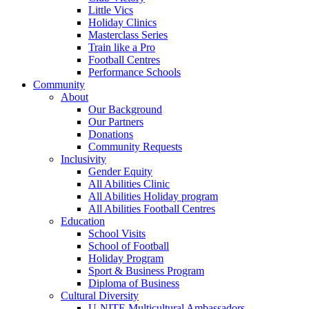
Little Vics
Holiday Clinics
Masterclass Series
Train like a Pro
Football Centres
Performance Schools
Community
About
Our Background
Our Partners
Donations
Community Requests
Inclusivity
Gender Equity
All Abilities Clinic
All Abilities Holiday program
All Abilities Football Centres
Education
School Visits
School of Football
Holiday Program
Sport & Business Program
Diploma of Business
Cultural Diversity
U-NITE Multicultural Ambassadors