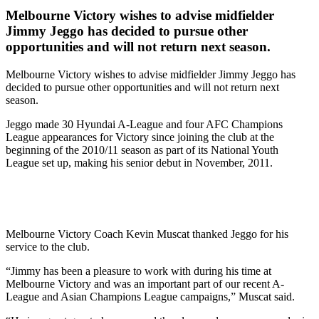
Melbourne Victory wishes to advise midfielder
Jimmy Jeggo has decided to pursue other
opportunities and will not return next season.
Melbourne Victory wishes to advise midfielder Jimmy Jeggo has
decided to pursue other opportunities and will not return next
season.
Jeggo made 30 Hyundai A-League and four AFC Champions
League appearances for Victory since joining the club at the
beginning of the 2010/11 season as part of its National Youth
League set up, making his senior debut in November, 2011.
Melbourne Victory Coach Kevin Muscat thanked Jeggo for his
service to the club.
“Jimmy has been a pleasure to work with during his time at
Melbourne Victory and was an important part of our recent A-
League and Asian Champions League campaigns,” Muscat said.