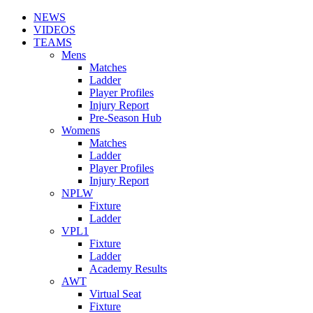
NEWS
VIDEOS
TEAMS
Mens
Matches
Ladder
Player Profiles
Injury Report
Pre-Season Hub
Womens
Matches
Ladder
Player Profiles
Injury Report
NPLW
Fixture
Ladder
VPL1
Fixture
Ladder
Academy Results
AWT
Virtual Seat
Fixture