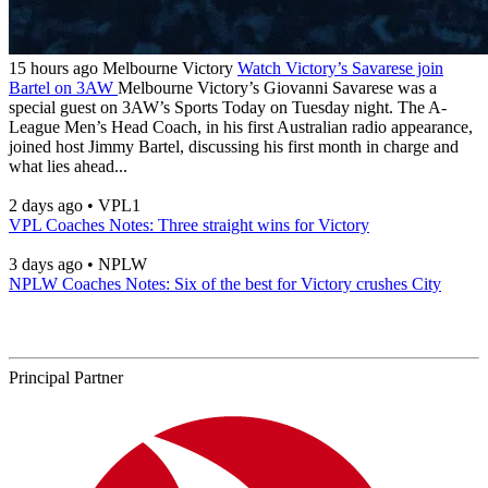
15 hours ago
Melbourne Victory
Watch Victory’s Savarese join
Bartel on 3AW
Melbourne Victory’s Giovanni Savarese was a
special guest on 3AW’s Sports Today on Tuesday night. The A-
League Men’s Head Coach, in his first Australian radio appearance,
joined host Jimmy Bartel, discussing his first month in charge and
what lies ahead...
2 days ago
•
VPL1
VPL Coaches Notes: Three straight wins for Victory
3 days ago
•
NPLW
NPLW Coaches Notes: Six of the best for Victory crushes City
Principal Partner