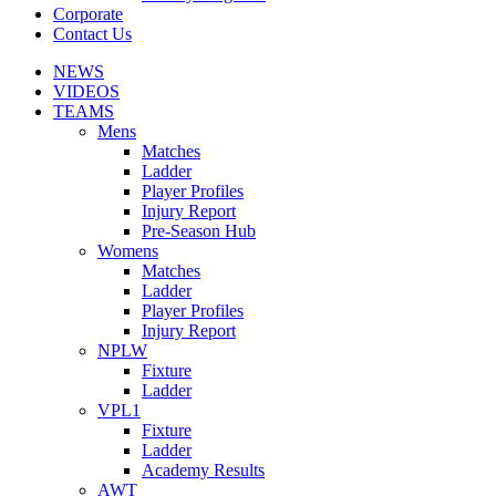
Corporate
Contact Us
NEWS
VIDEOS
TEAMS
Mens
Matches
Ladder
Player Profiles
Injury Report
Pre-Season Hub
Womens
Matches
Ladder
Player Profiles
Injury Report
NPLW
Fixture
Ladder
VPL1
Fixture
Ladder
Academy Results
AWT