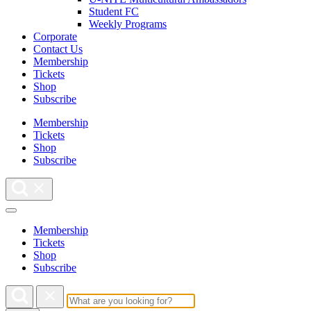
Student FC
Weekly Programs
Corporate
Contact Us
Membership
Tickets
Shop
Subscribe
Membership
Tickets
Shop
Subscribe
Membership
Tickets
Shop
Subscribe