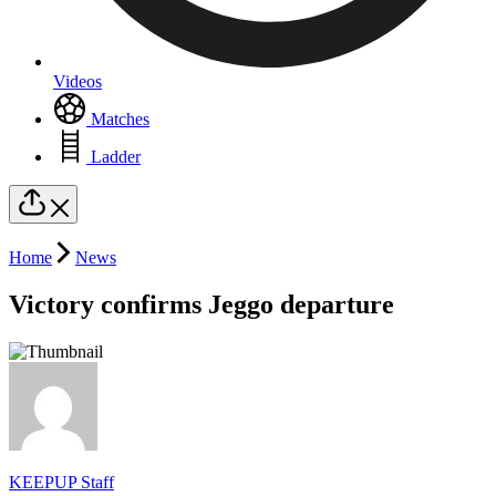
Videos
Matches
Ladder
Home
News
Victory confirms Jeggo departure
KEEPUP Staff