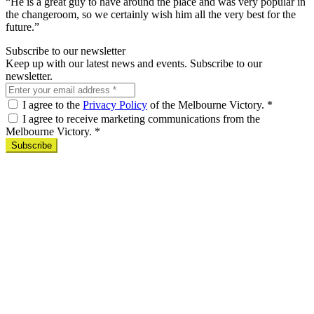
“He is a great guy to have around the place and was very popular in
the changeroom, so we certainly wish him all the very best for the
future.”
Subscribe to our newsletter
Keep up with our latest news and events. Subscribe to our
newsletter.
I agree to the
Privacy Policy
of the Melbourne Victory.
*
I agree to receive marketing communications from the
Melbourne Victory.
*
Subscribe