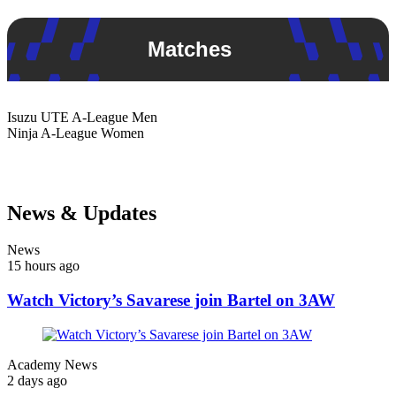
Matches
Isuzu UTE
A-League Men
Ninja
A-League Women
News & Updates
News
15 hours ago
Watch Victory’s Savarese join Bartel on 3AW
Academy News
2 days ago