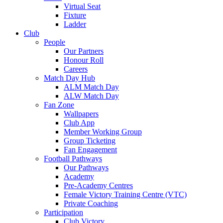
Virtual Seat
Fixture
Ladder
Club
People
Our Partners
Honour Roll
Careers
Match Day Hub
ALM Match Day
ALW Match Day
Fan Zone
Wallpapers
Club App
Member Working Group
Group Ticketing
Fan Engagement
Football Pathways
Our Pathways
Academy
Pre-Academy Centres
Female Victory Training Centre (VTC)
Private Coaching
Participation
Club Victory