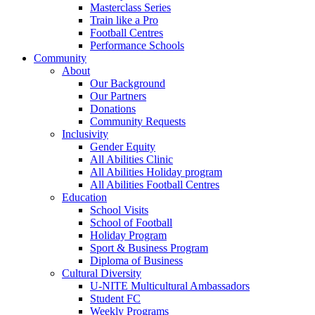
Masterclass Series
Train like a Pro
Football Centres
Performance Schools
Community
About
Our Background
Our Partners
Donations
Community Requests
Inclusivity
Gender Equity
All Abilities Clinic
All Abilities Holiday program
All Abilities Football Centres
Education
School Visits
School of Football
Holiday Program
Sport & Business Program
Diploma of Business
Cultural Diversity
U-NITE Multicultural Ambassadors
Student FC
Weekly Programs