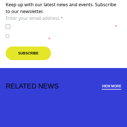
Keep up with our latest news and events. Subscribe
to our newsletter.
I agree to the
Privacy Policy
of the Melbourne Victory.
*
I agree to receive marketing communications from the
Melbourne Victory.
*
SUBSCRIBE
RELATED NEWS
VIEW MORE