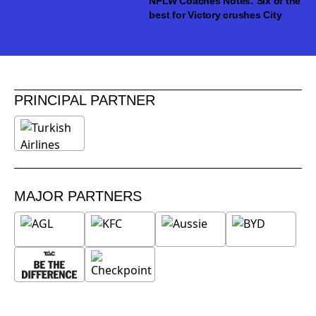
NPLW Coaches Notes: Six of the
best for Victory crushes City
PRINCIPAL PARTNER
MAJOR PARTNERS