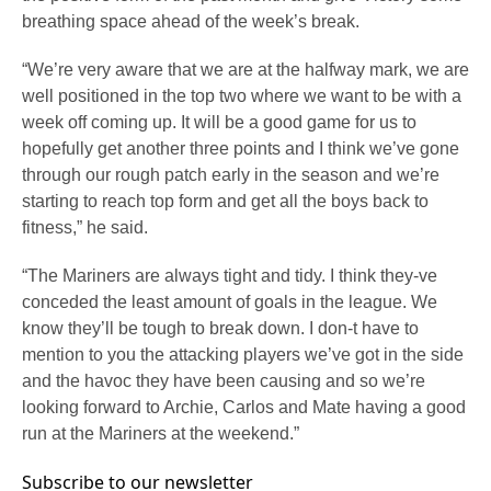
breathing space ahead of the week’s break.
“We’re very aware that we are at the halfway mark, we are
well positioned in the top two where we want to be with a
week off coming up. It will be a good game for us to
hopefully get another three points and I think we’ve gone
through our rough patch early in the season and we’re
starting to reach top form and get all the boys back to
fitness,” he said.
“The Mariners are always tight and tidy. I think they-ve
conceded the least amount of goals in the league. We
know they’ll be tough to break down. I don-t have to
mention to you the attacking players we’ve got in the side
and the havoc they have been causing and so we’re
looking forward to Archie, Carlos and Mate having a good
run at the Mariners at the weekend.”
Subscribe to our newsletter