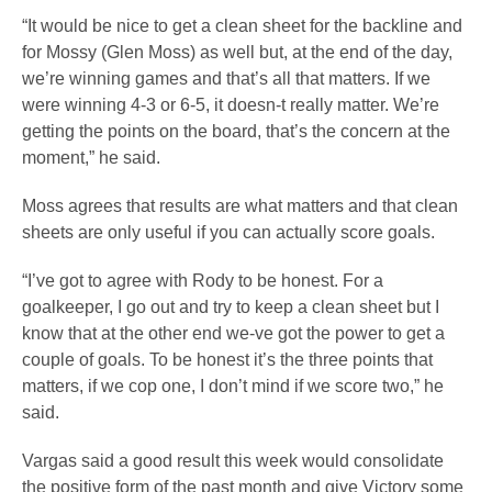
“It would be nice to get a clean sheet for the backline and
for Mossy (Glen Moss) as well but, at the end of the day,
we’re winning games and that’s all that matters. If we
were winning 4-3 or 6-5, it doesn-t really matter. We’re
getting the points on the board, that’s the concern at the
moment,” he said.
Moss agrees that results are what matters and that clean
sheets are only useful if you can actually score goals.
“I’ve got to agree with Rody to be honest. For a
goalkeeper, I go out and try to keep a clean sheet but I
know that at the other end we-ve got the power to get a
couple of goals. To be honest it’s the three points that
matters, if we cop one, I don’t mind if we score two,” he
said.
Vargas said a good result this week would consolidate
the positive form of the past month and give Victory some