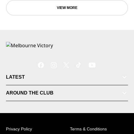
VIEW MORE
LATEST
Tickets
AROUND THE CLUB
Videos
Matches
Privacy Policy
Terms & Conditions