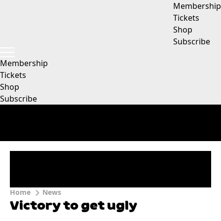
Membership
Tickets
Shop
Subscribe
Membership
Tickets
Shop
Subscribe
Home
News
Victory to get ugly