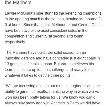
the Mariners.
Lawrie McKinna’s side stunned the defending champions
in the opening match of the season, beating Melbourne 2-
0 at home. Since that point, Melbourne and Central Coast
have been two of the most consistent sides in the
competition and currently sit second and fourth
respectively.
The Mariners have built their solid season on an
imposing defence and have conceded just eight goals in
13 games so far this season. But Vargas believes his
team-mates are up for the challenge and ready to do
whatever it takes to get the three points.
“We are focussing a lot on our mental toughness and the
ability to grind out results. I think the way in which we-ve
won has been pretty telling for us. We know you can-t
always play pretty and win. At times in Perth we did have