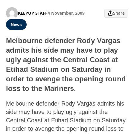
KEEPUP STAFF
4 November, 2009
Share
News
Melbourne defender Rody Vargas
admits his side may have to play
ugly against the Central Coast at
Etihad Stadium on Saturday in
order to avenge the opening round
loss to the Mariners.
Melbourne defender Rody Vargas admits his
side may have to play ugly against the
Central Coast at Etihad Stadium on Saturday
in order to avenge the opening round loss to