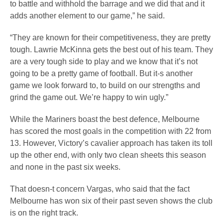
to battle and withhold the barrage and we did that and it
adds another element to our game,” he said.
“They are known for their competitiveness, they are pretty
tough. Lawrie McKinna gets the best out of his team. They
are a very tough side to play and we know that it’s not
going to be a pretty game of football. But it-s another
game we look forward to, to build on our strengths and
grind the game out. We’re happy to win ugly.”
While the Mariners boast the best defence, Melbourne
has scored the most goals in the competition with 22 from
13. However, Victory’s cavalier approach has taken its toll
up the other end, with only two clean sheets this season
and none in the past six weeks.
That doesn-t concern Vargas, who said that the fact
Melbourne has won six of their past seven shows the club
is on the right track.