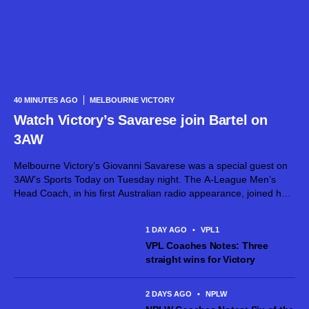
40 MINUTES AGO
MELBOURNE VICTORY
Watch Victory’s Savarese join Bartel on
3AW
Melbourne Victory’s Giovanni Savarese was a special guest on
3AW’s Sports Today on Tuesday night. The A-League Men’s
Head Coach, in his first Australian radio appearance, joined host
Jimmy Bartel, discussing his first month in charge and what lies
ahead...
1 DAY AGO
•
VPL1
VPL Coaches Notes: Three
straight wins for Victory
2 DAYS AGO
•
NPLW