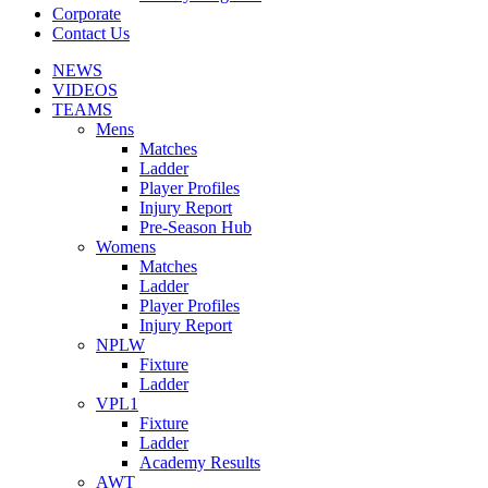
Corporate
Contact Us
NEWS
VIDEOS
TEAMS
Mens
Matches
Ladder
Player Profiles
Injury Report
Pre-Season Hub
Womens
Matches
Ladder
Player Profiles
Injury Report
NPLW
Fixture
Ladder
VPL1
Fixture
Ladder
Academy Results
AWT