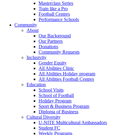
Masterclass Series
Train like a Pro
Football Centres
Performance Schools
Community
About
Our Background
Our Partners
Donations
Community Requests
Inclusivity
Gender Equity
All Abilities Clinic
All Abilities Holiday program
All Abilities Football Centres
Education
School Visits
School of Football
Holiday Program
Sport & Business Program
Diploma of Business
Cultural Diversity
U-NITE Multicultural Ambassadors
Student FC
Weekly Programs