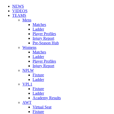
NEWS
VIDEOS
TEAMS
Mens
Matches
Ladder
Player Profiles
Injury Report
Pre-Season Hub
Womens
Matches
Ladder
Player Profiles
Injury Report
NPLW
Fixture
Ladder
VPL1
Fixture
Ladder
Academy Results
AWT
Virtual Seat
Fixture