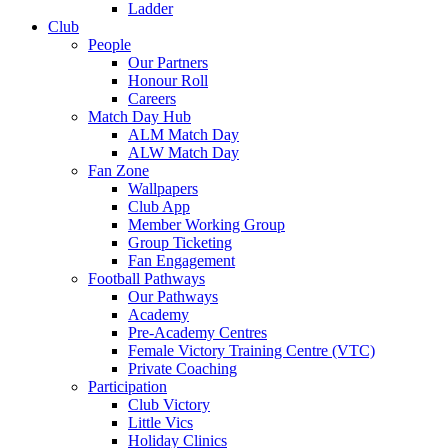
Ladder
Club
People
Our Partners
Honour Roll
Careers
Match Day Hub
ALM Match Day
ALW Match Day
Fan Zone
Wallpapers
Club App
Member Working Group
Group Ticketing
Fan Engagement
Football Pathways
Our Pathways
Academy
Pre-Academy Centres
Female Victory Training Centre (VTC)
Private Coaching
Participation
Club Victory
Little Vics
Holiday Clinics