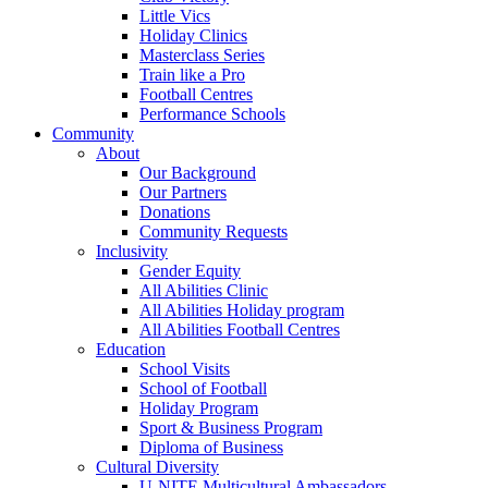
Little Vics
Holiday Clinics
Masterclass Series
Train like a Pro
Football Centres
Performance Schools
Community
About
Our Background
Our Partners
Donations
Community Requests
Inclusivity
Gender Equity
All Abilities Clinic
All Abilities Holiday program
All Abilities Football Centres
Education
School Visits
School of Football
Holiday Program
Sport & Business Program
Diploma of Business
Cultural Diversity
U-NITE Multicultural Ambassadors