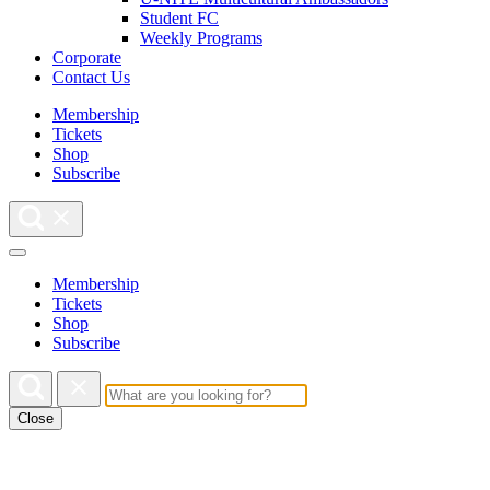
Student FC
Weekly Programs
Corporate
Contact Us
Membership
Tickets
Shop
Subscribe
Membership
Tickets
Shop
Subscribe
Close