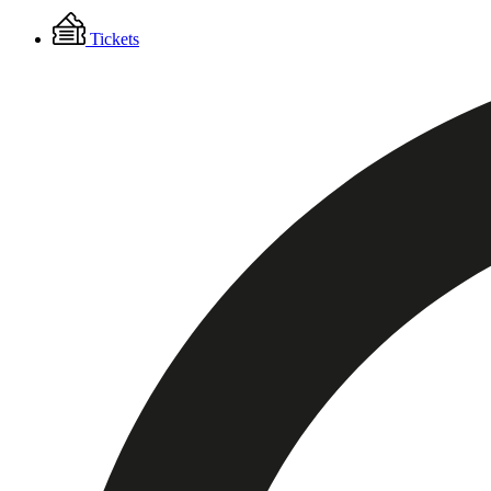
Floating
Tickets
Menu