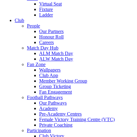
Virtual Seat
Fixture
Ladder
Club
People
Our Partners
Honour Roll
Careers
Match Day Hub
ALM Match Day
ALW Match Day
Fan Zone
Wallpapers
Club App
Member Working Group
Group Ticketing
Fan Engagement
Football Pathways
Our Pathways
Academy
Pre-Academy Centres
Female Victory Training Centre (VTC)
Private Coaching
Participation
Club Victory