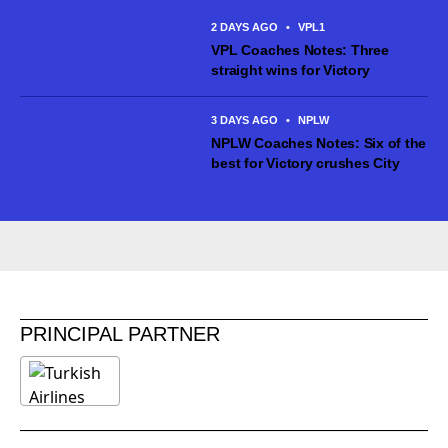
ahead...
2 DAYS AGO
•
VPL1
VPL Coaches Notes: Three
straight wins for Victory
3 DAYS AGO
•
NPLW
NPLW Coaches Notes: Six of the
best for Victory crushes City
PRINCIPAL PARTNER