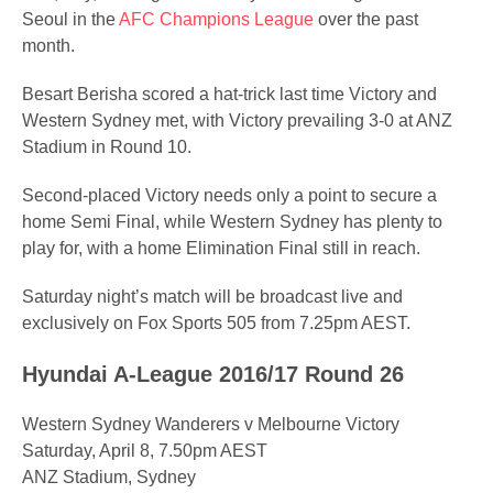
Seoul in the
AFC Champions League
over the past
month.
Besart Berisha scored a hat-trick last time Victory and
Western Sydney met, with Victory prevailing 3-0 at ANZ
Stadium in Round 10.
Second-placed Victory needs only a point to secure a
home Semi Final, while Western Sydney has plenty to
play for, with a home Elimination Final still in reach.
Saturday night’s match will be broadcast live and
exclusively on Fox Sports 505 from 7.25pm AEST.
Hyundai A-League 2016/17 Round 26
Western Sydney Wanderers v Melbourne Victory
Saturday, April 8, 7.50pm AEST
ANZ Stadium, Sydney