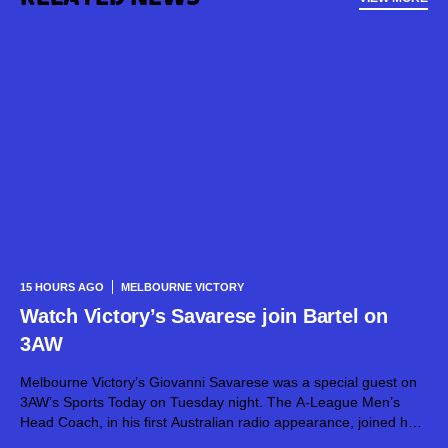
15 HOURS AGO
MELBOURNE VICTORY
Watch Victory’s Savarese join Bartel on
3AW
Melbourne Victory’s Giovanni Savarese was a special guest on
3AW’s Sports Today on Tuesday night. The A-League Men’s
Head Coach, in his first Australian radio appearance, joined host
Jimmy Bartel, discussing his first month in charge and what lies