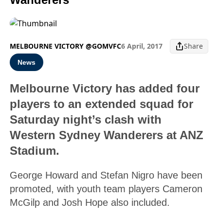
MELBOURNE VICTORY @GOMVFC
6 April, 2017
Share
News
Melbourne Victory has added four
players to an extended squad for
Saturday night’s clash with
Western Sydney Wanderers at ANZ
Stadium.
George Howard and Stefan Nigro have been
promoted, with youth team players Cameron
McGilp and Josh Hope also included.