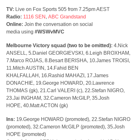
TV:
Live on Fox Sports 505 from 7.25pm AEST
Radio:
1116 SEN
,
ABC Grandstand
Online:
Join the conversation on social
media using
#WSWvMVC
Melbourne Victory squad (two to be omitted):
4.Nick
ANSELL, 5.Daniel GEORGIEVSKI, 6.Leigh BROXHAM,
7.Marco ROJAS, 8.Besart BERISHA, 10.James TROISI,
11.Mitch AUSTIN, 14.Fahid BEN
KHALFALLAH, 16.Rashid MAHAZI, 17.James
DONACHIE, 19.George HOWARD, 20.Lawrence
THOMAS (gk), 21.Carl VALERI (c), 22.Stefan NIGRO,
23.Jai INGHAM, 32.Cameron McGILP, 35.Josh
HOPE, 40.Matt ACTON (gk)
Ins:
19.George HOWARD (promoted), 22.Stefan NIGRO
(promoted), 32.Cameron McGILP (promoted), 35.Josh
HOPE (promoted)