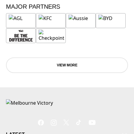
MAJOR PARTNERS
VIEW MORE