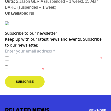
Outs:
2.Jason GERIA (suspended – 1 week), 15.Alan
BARO (suspended – 1 week)
Unavailable:
Nil
Subscribe to our newsletter
Keep up with our latest news and events. Subscribe
to our newsletter.
I agree to the
Privacy Policy
of the Melbourne Victory.
*
I agree to receive marketing communications from the
Melbourne Victory.
*
SUBSCRIBE
RELATED NEWS
VIEW MORE