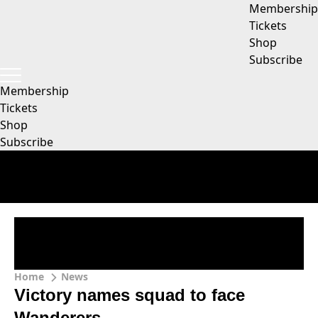
Membership
Tickets
Shop
Subscribe
Membership
Tickets
Shop
Subscribe
Home
News
Victory names squad to face
Wanderers