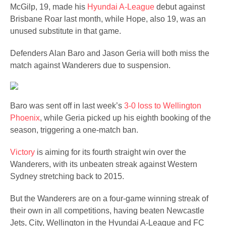
McGilp, 19, made his
Hyundai A-League
debut against
Brisbane Roar last month, while Hope, also 19, was an
unused substitute in that game.
Defenders Alan Baro and Jason Geria will both miss the
match against Wanderers due to suspension.
Baro was sent off in last week’s
3-0 loss to Wellington
Phoenix
, while Geria picked up his eighth booking of the
season, triggering a one-match ban.
Victory
is aiming for its fourth straight win over the
Wanderers, with its unbeaten streak against ​Western
Sydney stretching back to 2015.
But the Wanderers are on a four-game winning streak of
their own in all competitions, having beaten Newcastle
Jets, City, Wellington in the Hyundai A-League and FC