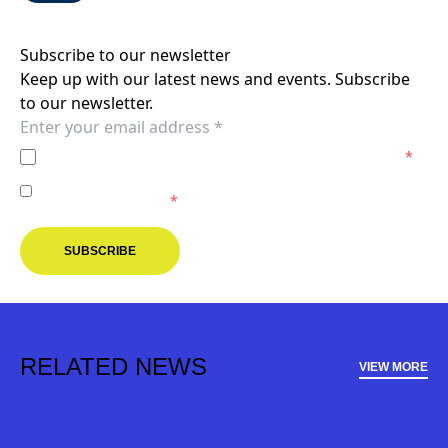
Subscribe to our newsletter
Keep up with our latest news and events. Subscribe
to our newsletter.
I agree to the
Privacy Policy
of the Melbourne Victory.
*
I agree to receive marketing communications from the
Melbourne Victory.
*
SUBSCRIBE
RELATED NEWS
VIEW MORE