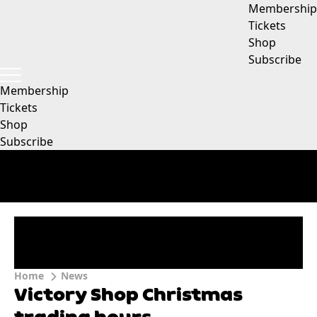
Membership
Tickets
Shop
Subscribe
Membership
Tickets
Shop
Subscribe
Home
News
Victory Shop Christmas
trading hours