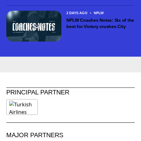
2 DAYS AGO
•
NPLW
NPLW Coaches Notes: Six of the
best for Victory crushes City
PRINCIPAL PARTNER
MAJOR PARTNERS