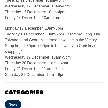
Tuesday 11 December: 10am-4pm
Wednesday 12 December: 10am-4pm
Thursday 13 December: 10am-4pm
Friday 14 December: 10am-4pm
Monday 17 December: 10am-5pm
Tuesday 18 December: 10am-7pm – *Tommy Deng, Ola
Toivonen and Georg Niedermeier will be in the Victory
Shop from 5:30pm-7:00pm to help with you Christmas
shopping*
Wednesday 19 December: 10am -5pm
Thursday 20 December: 11am – 4pm
Friday 21 December: 11am – 7pm
Saturday 22 December: 1pm – 8pm
CATEGORIES
News