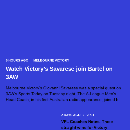
6 HOURS AGO
MELBOURNE VICTORY
Watch Victory’s Savarese join Bartel on
3AW
Melbourne Victory’s Giovanni Savarese was a special guest on
3AW’s Sports Today on Tuesday night. The A-League Men’s
Head Coach, in his first Australian radio appearance, joined host
Jimmy Bartel, discussing his first month in charge and what lies
ahead...
2 DAYS AGO
•
VPL1
VPL Coaches Notes: Three
straight wins for Victory