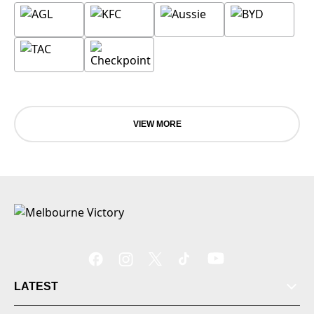
VIEW MORE
LATEST
Tickets