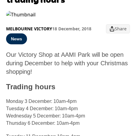
MELBOURNE VICTORY
18 December, 2018
Share
News
Our Victory Shop at AAMI Park will be open
during December to help with your Christmas
shopping!
Trading hours
Monday 3 December: 10am-4pm
Tuesday 4 December: 10am-4pm
Wednesday 5 December: 10am-4pm
Thursday 6 December: 10am-4pm