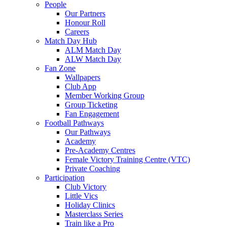
People
Our Partners
Honour Roll
Careers
Match Day Hub
ALM Match Day
ALW Match Day
Fan Zone
Wallpapers
Club App
Member Working Group
Group Ticketing
Fan Engagement
Football Pathways
Our Pathways
Academy
Pre-Academy Centres
Female Victory Training Centre (VTC)
Private Coaching
Participation
Club Victory
Little Vics
Holiday Clinics
Masterclass Series
Train like a Pro