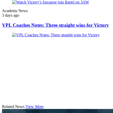
Academy News
3 days ago
VPL Coaches Notes: Three straight wins for Victory
Related News
View More