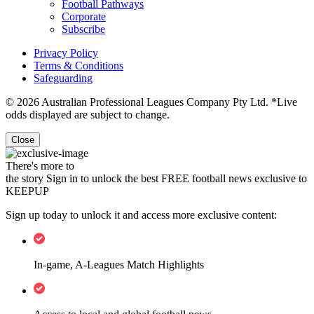
Football Pathways
Corporate
Subscribe
Privacy Policy
Terms & Conditions
Safeguarding
© 2026 Australian Professional Leagues Company Pty Ltd. *Live
odds displayed are subject to change.
Close
There's more to
the story
Sign in to unlock the best FREE football news exclusive to
KEEPUP
Sign up today to unlock it and access more exclusive content:
In-game, A-Leagues Match Highlights