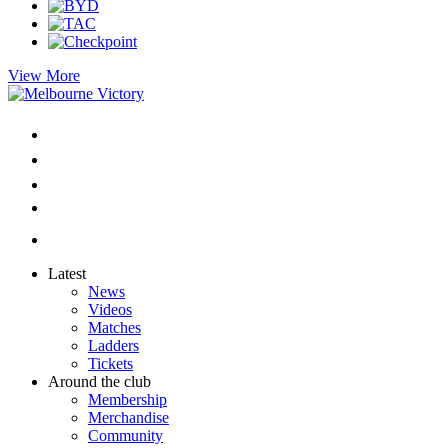
View More
Latest
News
Videos
Matches
Ladders
Tickets
Around the club
Membership
Merchandise
Community