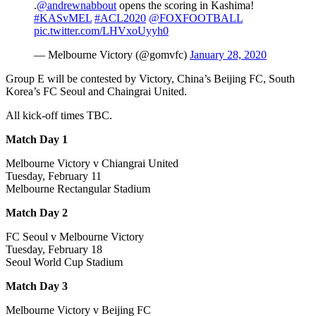
.
@andrewnabbout
opens the scoring in Kashima!
#KASvMEL
#ACL2020
@FOXFOOTBALL
pic.twitter.com/LHVxoUyyh0
— Melbourne Victory (@gomvfc)
January 28, 2020
Group E will be contested by Victory, China’s Beijing FC, South
Korea’s FC Seoul and Chaingrai United.
All kick-off times TBC.
Match Day 1
Melbourne Victory v Chiangrai United
Tuesday, February 11
Melbourne Rectangular Stadium
Match Day 2
FC Seoul v Melbourne Victory
Tuesday, February 18
Seoul World Cup Stadium
Match Day 3
Melbourne Victory v Beijing FC