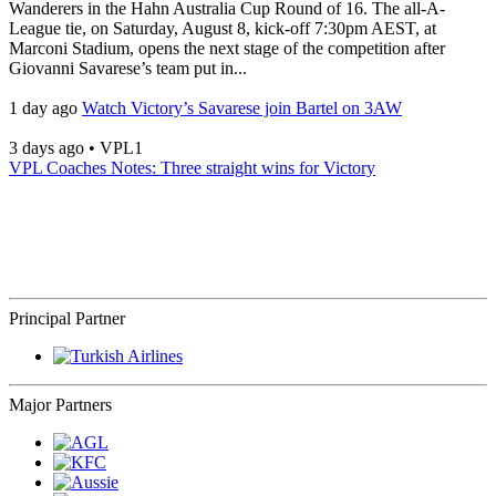
Wanderers in the Hahn Australia Cup Round of 16. The all-A-
League tie, on Saturday, August 8, kick-off 7:30pm AEST, at
Marconi Stadium, opens the next stage of the competition after
Giovanni Savarese’s team put in...
1 day ago
Watch Victory’s Savarese join Bartel on 3AW
3 days ago
•
VPL1
VPL Coaches Notes: Three straight wins for Victory
Principal Partner
Major Partners