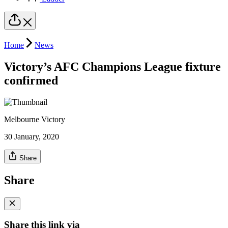
Home
News
Victory’s AFC Champions League fixture
confirmed
Melbourne Victory
30 January, 2020
Share
Share
Share this link via