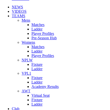
NEWS
VIDEOS
TEAMS
Mens
Matches
Ladder
Player Profiles
Pre-Season Hub
Womens
Matches
Ladder
Player Profiles
NPLW
Fixture
Ladder
VPL1
Fixture
Ladder
Academy Results
AWT
Virtual Seat
Fixture
Ladder
Club