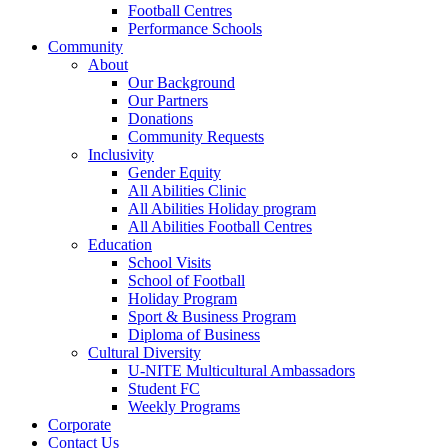
Football Centres
Performance Schools
Community
About
Our Background
Our Partners
Donations
Community Requests
Inclusivity
Gender Equity
All Abilities Clinic
All Abilities Holiday program
All Abilities Football Centres
Education
School Visits
School of Football
Holiday Program
Sport & Business Program
Diploma of Business
Cultural Diversity
U-NITE Multicultural Ambassadors
Student FC
Weekly Programs
Corporate
Contact Us