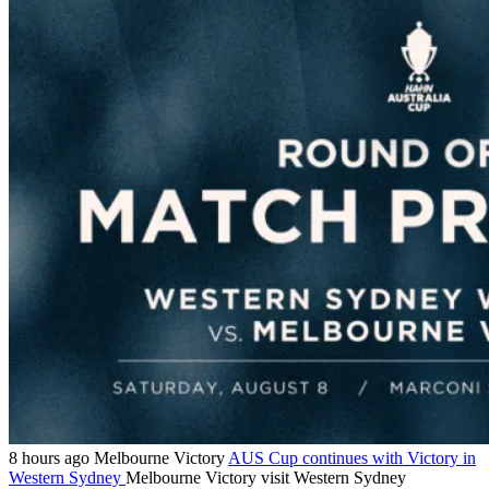
8 hours ago
Melbourne Victory
AUS Cup continues with Victory in
Western Sydney
Melbourne Victory visit Western Sydney