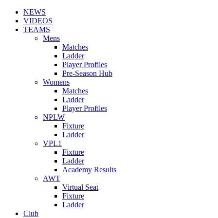
NEWS
VIDEOS
TEAMS
Mens
Matches
Ladder
Player Profiles
Pre-Season Hub
Womens
Matches
Ladder
Player Profiles
NPLW
Fixture
Ladder
VPL1
Fixture
Ladder
Academy Results
AWT
Virtual Seat
Fixture
Ladder
Club