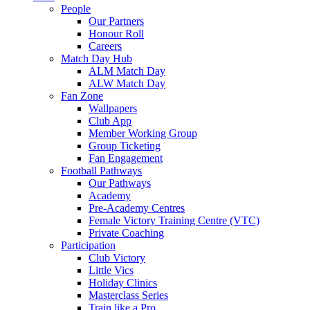
People
Our Partners
Honour Roll
Careers
Match Day Hub
ALM Match Day
ALW Match Day
Fan Zone
Wallpapers
Club App
Member Working Group
Group Ticketing
Fan Engagement
Football Pathways
Our Pathways
Academy
Pre-Academy Centres
Female Victory Training Centre (VTC)
Private Coaching
Participation
Club Victory
Little Vics
Holiday Clinics
Masterclass Series
Train like a Pro