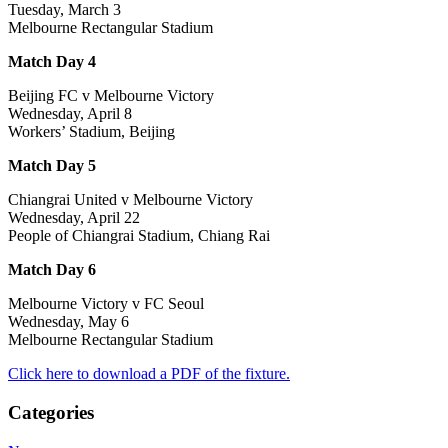
Tuesday, March 3
Melbourne Rectangular Stadium
Match Day 4
Beijing FC v Melbourne Victory
Wednesday, April 8
Workers’ Stadium, Beijing
Match Day 5
Chiangrai United v Melbourne Victory
Wednesday, April 22
People of Chiangrai Stadium, Chiang Rai
Match Day 6
Melbourne Victory v FC Seoul
Wednesday, May 6
Melbourne Rectangular Stadium
Click here to download a PDF of the fixture.
Categories