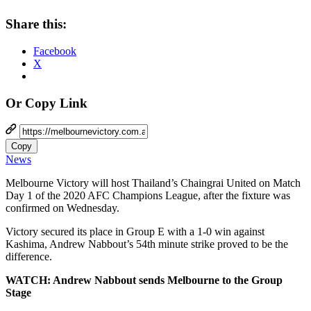
Share this:
Facebook
X
Or Copy Link
Copy
News
Melbourne Victory will host Thailand’s Chaingrai United on Match
Day 1 of the 2020 AFC Champions League, after the fixture was
confirmed on Wednesday.
Victory secured its place in Group E with a 1-0 win against
Kashima, Andrew Nabbout’s 54th minute strike proved to be the
difference.
WATCH: Andrew Nabbout sends Melbourne to the Group
Stage