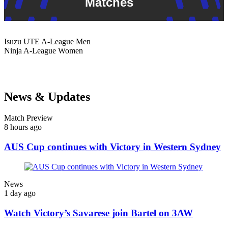
Matches
Isuzu UTE
A-League Men
Ninja
A-League Women
News & Updates
Match Preview
8 hours ago
AUS Cup continues with Victory in Western Sydney
News
1 day ago
Watch Victory’s Savarese join Bartel on 3AW