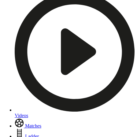
Videos
Matches
Ladder