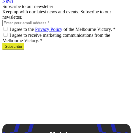
News
Subscribe to our newsletter
Keep up with our latest news and events. Subscribe to our
newsletter.
I agree to the
Privacy Policy
of the Melbourne Victory.
*
I agree to receive marketing communications from the
Melbourne Victory.
*
Subscribe