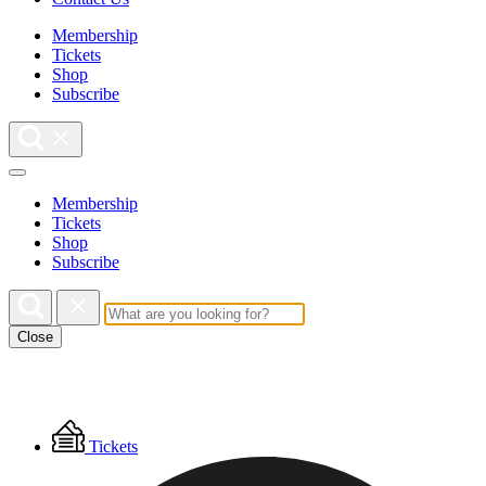
Membership
Tickets
Shop
Subscribe
Membership
Tickets
Shop
Subscribe
Close
Floating
Tickets
Menu