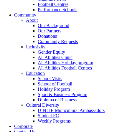
Football Centres
Performance Schools
Community
About
Our Background
Our Partners
Donations
Community Requests
Inclusivity
Gender Equity
All Abilities Clinic
All Abilities Holiday program
All Abilities Football Centres
Education
School Visits
School of Football
Holiday Program
Sport & Business Program
Diploma of Business
Cultural Diversity
U-NITE Multicultural Ambassadors
Student FC
Weekly Programs
Corporate
Contact Us