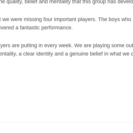
e quality, belief and mentality that this group has devel
t we were missing four important players. The boys who 
ivered a fantastic performance.
layers are putting in every week. We are playing some ou
ntality, a clear identity and a genuine belief in what we 