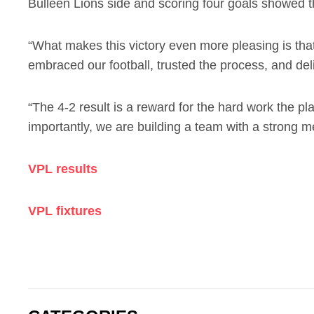
Bulleen Lions side and scoring four goals showed th
“What makes this victory even more pleasing is tha
embraced our football, trusted the process, and del
“The 4-2 result is a reward for the hard work the p
importantly, we are building a team with a strong me
VPL results
VPL fixtures