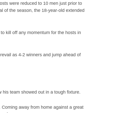
hosts were reduced to 10 men just prior to
al of the season, the 18-year-old extended
to kill off any momentum for the hosts in
prevail as 4-2 winners and jump ahead of
his team showed out in a tough fixture.
on. Coming away from home against a great