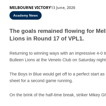
MELBOURNE VICTORY
13 June, 2026
Academy News
The goals remained flowing for Melb
Lions in Round 17 of VPL1.
Returning to winning ways with an impressive 4-0 t
Bulleen Lions at the Veneto Club on Saturday night
The Boys in Blue would get off to a perfect start as
sheet for a second game running.
On the brink of the half-time break, striker Mikey G