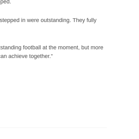
oped.
stepped in were outstanding. They fully
tstanding football at the moment, but more
can achieve together.”