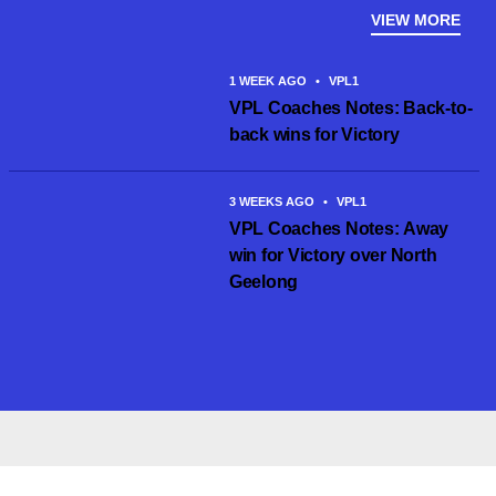
VIEW MORE
1 WEEK AGO
•
VPL1
VPL Coaches Notes: Back-to-
back wins for Victory
3 WEEKS AGO
•
VPL1
VPL Coaches Notes: Away
win for Victory over North
Geelong