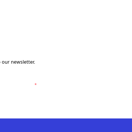
 our newsletter.
elbourne Victory.
*