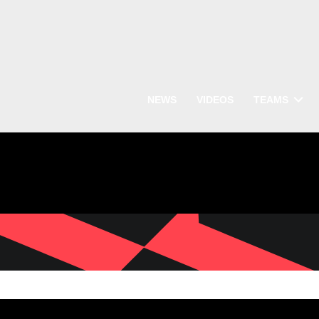
NEWS
VIDEOS
TEAMS