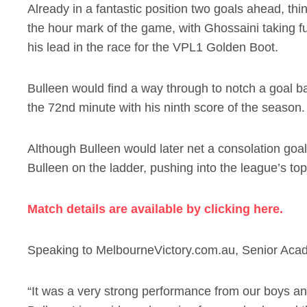
Already in a fantastic position two goals ahead, th
the hour mark of the game, with Ghossaini taking fu
his lead in the race for the VPL1 Golden Boot.
Bulleen would find a way through to notch a goal ba
the 72nd minute with his ninth score of the season.
Although Bulleen would later net a consolation goal
Bulleen on the ladder, pushing into the league’s top
Match details are available by clicking here.
Speaking to MelbourneVictory.com.au, Senior Acad
“It was a very strong performance from our boys a