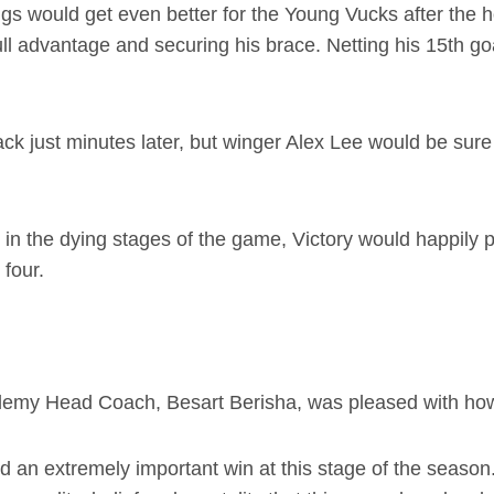
ings would get even better for the Young Vucks after the 
ll advantage and securing his brace. Netting his 15th go
ck just minutes later, but winger Alex Lee would be sure 
 in the dying stages of the game, Victory would happily 
 four.
emy Head Coach, Besart Berisha, was pleased with how 
nd an extremely important win at this stage of the seas