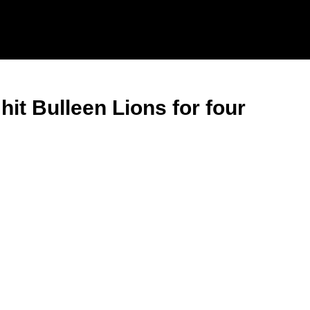
it Bulleen Lions for four