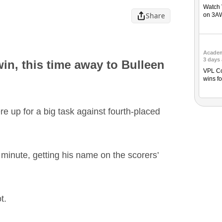
Watch 
Share
on 3A
Acade
3 days
in, this time away to Bulleen
VPL Co
wins fo
 up for a big task against fourth-placed
h minute, getting his name on the scorers’
t.