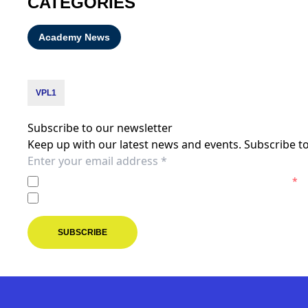
CATEGORIES
Academy News
VPL1
Subscribe to our newsletter
Keep up with our latest news and events. Subscribe to
I agree to the
Privacy Policy
of the Melbourne Victory.
*
I agree to receive marketing communications from the M
SUBSCRIBE