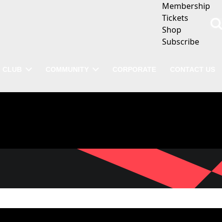
Membership
Tickets
Shop
Subscribe
CLUB
COMMUNITY
CORPORATE
CONTACT US