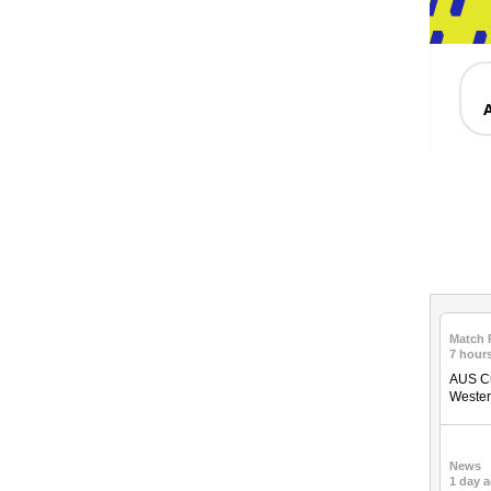
Match 
7 hour
AUS Cu
Weste
News
1 day 