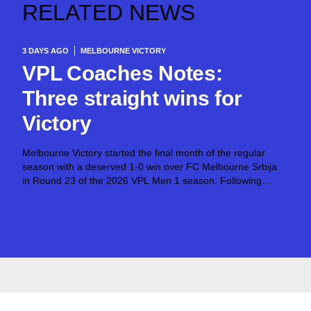
RELATED NEWS
3 DAYS AGO
MELBOURNE VICTORY
VPL Coaches Notes:
Three straight wins for
Victory
Melbourne Victory started the final month of the regular
season with a deserved 1-0 win over FC Melbourne Srbija
in Round 23 of the 2026 VPL Men 1 season. Following
successes over North Geelong Warriors and North
Sunshine Eagles toward...