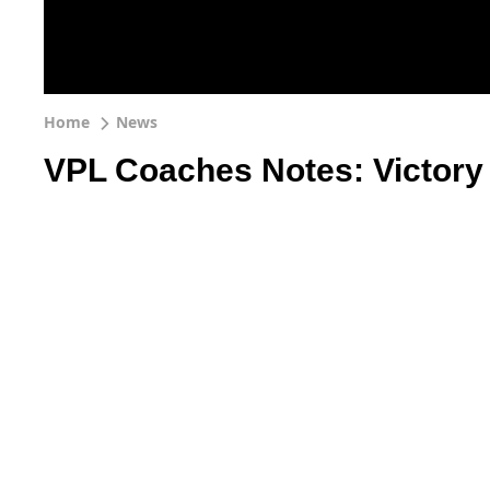
Home
News
VPL Coaches Notes: Victory h