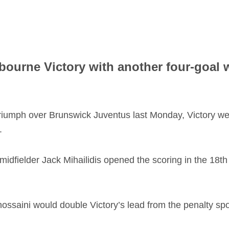
ourne Victory with another four-goal w
riumph over Brunswick Juventus last Monday, Victory were
.
 midfielder Jack Mihailidis opened the scoring in the 18t
hossaini would double Victory’s lead from the penalty spo