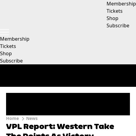
Membership
Tickets
Shop
Subscribe
Membership
Tickets
Shop
Subscribe
Home
News
VPL Report: Western Take
The Points As Victory