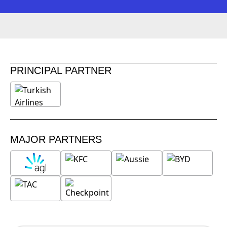
PRINCIPAL PARTNER
MAJOR PARTNERS