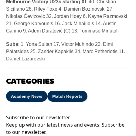
Melbourne Victory U23s starting XI:
40. Christian
Siciliano 28. Riley Foxe 4. Damien Bozinovski 27.
Nikolas Čevizović 32. Jordan Hoey 6. Kayne Razmovski
21. George Karvounis 16. Jack Mihailidis 14. Austin
Ganino 9. Adem Duratović (C) 13. Tommaso Minutoli
Subs
: 1. Yona Sultan 17. Victor Muhindo 22. Dimi
Palatsides 25. Zander Kapaklis 34. Marc Petheriotis 11.
Daniel Lazarevski
CATEGORIES
Academy News
Match Reports
Subscribe to our newsletter
Keep up with our latest news and events. Subscribe
to our newsletter.