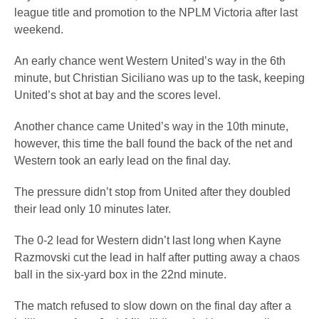
league title and promotion to the NPLM Victoria after last
weekend.
An early chance went Western United’s way in the 6th
minute, but Christian Siciliano was up to the task, keeping
United’s shot at bay and the scores level.
Another chance came United’s way in the 10th minute,
however, this time the ball found the back of the net and
Western took an early lead on the final day.
The pressure didn’t stop from United after they doubled
their lead only 10 minutes later.
The 0-2 lead for Western didn’t last long when Kayne
Razmovski cut the lead in half after putting away a chaos
ball in the six-yard box in the 22nd minute.
The match refused to slow down on the final day after a