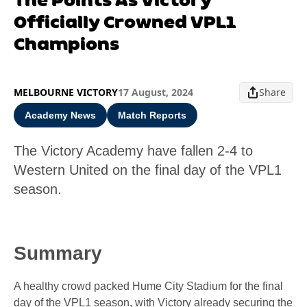
Officially Crowned VPL1
Champions
MELBOURNE VICTORY
17 August, 2024
Share
Academy News
Match Reports
The Victory Academy have fallen 2-4 to
Western United on the final day of the VPL1
season.
Summary
A healthy crowd packed Hume City Stadium for the final
day of the VPL1 season, with Victory already securing the