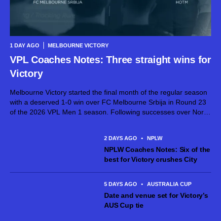
1 DAY AGO
MELBOURNE VICTORY
VPL Coaches Notes: Three straight wins for
Victory
Melbourne Victory started the final month of the regular season
with a deserved 1-0 win over FC Melbourne Srbija in Round 23
of the 2026 VPL Men 1 season. Following successes over North
Geelong Warriors and North Sunshine Eagles toward...
2 DAYS AGO
•
NPLW
NPLW Coaches Notes: Six of the
best for Victory crushes City
5 DAYS AGO
•
AUSTRALIA CUP
Date and venue set for Victory’s
AUS Cup tie