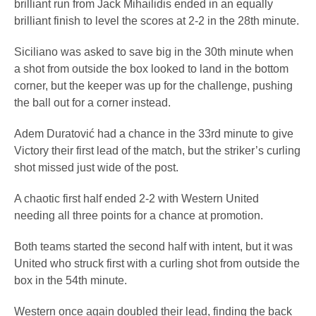
brilliant run from Jack Mihailidis ended in an equally
brilliant finish to level the scores at 2-2 in the 28th minute.
Siciliano was asked to save big in the 30th minute when
a shot from outside the box looked to land in the bottom
corner, but the keeper was up for the challenge, pushing
the ball out for a corner instead.
Adem Duratović had a chance in the 33rd minute to give
Victory their first lead of the match, but the striker’s curling
shot missed just wide of the post.
A chaotic first half ended 2-2 with Western United
needing all three points for a chance at promotion.
Both teams started the second half with intent, but it was
United who struck first with a curling shot from outside the
box in the 54th minute.
Western once again doubled their lead, finding the back