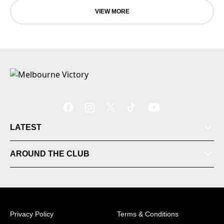
VIEW MORE
LATEST
AROUND THE CLUB
Tickets
Videos
Privacy Policy
Terms & Conditions
Matches