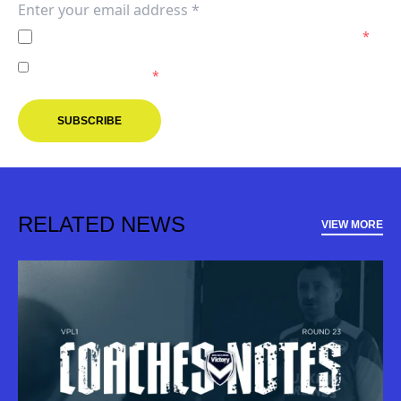
I agree to the
Privacy Policy
of the Melbourne Victory.
*
I agree to receive marketing communications from the
Melbourne Victory.
*
SUBSCRIBE
RELATED NEWS
VIEW MORE