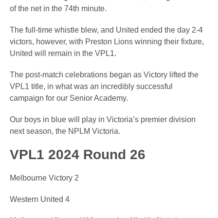
of the net in the 74th minute.
The full-time whistle blew, and United ended the day 2-4
victors, however, with Preston Lions winning their fixture,
United will remain in the VPL1.
The post-match celebrations began as Victory lifted the
VPL1 title, in what was an incredibly successful
campaign for our Senior Academy.
Our boys in blue will play in Victoria’s premier division
next season, the NPLM Victoria.
VPL1 2024 Round 26
Melbourne Victory 2
Western United 4