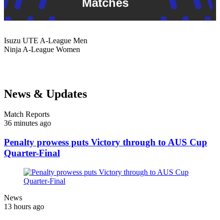
Matches
Isuzu UTE
A-League Men
Ninja
A-League Women
News & Updates
Match Reports
36 minutes ago
Penalty prowess puts Victory through to AUS Cup
Quarter-Final
News
13 hours ago