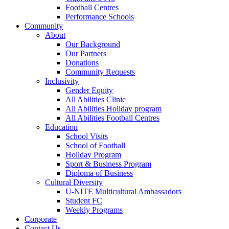
Football Centres
Performance Schools
Community
About
Our Background
Our Partners
Donations
Community Requests
Inclusivity
Gender Equity
All Abilities Clinic
All Abilities Holiday program
All Abilities Football Centres
Education
School Visits
School of Football
Holiday Program
Sport & Business Program
Diploma of Business
Cultural Diversity
U-NITE Multicultural Ambassadors
Student FC
Weekly Programs
Corporate
Contact Us