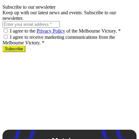
Subscribe to our newsletter
Keep up with our latest news and events. Subscribe to our
newsletter.
I agree to the
Privacy Policy
of the Melbourne Victory.
*
I agree to receive marketing communications from the
Melbourne Victory.
*
Subscribe