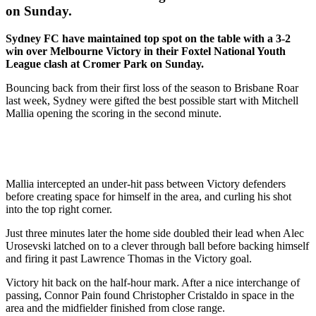
on Sunday.
Sydney FC have maintained top spot on the table with a 3-2
win over Melbourne Victory in their Foxtel National Youth
League clash at Cromer Park on Sunday.
Bouncing back from their first loss of the season to Brisbane Roar
last week, Sydney were gifted the best possible start with Mitchell
Mallia opening the scoring in the second minute.
Mallia intercepted an under-hit pass between Victory defenders
before creating space for himself in the area, and curling his shot
into the top right corner.
Just three minutes later the home side doubled their lead when Alec
Urosevski latched on to a clever through ball before backing himself
and firing it past Lawrence Thomas in the Victory goal.
Victory hit back on the half-hour mark. After a nice interchange of
passing, Connor Pain found Christopher Cristaldo in space in the
area and the midfielder finished from close range.