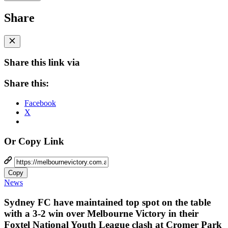
Share
Share this link via
Share this:
Facebook
X
Or Copy Link
Copy
News
Sydney FC have maintained top spot on the table
with a 3-2 win over Melbourne Victory in their
Foxtel National Youth League clash at Cromer Park