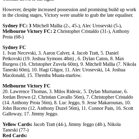
However, despite increased possession and promising build up work
in the closing stages, Victory were unable to grab the late equaliser.
Sydney FC: 3
Mitchell Mallia (2-, 45-), Alec Urosevski (5-),
Melbourne Victory FC: 2
Christopher Cristaldo (31-), Anthony
Proia (68-)
Sydney FC
1. Ivan Necevski, 3. Aaron Calver, 4. Jacob Tratt, 5. Daniel
Petkovski (19. Joshua Symons 48m) , 6. Dylan Caton, 8. Max
Burgess (16. Christopher Zuvela 60m), 9. Mitchell Mallia (7. Nikola
Taneski 60m), 10. Hagi Gligor, 11. Alec Urosevski, 14. Joshua
Macdonald, 15. Themba Muata-marlow.
Melbourne Victory FC
20. Lawrence Thomas, 3. Milos Ridesic, 5. Dylan Murnanae, 6.
Jordan Brown (2. Christian Cavallo 56m), 7. Christopher Cristaldo
(14. Anthony Proia 56m), 8. Luc Jeggo, 9. Jesse Makarounas, 10.
John Buceto (12. Anthony Duzel 56m), 11. Connor Pain, 16. Scott
Galloway, 17. Jimmy Jeggo.
Yellow Cards:
Jacob Tratt (44-), Jimmy Jeggo (48-), Nikola
Taneski (77-)
Red Cards: