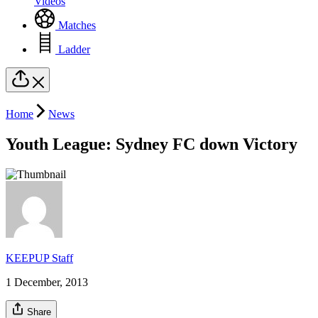
Videos
Matches
Ladder
Home
News
Youth League: Sydney FC down Victory
KEEPUP Staff
1 December, 2013
Share