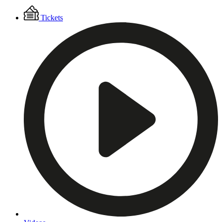
Floating
Tickets
Menu