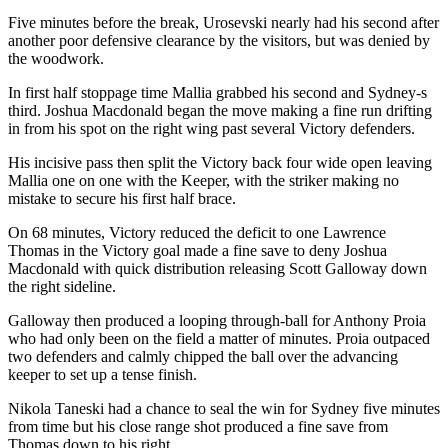
Five minutes before the break, Urosevski nearly had his second after
another poor defensive clearance by the visitors, but was denied by
the woodwork.
In first half stoppage time Mallia grabbed his second and Sydney-s
third. Joshua Macdonald began the move making a fine run drifting
in from his spot on the right wing past several Victory defenders.
His incisive pass then split the Victory back four wide open leaving
Mallia one on one with the Keeper, with the striker making no
mistake to secure his first half brace.
On 68 minutes, Victory reduced the deficit to one Lawrence
Thomas in the Victory goal made a fine save to deny Joshua
Macdonald with quick distribution releasing Scott Galloway down
the right sideline.
Galloway then produced a looping through-ball for Anthony Proia
who had only been on the field a matter of minutes. Proia outpaced
two defenders and calmly chipped the ball over the advancing
keeper to set up a tense finish.
Nikola Taneski had a chance to seal the win for Sydney five minutes
from time but his close range shot produced a fine save from
Thomas down to his right.