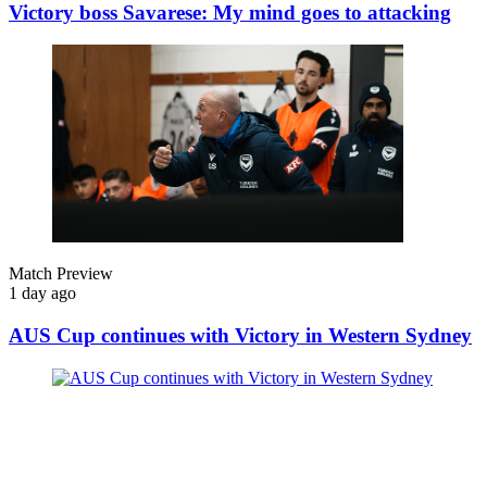
Victory boss Savarese: My mind goes to attacking
Match Preview
1 day ago
AUS Cup continues with Victory in Western Sydney