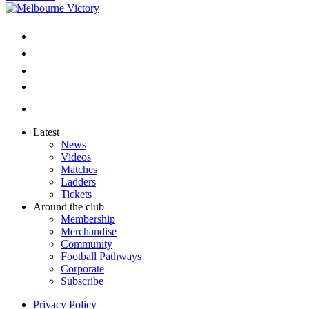
Latest
News
Videos
Matches
Ladders
Tickets
Around the club
Membership
Merchandise
Community
Football Pathways
Corporate
Subscribe
Privacy Policy