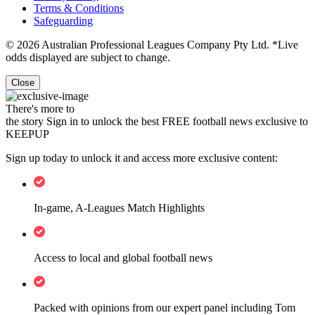
Terms & Conditions
Safeguarding
© 2026 Australian Professional Leagues Company Pty Ltd. *Live
odds displayed are subject to change.
Close
There's more to
the story
Sign in to unlock the best FREE football news exclusive to
KEEPUP
Sign up today to unlock it and access more exclusive content:
In-game, A-Leagues Match Highlights
Access to local and global football news
Packed with opinions from our expert panel including Tom