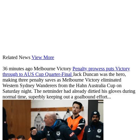
Related News
View More
36 minutes ago
Melbourne Victory
Penalty prowess puts Victory
through to AUS Cup Quarter-Final
Jack Duncan was the hero,
making three penalty saves as Melbourne Victory eliminated
Western Sydney Wanderers from the Hahn Australia Cup on
Saturday night. The netminder had already dirtied his gloves during
normal time, superbly keeping out a goalbound effort...