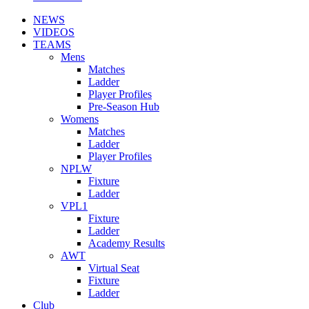
NEWS
VIDEOS
TEAMS
Mens
Matches
Ladder
Player Profiles
Pre-Season Hub
Womens
Matches
Ladder
Player Profiles
NPLW
Fixture
Ladder
VPL1
Fixture
Ladder
Academy Results
AWT
Virtual Seat
Fixture
Ladder
Club