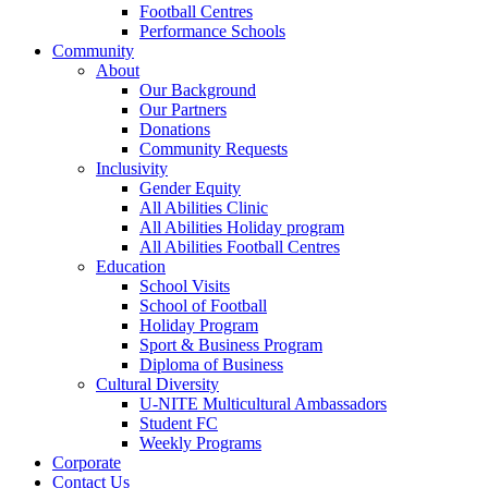
Football Centres
Performance Schools
Community
About
Our Background
Our Partners
Donations
Community Requests
Inclusivity
Gender Equity
All Abilities Clinic
All Abilities Holiday program
All Abilities Football Centres
Education
School Visits
School of Football
Holiday Program
Sport & Business Program
Diploma of Business
Cultural Diversity
U-NITE Multicultural Ambassadors
Student FC
Weekly Programs
Corporate
Contact Us