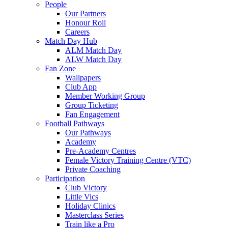
People
Our Partners
Honour Roll
Careers
Match Day Hub
ALM Match Day
ALW Match Day
Fan Zone
Wallpapers
Club App
Member Working Group
Group Ticketing
Fan Engagement
Football Pathways
Our Pathways
Academy
Pre-Academy Centres
Female Victory Training Centre (VTC)
Private Coaching
Participation
Club Victory
Little Vics
Holiday Clinics
Masterclass Series
Train like a Pro