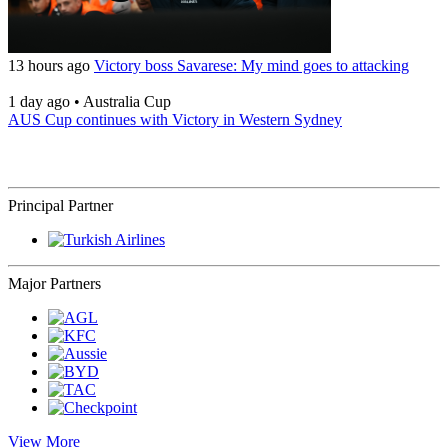
13 hours ago
Victory boss Savarese: My mind goes to attacking
1 day ago
•
Australia Cup
AUS Cup continues with Victory in Western Sydney
Principal Partner
Major Partners
View More