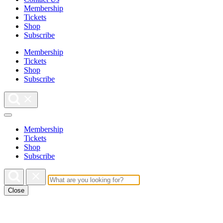
Membership
Tickets
Shop
Subscribe
Membership
Tickets
Shop
Subscribe
Membership
Tickets
Shop
Subscribe
Close