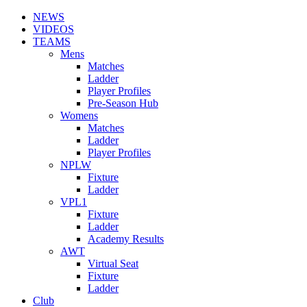
NEWS
VIDEOS
TEAMS
Mens
Matches
Ladder
Player Profiles
Pre-Season Hub
Womens
Matches
Ladder
Player Profiles
NPLW
Fixture
Ladder
VPL1
Fixture
Ladder
Academy Results
AWT
Virtual Seat
Fixture
Ladder
Club