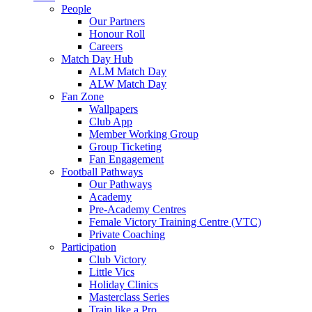
People
Our Partners
Honour Roll
Careers
Match Day Hub
ALM Match Day
ALW Match Day
Fan Zone
Wallpapers
Club App
Member Working Group
Group Ticketing
Fan Engagement
Football Pathways
Our Pathways
Academy
Pre-Academy Centres
Female Victory Training Centre (VTC)
Private Coaching
Participation
Club Victory
Little Vics
Holiday Clinics
Masterclass Series
Train like a Pro