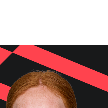
NEWS
VIDEOS
TEAMS