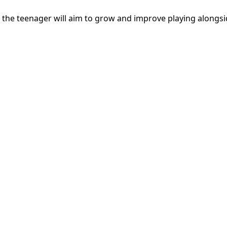
the teenager will aim to grow and improve playing alongsid