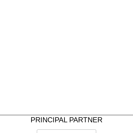
PRINCIPAL PARTNER