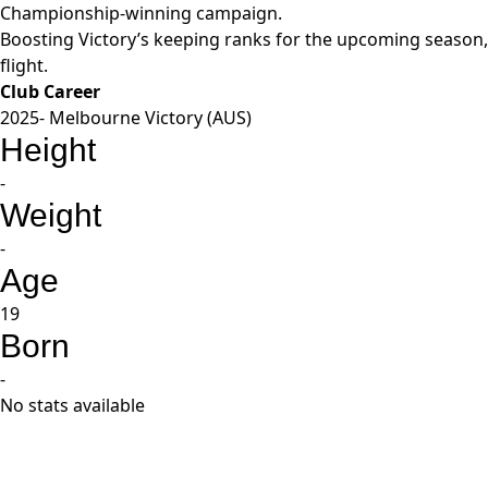
Championship-winning campaign.
Boosting Victory’s keeping ranks for the upcoming season, 
flight.
Club Career
2025- Melbourne Victory (AUS)
Height
-
Weight
-
Age
19
Born
-
No stats available