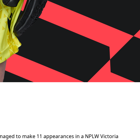
 managed to make 11 appearances in a NPLW Victoria