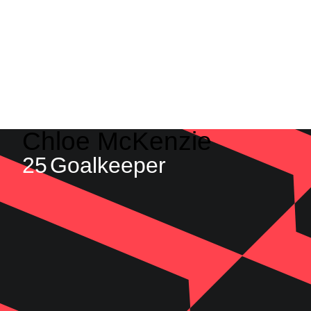
Chloe
McKenzie
25
Goalkeeper