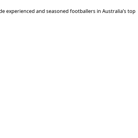
e experienced and seasoned footballers in Australia’s top