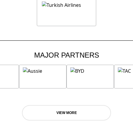
MAJOR PARTNERS
VIEW MORE