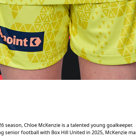
6 season, Chloe McKenzie is a talented young goalkeeper.
ing senior football with Box Hill United in 2025, McKenzie