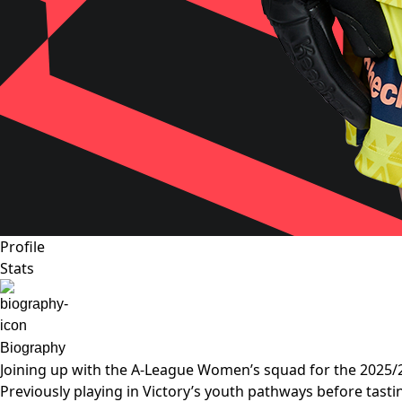
Profile
Stats
Biography
Joining up with the A-League Women’s squad for the 2025/2
Previously playing in Victory’s youth pathways before tast