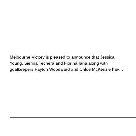
11 MONTHS AGO
MELBOURNE VICTORY
Melbourne Victory adds
rising stars to Women’s
ranks
Melbourne Victory is pleased to announce that Jessica
Young, Sienna Techera and Fiorina Iaria along with
goalkeepers Payton Woodward and Chloe McKenzie have
signed with the Club for the 2025/26 Ninja A-League
season. Having joined Victory in 2023, Jessica Young...