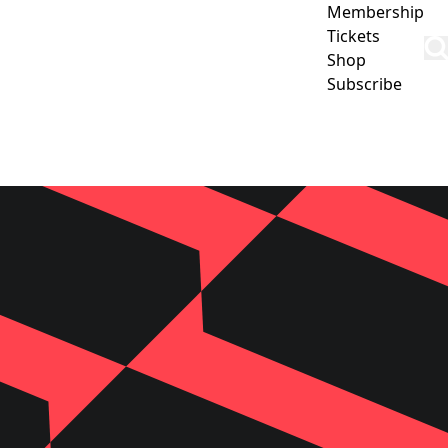
Membership
Tickets
Shop
Subscribe
CLUB
COMMUNITY
CORPORATE
CONTACT US