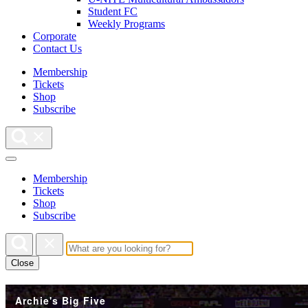
Student FC
Weekly Programs
Corporate
Contact Us
Membership
Tickets
Shop
Subscribe
Membership
Tickets
Shop
Subscribe
Close
Archie's Big Five