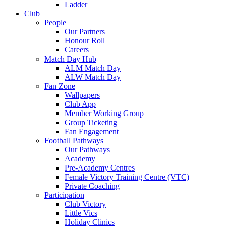
Ladder
Club
People
Our Partners
Honour Roll
Careers
Match Day Hub
ALM Match Day
ALW Match Day
Fan Zone
Wallpapers
Club App
Member Working Group
Group Ticketing
Fan Engagement
Football Pathways
Our Pathways
Academy
Pre-Academy Centres
Female Victory Training Centre (VTC)
Private Coaching
Participation
Club Victory
Little Vics
Holiday Clinics