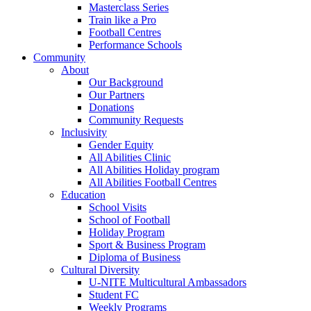
Masterclass Series
Train like a Pro
Football Centres
Performance Schools
Community
About
Our Background
Our Partners
Donations
Community Requests
Inclusivity
Gender Equity
All Abilities Clinic
All Abilities Holiday program
All Abilities Football Centres
Education
School Visits
School of Football
Holiday Program
Sport & Business Program
Diploma of Business
Cultural Diversity
U-NITE Multicultural Ambassadors
Student FC
Weekly Programs