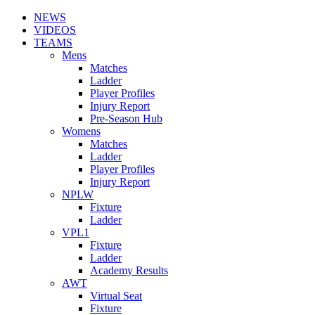
NEWS
VIDEOS
TEAMS
Mens
Matches
Ladder
Player Profiles
Injury Report
Pre-Season Hub
Womens
Matches
Ladder
Player Profiles
Injury Report
NPLW
Fixture
Ladder
VPL1
Fixture
Ladder
Academy Results
AWT
Virtual Seat
Fixture