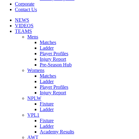
Corporate
Contact Us
NEWS
VIDEOS
TEAMS
Mens
Matches
Ladder
Player Profiles
Injury Report
Pre-Season Hub
Womens
Matches
Ladder
Player Profiles
Injury Report
NPLW
Fixture
Ladder
VPL1
Fixture
Ladder
Academy Results
AWT