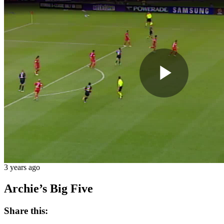
Play
Vide
3 years ago
Archie’s Big Five
Share this: