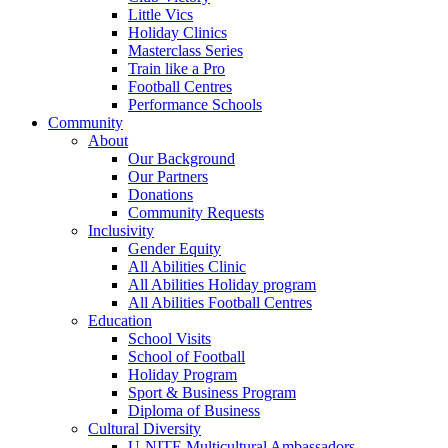
Little Vics
Holiday Clinics
Masterclass Series
Train like a Pro
Football Centres
Performance Schools
Community
About
Our Background
Our Partners
Donations
Community Requests
Inclusivity
Gender Equity
All Abilities Clinic
All Abilities Holiday program
All Abilities Football Centres
Education
School Visits
School of Football
Holiday Program
Sport & Business Program
Diploma of Business
Cultural Diversity
U-NITE Multicultural Ambassadors