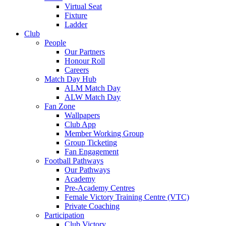
Virtual Seat
Fixture
Ladder
Club
People
Our Partners
Honour Roll
Careers
Match Day Hub
ALM Match Day
ALW Match Day
Fan Zone
Wallpapers
Club App
Member Working Group
Group Ticketing
Fan Engagement
Football Pathways
Our Pathways
Academy
Pre-Academy Centres
Female Victory Training Centre (VTC)
Private Coaching
Participation
Club Victory