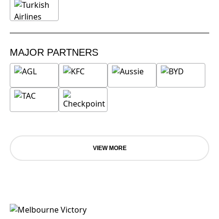
MAJOR PARTNERS
VIEW MORE