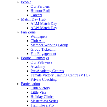
People
Our Partners
Honour Roll
Careers
Match Day Hub
ALM Match Day
ALW Match Day
Fan Zone
Wallpapers
Club App
Member Working Group
Group Ticketing
Fan Engagement
Football Pathways
Our Pathways
Academy
Pre-Academy Centres
Female Victory Training Centre (VTC)
Private Coaching
Participation
Club Victory
Little Vics
Holiday Clinics
Masterclass Series
Train like a Pro