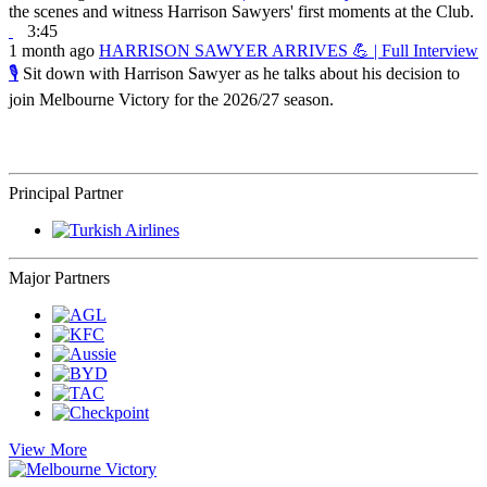
the scenes and witness Harrison Sawyers' first moments at the Club.
3:45
1 month ago
HARRISON SAWYER ARRIVES 💪 | Full Interview
🎙️
Sit down with Harrison Sawyer as he talks about his decision to
join Melbourne Victory for the 2026/27 season.
Principal Partner
Major Partners
View More