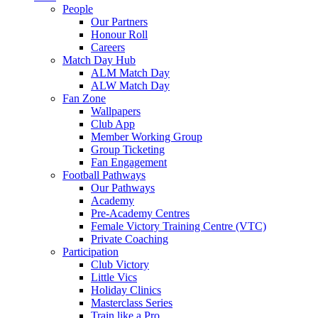
People
Our Partners
Honour Roll
Careers
Match Day Hub
ALM Match Day
ALW Match Day
Fan Zone
Wallpapers
Club App
Member Working Group
Group Ticketing
Fan Engagement
Football Pathways
Our Pathways
Academy
Pre-Academy Centres
Female Victory Training Centre (VTC)
Private Coaching
Participation
Club Victory
Little Vics
Holiday Clinics
Masterclass Series
Train like a Pro