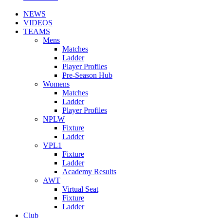
NEWS
VIDEOS
TEAMS
Mens
Matches
Ladder
Player Profiles
Pre-Season Hub
Womens
Matches
Ladder
Player Profiles
NPLW
Fixture
Ladder
VPL1
Fixture
Ladder
Academy Results
AWT
Virtual Seat
Fixture
Ladder
Club