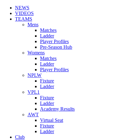
NEWS
VIDEOS
TEAMS
Mens
Matches
Ladder
Player Profiles
Pre-Season Hub
Womens
Matches
Ladder
Player Profiles
NPLW
Fixture
Ladder
VPL1
Fixture
Ladder
Academy Results
AWT
Virtual Seat
Fixture
Ladder
Club