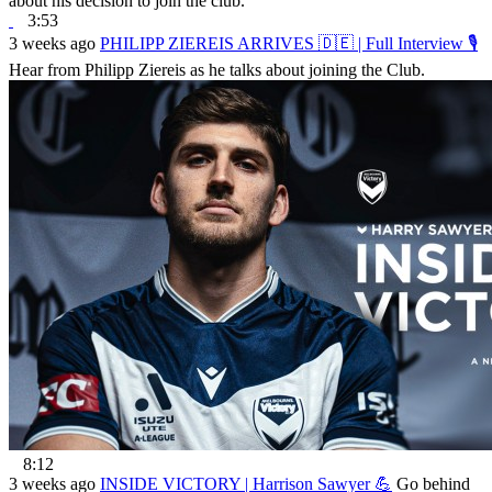
about his decision to join the club.
3:53
3 weeks ago
PHILIPP ZIEREIS ARRIVES 🇩🇪 | Full Interview 🎙
Hear from Philipp Ziereis as he talks about joining the Club.
8:12
3 weeks ago
INSIDE VICTORY | Harrison Sawyer 💪
Go behind