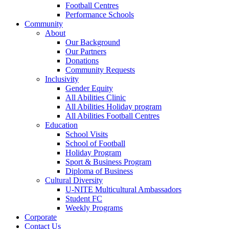
Football Centres
Performance Schools
Community
About
Our Background
Our Partners
Donations
Community Requests
Inclusivity
Gender Equity
All Abilities Clinic
All Abilities Holiday program
All Abilities Football Centres
Education
School Visits
School of Football
Holiday Program
Sport & Business Program
Diploma of Business
Cultural Diversity
U-NITE Multicultural Ambassadors
Student FC
Weekly Programs
Corporate
Contact Us