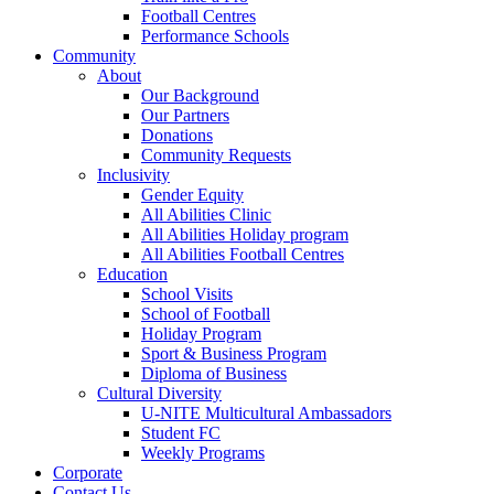
Football Centres
Performance Schools
Community
About
Our Background
Our Partners
Donations
Community Requests
Inclusivity
Gender Equity
All Abilities Clinic
All Abilities Holiday program
All Abilities Football Centres
Education
School Visits
School of Football
Holiday Program
Sport & Business Program
Diploma of Business
Cultural Diversity
U-NITE Multicultural Ambassadors
Student FC
Weekly Programs
Corporate
Contact Us