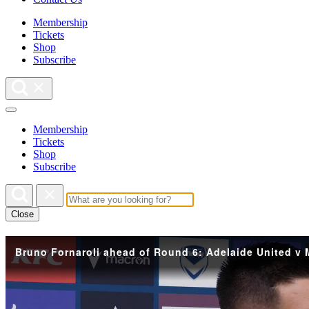
Membership
Tickets
Shop
Subscribe
Membership
Tickets
Shop
Subscribe
Close