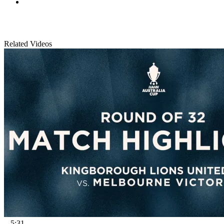
Related Videos
5:31