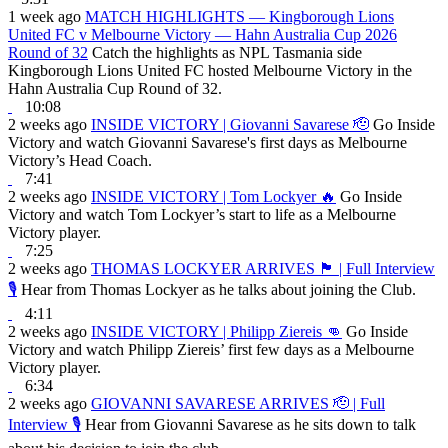
1 week ago
MATCH HIGHLIGHTS — Kingborough Lions
United FC v Melbourne Victory — Hahn Australia Cup 2026
Round of 32
Catch the highlights as NPL Tasmania side
Kingborough Lions United FC hosted Melbourne Victory in the
Hahn Australia Cup Round of 32.
10:08
2 weeks ago
INSIDE VICTORY | Giovanni Savarese 🫡
Go Inside
Victory and watch Giovanni Savarese's first days as Melbourne
Victory’s Head Coach.
7:41
2 weeks ago
INSIDE VICTORY | Tom Lockyer 🔥
Go Inside
Victory and watch Tom Lockyer’s start to life as a Melbourne
Victory player.
7:25
2 weeks ago
THOMAS LOCKYER ARRIVES 🏴󠁧󠁢󠁷󠁬󠁳󠁿 | Full Interview
🎙
Hear from Thomas Lockyer as he talks about joining the Club.
4:11
2 weeks ago
INSIDE VICTORY | Philipp Ziereis 👊
Go Inside
Victory and watch Philipp Ziereis’ first few days as a Melbourne
Victory player.
6:34
2 weeks ago
GIOVANNI SAVARESE ARRIVES 🫡 | Full
Interview 🎙
Hear from Giovanni Savarese as he sits down to talk