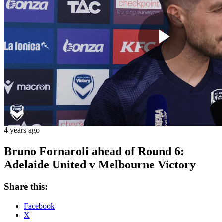
Play
Vide
4 years ago
Bruno Fornaroli ahead of Round 6:
Adelaide United v Melbourne Victory
Share this:
Facebook
X