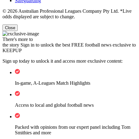
Safeguarding
© 2026 Australian Professional Leagues Company Pty Ltd. *Live
odds displayed are subject to change.
Close
There's more to
the story
Sign in to unlock the best FREE football news exclusive to
KEEPUP
Sign up today to unlock it and access more exclusive content:
In-game, A-Leagues Match Highlights
Access to local and global football news
Packed with opinions from our expert panel including Tom
Smithies and more