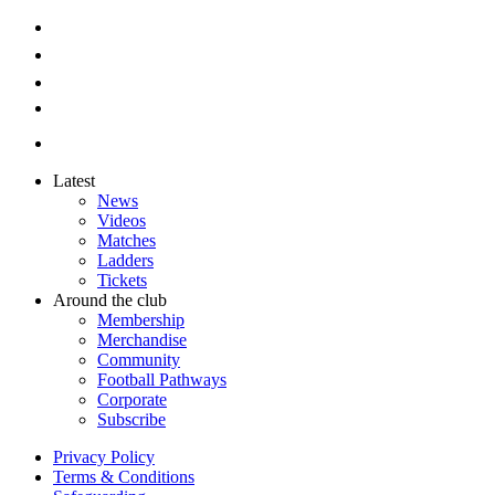
Latest
News
Videos
Matches
Ladders
Tickets
Around the club
Membership
Merchandise
Community
Football Pathways
Corporate
Subscribe
Privacy Policy
Terms & Conditions