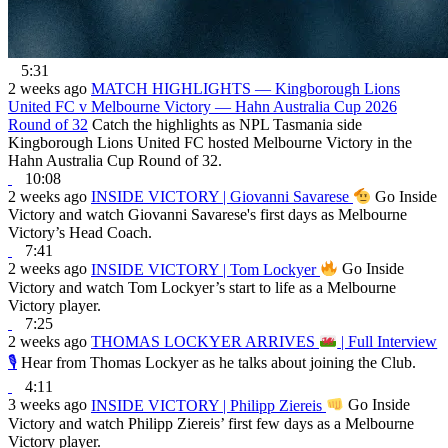
5:31
2 weeks ago
MATCH HIGHLIGHTS — Kingborough Lions
United FC v Melbourne Victory — Hahn Australia Cup 2026
Round of 32
Catch the highlights as NPL Tasmania side
Kingborough Lions United FC hosted Melbourne Victory in the
Hahn Australia Cup Round of 32.
10:08
2 weeks ago
INSIDE VICTORY | Giovanni Savarese
Go Inside
Victory and watch Giovanni Savarese's first days as Melbourne
Victory’s Head Coach.
7:41
2 weeks ago
INSIDE VICTORY | Tom Lockyer
Go Inside
Victory and watch Tom Lockyer’s start to life as a Melbourne
Victory player.
7:25
2 weeks ago
THOMAS LOCKYER ARRIVES
| Full Interview
🎙
Hear from Thomas Lockyer as he talks about joining the Club.
4:11
3 weeks ago
INSIDE VICTORY | Philipp Ziereis
Go Inside
Victory and watch Philipp Ziereis’ first few days as a Melbourne
Victory player.