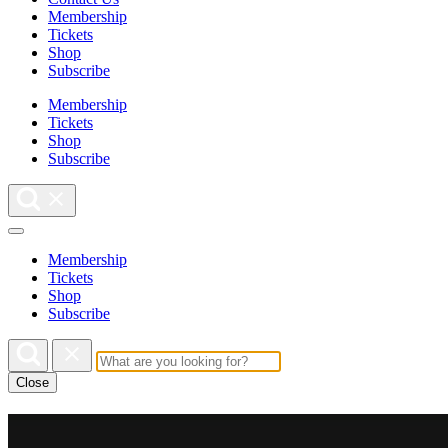
Membership
Tickets
Shop
Subscribe
Membership
Tickets
Shop
Subscribe
Membership
Tickets
Shop
Subscribe
Close
This