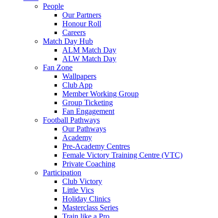
People
Our Partners
Honour Roll
Careers
Match Day Hub
ALM Match Day
ALW Match Day
Fan Zone
Wallpapers
Club App
Member Working Group
Group Ticketing
Fan Engagement
Football Pathways
Our Pathways
Academy
Pre-Academy Centres
Female Victory Training Centre (VTC)
Private Coaching
Participation
Club Victory
Little Vics
Holiday Clinics
Masterclass Series
Train like a Pro