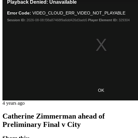
Playback Denied: Unavailable
is
a
Error Code:
VIDEO_CLOUD_ERR_VIDEO_NOT_PLAYABLE
modal
window.
Session ID:
2026-08-08:f38a87468f9a6dd426d3aeb5
Player Element ID:
329304
OK
4 years ago
Catherine Zimmerman ahead of
Preliminary Final v City