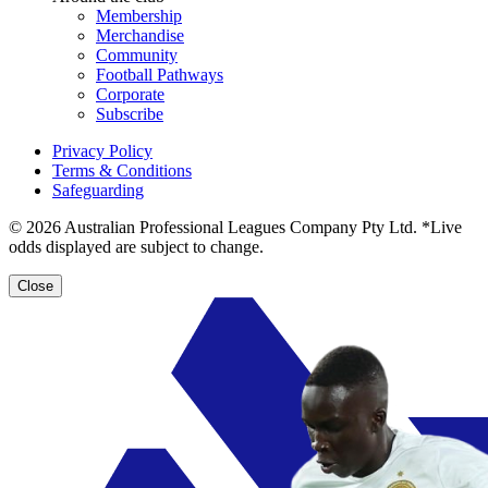
Membership
Merchandise
Community
Football Pathways
Corporate
Subscribe
Privacy Policy
Terms & Conditions
Safeguarding
© 2026 Australian Professional Leagues Company Pty Ltd. *Live
odds displayed are subject to change.
Close