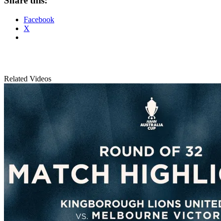
Share this:
Facebook
X
Related Videos