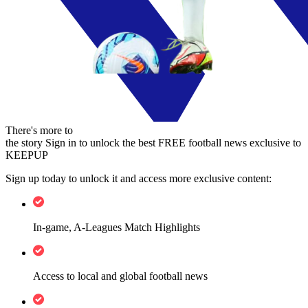
There's more to
the story
Sign in to unlock the best FREE football news exclusive to
KEEPUP
Sign up today to unlock it and access more exclusive content:
In-game, A-Leagues Match Highlights
Access to local and global football news