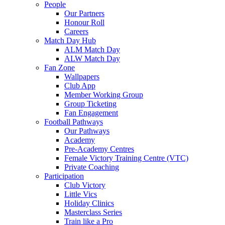
People
Our Partners
Honour Roll
Careers
Match Day Hub
ALM Match Day
ALW Match Day
Fan Zone
Wallpapers
Club App
Member Working Group
Group Ticketing
Fan Engagement
Football Pathways
Our Pathways
Academy
Pre-Academy Centres
Female Victory Training Centre (VTC)
Private Coaching
Participation
Club Victory
Little Vics
Holiday Clinics
Masterclass Series
Train like a Pro