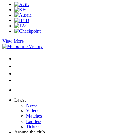
View More
Latest
News
Videos
Matches
Ladders
Tickets
Around the club