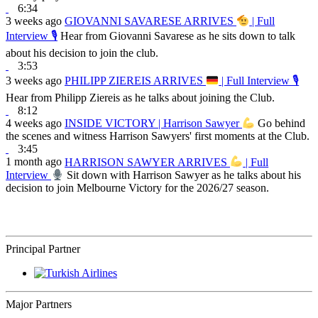
6:34
3 weeks ago
GIOVANNI SAVARESE ARRIVES
| Full
Interview 🎙
Hear from Giovanni Savarese as he sits down to talk
about his decision to join the club.
3:53
3 weeks ago
PHILIPP ZIEREIS ARRIVES
| Full Interview 🎙
Hear from Philipp Ziereis as he talks about joining the Club.
8:12
4 weeks ago
INSIDE VICTORY | Harrison Sawyer
Go behind
the scenes and witness Harrison Sawyers' first moments at the Club.
3:45
1 month ago
HARRISON SAWYER ARRIVES
| Full
Interview
Sit down with Harrison Sawyer as he talks about his
decision to join Melbourne Victory for the 2026/27 season.
Principal Partner
Major Partners