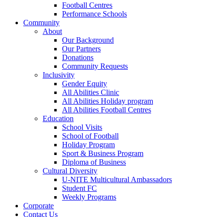
Football Centres
Performance Schools
Community
About
Our Background
Our Partners
Donations
Community Requests
Inclusivity
Gender Equity
All Abilities Clinic
All Abilities Holiday program
All Abilities Football Centres
Education
School Visits
School of Football
Holiday Program
Sport & Business Program
Diploma of Business
Cultural Diversity
U-NITE Multicultural Ambassadors
Student FC
Weekly Programs
Corporate
Contact Us