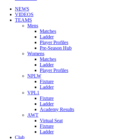
NEWS
VIDEOS
TEAMS
Mens
Matches
Ladder
Player Profiles
Pre-Season Hub
Womens
Matches
Ladder
Player Profiles
NPLW
Fixture
Ladder
VPL1
Fixture
Ladder
Academy Results
AWT
Virtual Seat
Fixture
Ladder
Club