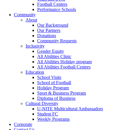
Football Centres
Performance Schools
Community
About
Our Background
Our Partners
Donations
Community Requests
Inclusivity
Gender Equity
All Abilities Clinic
All Abilities Holiday program
All Abilities Football Centres
Education
School Visits
School of Football
Holiday Program
Sport & Business Program
Diploma of Business
Cultural Diversity
U-NITE Multicultural Ambassadors
Student FC
Weekly Programs
Corporate
Contact Us