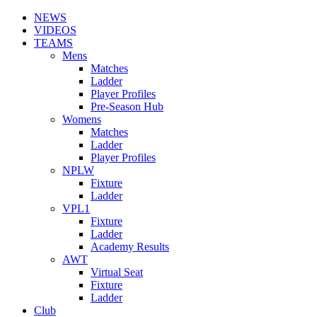
NEWS
VIDEOS
TEAMS
Mens
Matches
Ladder
Player Profiles
Pre-Season Hub
Womens
Matches
Ladder
Player Profiles
NPLW
Fixture
Ladder
VPL1
Fixture
Ladder
Academy Results
AWT
Virtual Seat
Fixture
Ladder
Club