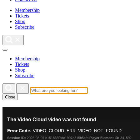
Membership
Tickets
Shop
Subscribe
Membership
Tickets
Shop
Subscribe
Close
This
The Video Cloud video was not found.
is
a
Error Code:
VIDEO_CLOUD_ERR_VIDEO_NOT_FOUND
modal
window.
Session ID:
2026-08-07:b1518660fde1997e315b5efb
Player Element ID:
341592