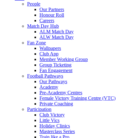
People
Our Partners
Honour Roll
Careers
Match Day Hub
ALM Match Day
ALW Match Day
Fan Zone
Wallpapers
Club App
Member Working Group
Group Ticketing
Fan Engagement
Football Pathways
Our Pathways
Academy
Pre-Academy Centres
Female Victory Training Centre (VTC)
Private Coaching
Participation
Club Victory
Little Vics
Holiday Clinics
Masterclass Series
Train like a Pro