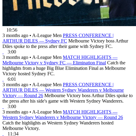
10:56
3 months ago
•
A-League Men
PRESS CONFERENCE |
ARTHUR DILES — Sydney FC
Melbourne Victory boss Arthur
Diles spoke to the press after their game with Sydney FC.
3:00
3 months ago
•
A-League Men
MATCH HIGHLIGHTS —
Melbourne Victory v Sydney FC — Elimination Final
Catch the
highlights from a huge Big Blue Elimination Final as Melbourne
Victory hosted Sydney FC.
6:01
3 months ago
•
A-League Men
PRESS CONFERENCE |
ARTHUR DILES — Western Sydney Wanderers v Melbourne
Victory — Round 26
Melbourne Victory boss Arthur Diles spoke to
the press after his side's game with Western Sydney Wanderers.
3:00
3 months ago
•
A-League Men
MATCH HIGHLIGHTS —
Western Sydney Wanderers v Melbourne Victory — Round 26
Catch the highlights as Western Sydney Wanderers hosted
Melbourne Victory.
11:34