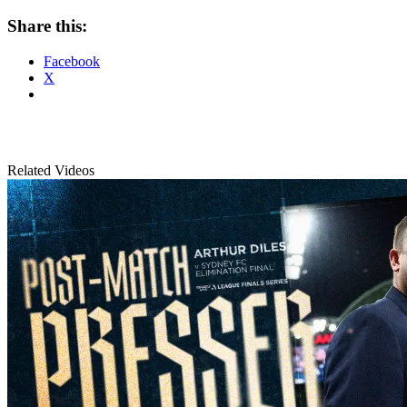
Share this:
Facebook
X
Related Videos