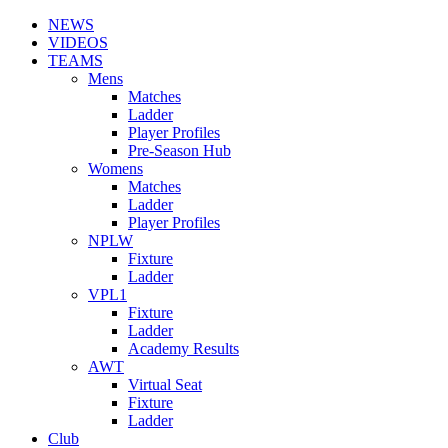
NEWS
VIDEOS
TEAMS
Mens
Matches
Ladder
Player Profiles
Pre-Season Hub
Womens
Matches
Ladder
Player Profiles
NPLW
Fixture
Ladder
VPL1
Fixture
Ladder
Academy Results
AWT
Virtual Seat
Fixture
Ladder
Club