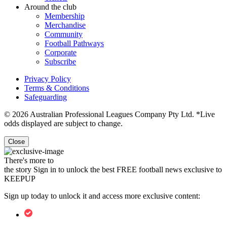
Around the club
Membership
Merchandise
Community
Football Pathways
Corporate
Subscribe
Privacy Policy
Terms & Conditions
Safeguarding
© 2026 Australian Professional Leagues Company Pty Ltd. *Live
odds displayed are subject to change.
Close
There's more to
the story
Sign in to unlock the best FREE football news exclusive to
KEEPUP
Sign up today to unlock it and access more exclusive content: