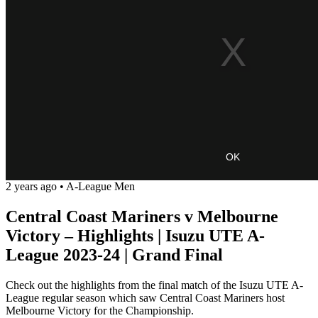
OK
2 years ago
•
A-League Men
Central Coast Mariners v Melbourne
Victory – Highlights | Isuzu UTE A-
League 2023-24 | Grand Final
Check out the highlights from the final match of the Isuzu UTE A-
League regular season which saw Central Coast Mariners host
Melbourne Victory for the Championship.