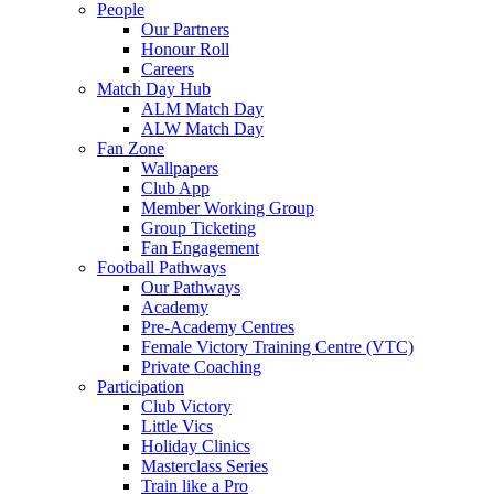
People
Our Partners
Honour Roll
Careers
Match Day Hub
ALM Match Day
ALW Match Day
Fan Zone
Wallpapers
Club App
Member Working Group
Group Ticketing
Fan Engagement
Football Pathways
Our Pathways
Academy
Pre-Academy Centres
Female Victory Training Centre (VTC)
Private Coaching
Participation
Club Victory
Little Vics
Holiday Clinics
Masterclass Series
Train like a Pro