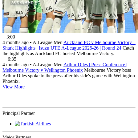
3:00
4 months ago
•
A-League Men
Auckland FC v Melbourne Victory –
Shark Highlights | Isuzu UTE A-League 2025-26 | Round 24
Catch
the highlights as Auckland FC hosted Melbourne Victory.
6:35
4 months ago
•
A-League Men
Arthur Diles | Press Conference |
Melbourne Victory v Wellington Phoenix
Melbourne Victory boss
Arthur Diles spoke to the press after his side's game with Wellington
Phoenix.
View More
Principal Partner
Major Partners