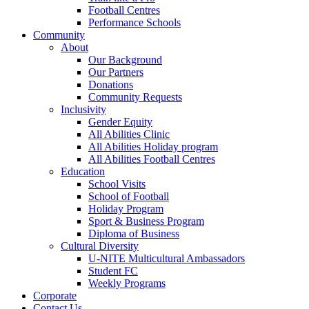
Football Centres
Performance Schools
Community
About
Our Background
Our Partners
Donations
Community Requests
Inclusivity
Gender Equity
All Abilities Clinic
All Abilities Holiday program
All Abilities Football Centres
Education
School Visits
School of Football
Holiday Program
Sport & Business Program
Diploma of Business
Cultural Diversity
U-NITE Multicultural Ambassadors
Student FC
Weekly Programs
Corporate
Contact Us