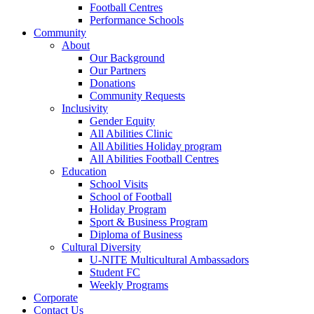
Football Centres
Performance Schools
Community
About
Our Background
Our Partners
Donations
Community Requests
Inclusivity
Gender Equity
All Abilities Clinic
All Abilities Holiday program
All Abilities Football Centres
Education
School Visits
School of Football
Holiday Program
Sport & Business Program
Diploma of Business
Cultural Diversity
U-NITE Multicultural Ambassadors
Student FC
Weekly Programs
Corporate
Contact Us