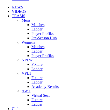
NEWS
VIDEOS
TEAMS
Mens
Matches
Ladder
Player Profiles
Pre-Season Hub
Womens
Matches
Ladder
Player Profiles
NPLW
Fixture
Ladder
VPL1
Fixture
Ladder
Academy Results
AWT
Virtual Seat
Fixture
Ladder
Club