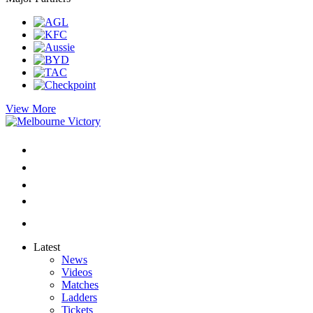
View More
Latest
News
Videos
Matches
Ladders
Tickets