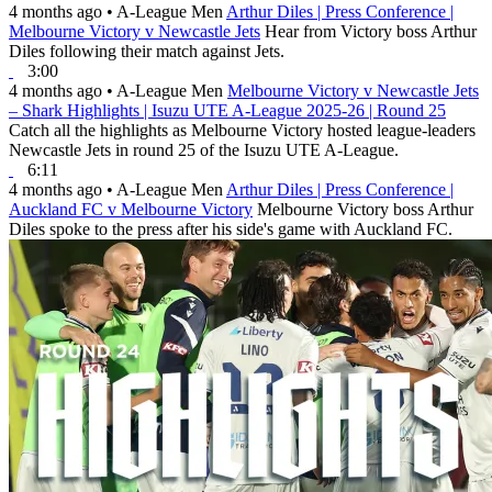
4 months ago
•
A-League Men
Arthur Diles | Press Conference |
Melbourne Victory v Newcastle Jets
Hear from Victory boss Arthur
Diles following their match against Jets.
3:00
4 months ago
•
A-League Men
Melbourne Victory v Newcastle Jets
– Shark Highlights | Isuzu UTE A-League 2025-26 | Round 25
Catch all the highlights as Melbourne Victory hosted league-leaders
Newcastle Jets in round 25 of the Isuzu UTE A-League.
6:11
4 months ago
•
A-League Men
Arthur Diles | Press Conference |
Auckland FC v Melbourne Victory
Melbourne Victory boss Arthur
Diles spoke to the press after his side's game with Auckland FC.