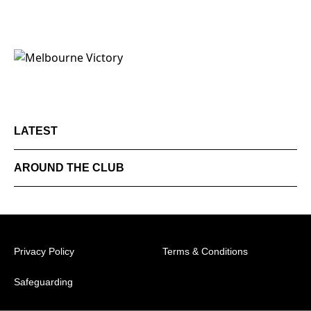
LATEST
AROUND THE CLUB
Privacy Policy
Terms & Conditions
Safeguarding