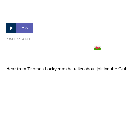
7:25
2 WEEKS AGO
THOMAS LOCKYER ARRIVES
| Full
Interview 🎙
Hear from Thomas Lockyer as he talks about joining the Club.