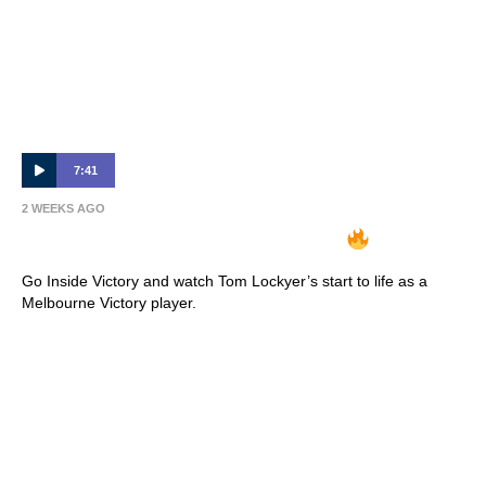
7:41
2 WEEKS AGO
INSIDE VICTORY | Tom Lockyer
Go Inside Victory and watch Tom Lockyer’s start to life as a
Melbourne Victory player.