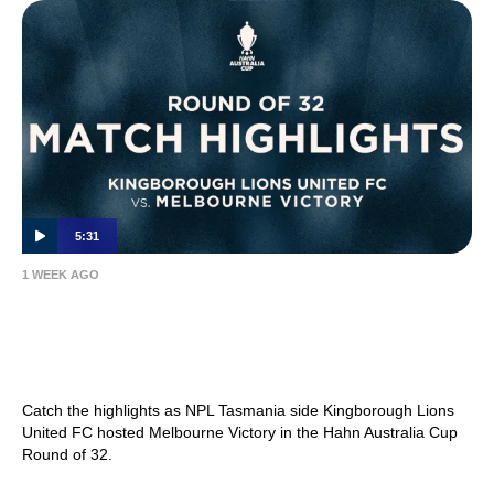
5:31
1 WEEK AGO
MATCH HIGHLIGHTS — Kingborough Lions
United FC v Melbourne Victory — Hahn
Australia Cup 2026 Round of 32
Catch the highlights as NPL Tasmania side Kingborough Lions
United FC hosted Melbourne Victory in the Hahn Australia Cup
Round of 32.