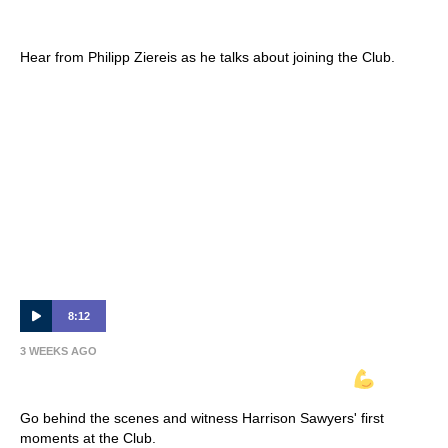
Interview 🎙
Hear from Philipp Ziereis as he talks about joining the Club.
8:12
3 WEEKS AGO
INSIDE VICTORY | Harrison Sawyer
Go behind the scenes and witness Harrison Sawyers' first
moments at the Club.