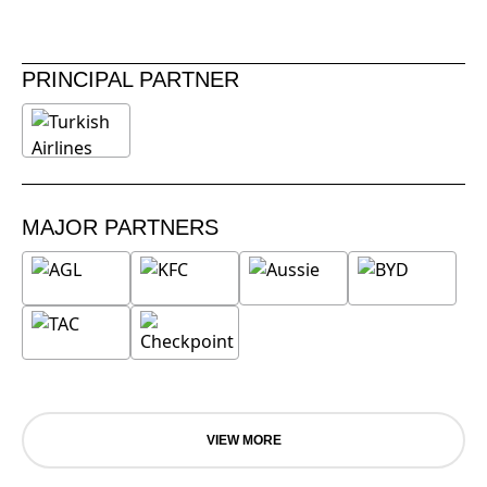
PRINCIPAL PARTNER
MAJOR PARTNERS
VIEW MORE