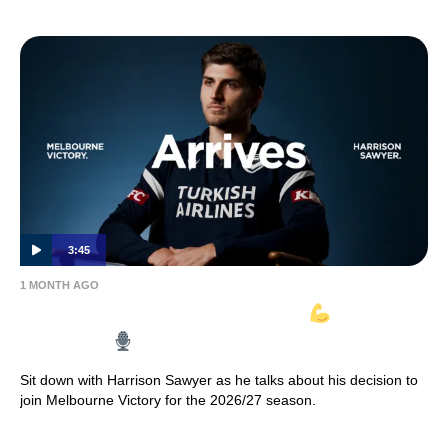
3:45
1 MONTH AGO
HARRISON SAWYER ARRIVES
| Full
Interview
Sit down with Harrison Sawyer as he talks about his decision to
join Melbourne Victory for the 2026/27 season.