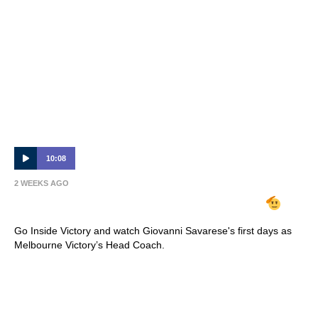
10:08
2 WEEKS AGO
INSIDE VICTORY | Giovanni Savarese
Go Inside Victory and watch Giovanni Savarese's first days as
Melbourne Victory’s Head Coach.