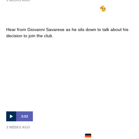
3 WEEKS AGO
GIOVANNI SAVARESE ARRIVES
| Full
Interview 🎙
Hear from Giovanni Savarese as he sits down to talk about his
decision to join the club.
3:53
3 WEEKS AGO
PHILIPP ZIEREIS ARRIVES
| Full