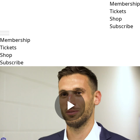
Membership
Tickets
Shop
Subscribe
Membership
Tickets
Shop
Subscribe
Play