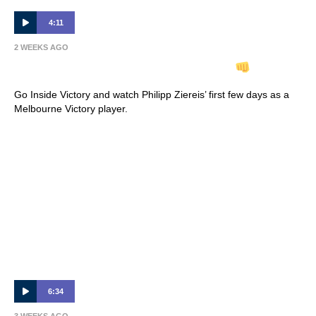
4:11
2 WEEKS AGO
INSIDE VICTORY | Philipp Ziereis
Go Inside Victory and watch Philipp Ziereis’ first few days as a
Melbourne Victory player.
6:34