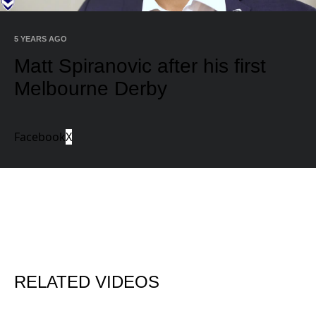
Video
5 YEARS AGO
Matt Spiranovic after his first
Melbourne Derby
Facebook
X
RELATED VIDEOS