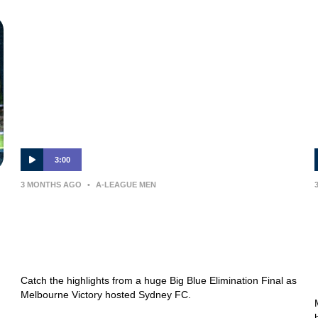
3:00
3 MONTHS AGO
•
A-LEAGUE MEN
MATCH HIGHLIGHTS —
Melbourne Victory v Sydney FC —
Elimination Final
Catch the highlights from a huge Big Blue Elimination Final as
Melbourne Victory hosted Sydney FC.