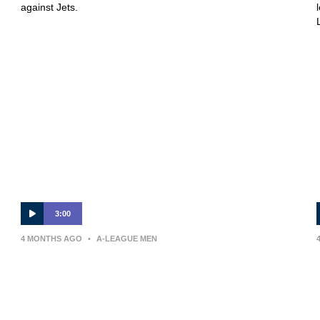
against Jets.
3:00
4 MONTHS AGO
•
A-LEAGUE MEN
Auckland FC v Melbourne Victory
– Shark Highlights | Isuzu UTE A-
League 2025-26 | Round 24