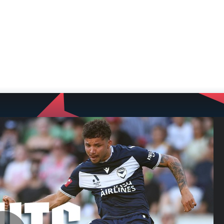
NEWS
VIDEOS
TEAMS