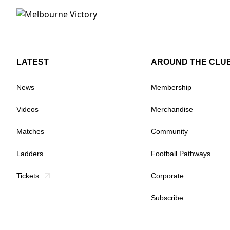
LATEST
AROUND THE CLU
News
Membership
Videos
Merchandise
Matches
Community
Ladders
Football Pathways
Tickets
Corporate
Subscribe