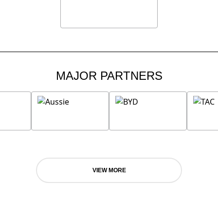
MAJOR PARTNERS
VIEW MORE