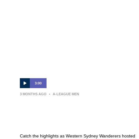
3:00
3 MONTHS AGO
•
A-LEAGUE MEN
MATCH HIGHLIGHTS — Western
Sydney Wanderers v Melbourne
Victory — Round 26
Catch the highlights as Western Sydney Wanderers hosted