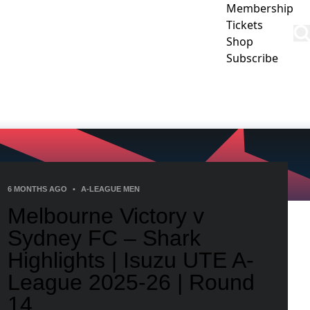
Membership
Tickets
Shop
Subscribe
CLUB
COMMUNITY
CORPORATE
CONTACT US
6 MONTHS AGO
•
A-LEAGUE MEN
Melbourne Victory v
Sydney FC – Shark
Highlights | Isuzu UTE A-
League 2025-26 | Round
14