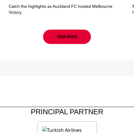
Catch the highlights as Auckland FC hosted Melbourne
Victory.
VIEW MORE
PRINCIPAL PARTNER