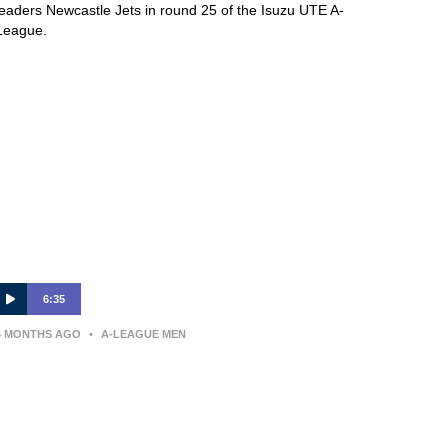
leaders Newcastle Jets in round 25 of the Isuzu UTE A-
League.
6:35
4 MONTHS AGO
•
A-LEAGUE MEN
Arthur Diles | Press Conference |
Melbourne Victory v Wellington
Phoenix