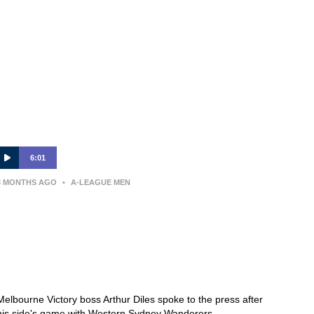
6:01
3 MONTHS AGO
•
A-LEAGUE MEN
PRESS CONFERENCE | ARTHUR
DILES — Western Sydney
Wanderers v Melbourne Victory —
Round 26
Melbourne Victory boss Arthur Diles spoke to the press after
his side's game with Western Sydney Wanderers.