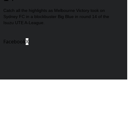
Catch all the highlights as Melbourne Victory took on
Sydney FC in a blockbuster Big Blue in round 14 of the
Isuzu UTE A-League.
Facebook
X