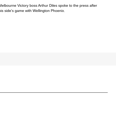
Melbourne Victory boss Arthur Diles spoke to the press after
his side's game with Wellington Phoenix.