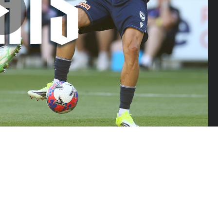
Play
Video