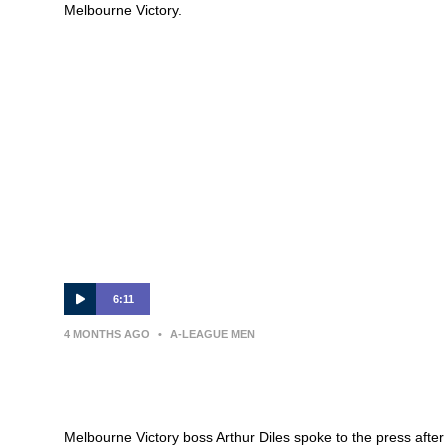
Melbourne Victory.
6:11
4 MONTHS AGO
•
A-LEAGUE MEN
Arthur Diles | Press Conference |
Auckland FC v Melbourne Victory
Melbourne Victory boss Arthur Diles spoke to the press after