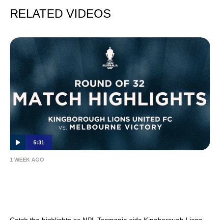
RELATED VIDEOS
5:31
1 WEEK AGO
MATCH HIGHLIGHTS — Kingborough Lions
United FC v Melbourne Victory — Hahn
Australia Cup 2026 Round of 32
Catch the highlights as NPL Tasmania side Kingborough Lions