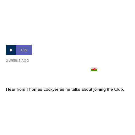
7:25
2 WEEKS AGO
THOMAS LOCKYER ARRIVES
| Full
Interview 🎙
Hear from Thomas Lockyer as he talks about joining the Club.