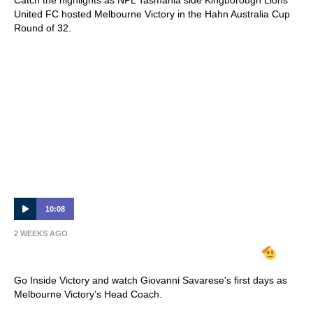
United FC hosted Melbourne Victory in the Hahn Australia Cup
Round of 32.
10:08
2 WEEKS AGO
INSIDE VICTORY | Giovanni Savarese
Go Inside Victory and watch Giovanni Savarese's first days as
Melbourne Victory’s Head Coach.