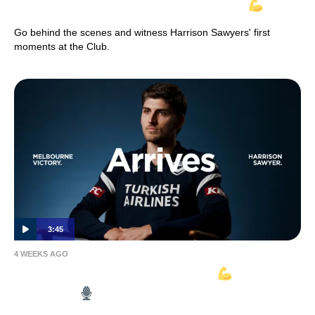
INSIDE VICTORY | Harrison Sawyer
Go behind the scenes and witness Harrison Sawyers' first
moments at the Club.
3:45
4 WEEKS AGO
HARRISON SAWYER ARRIVES
| Full
Interview