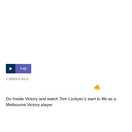
7:41
2 WEEKS AGO
INSIDE VICTORY | Tom Lockyer
Go Inside Victory and watch Tom Lockyer’s start to life as a
Melbourne Victory player.