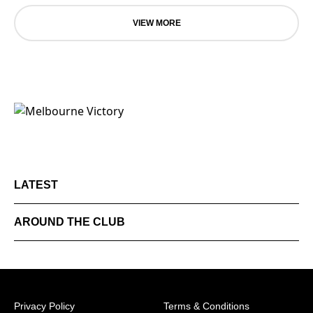
VIEW MORE
LATEST
AROUND THE CLUB
Privacy Policy
Terms & Conditions