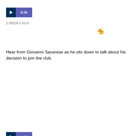
6:34
2 WEEKS AGO
GIOVANNI SAVARESE ARRIVES
| Full
Interview 🎙
Hear from Giovanni Savarese as he sits down to talk about his
decision to join the club.