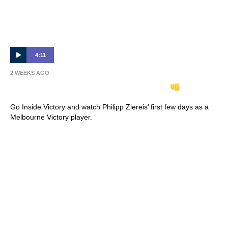
4:11
2 WEEKS AGO
INSIDE VICTORY | Philipp Ziereis
Go Inside Victory and watch Philipp Ziereis’ first few days as a
Melbourne Victory player.