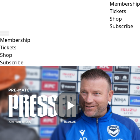
Membership
Tickets
Shop
Subscribe
Membership
Tickets
Shop
Subscribe
Play