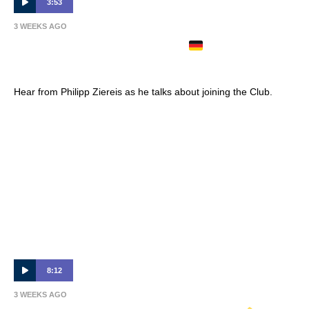
3:53
3 WEEKS AGO
PHILIPP ZIEREIS ARRIVES
| Full
Interview 🎙
Hear from Philipp Ziereis as he talks about joining the Club.
8:12
3 WEEKS AGO