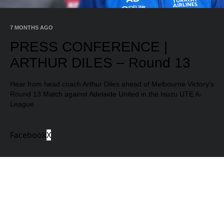
Video
7 MONTHS AGO
PRESS CONFERENCE |
ARTHUR DILES – Round 13
Hear from head coach Arthur Diles ahead of Melbourne Victory's
Round 13 Match against Adelaide United in the Isuzu UTE A-
League.
Facebook
X