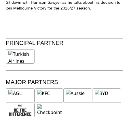
Sit down with Harrison Sawyer as he talks about his decision to
join Melbourne Victory for the 2026/27 season.
PRINCIPAL PARTNER
MAJOR PARTNERS