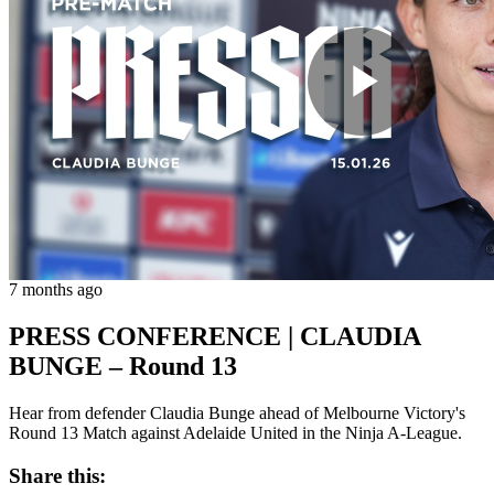
Play
Vide
7 months ago
PRESS CONFERENCE | CLAUDIA
BUNGE – Round 13
Hear from defender Claudia Bunge ahead of Melbourne Victory's
Round 13 Match against Adelaide United in the Ninja A-League.
Share this: