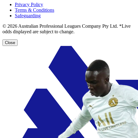
Privacy Policy
Terms & Conditions
Safeguarding
© 2026 Australian Professional Leagues Company Pty Ltd. *Live
odds displayed are subject to change.
Close