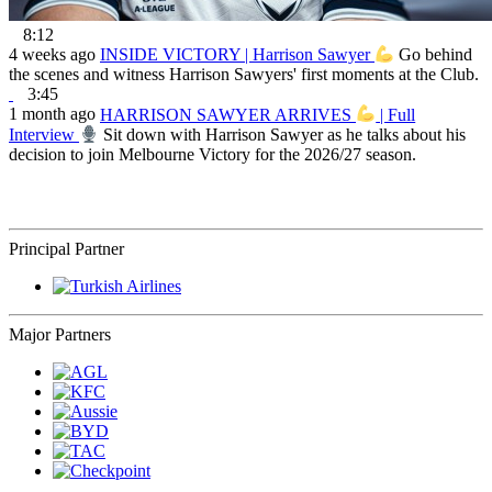
8:12
4 weeks ago
INSIDE VICTORY | Harrison Sawyer
Go behind
the scenes and witness Harrison Sawyers' first moments at the Club.
3:45
1 month ago
HARRISON SAWYER ARRIVES
| Full
Interview
Sit down with Harrison Sawyer as he talks about his
decision to join Melbourne Victory for the 2026/27 season.
Principal Partner
Major Partners