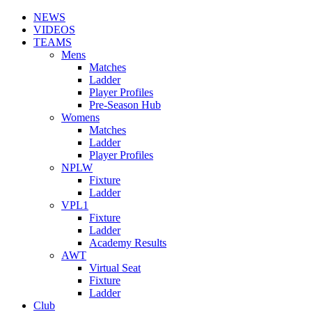
NEWS
VIDEOS
TEAMS
Mens
Matches
Ladder
Player Profiles
Pre-Season Hub
Womens
Matches
Ladder
Player Profiles
NPLW
Fixture
Ladder
VPL1
Fixture
Ladder
Academy Results
AWT
Virtual Seat
Fixture
Ladder
Club