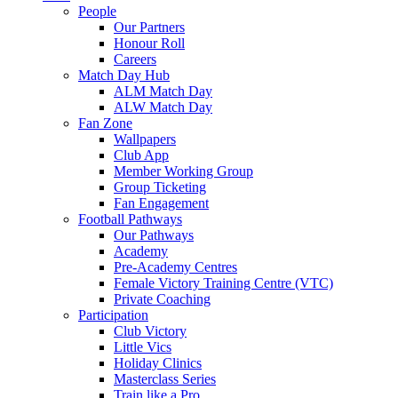
People
Our Partners
Honour Roll
Careers
Match Day Hub
ALM Match Day
ALW Match Day
Fan Zone
Wallpapers
Club App
Member Working Group
Group Ticketing
Fan Engagement
Football Pathways
Our Pathways
Academy
Pre-Academy Centres
Female Victory Training Centre (VTC)
Private Coaching
Participation
Club Victory
Little Vics
Holiday Clinics
Masterclass Series
Train like a Pro