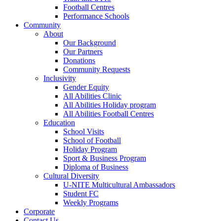
Football Centres
Performance Schools
Community
About
Our Background
Our Partners
Donations
Community Requests
Inclusivity
Gender Equity
All Abilities Clinic
All Abilities Holiday program
All Abilities Football Centres
Education
School Visits
School of Football
Holiday Program
Sport & Business Program
Diploma of Business
Cultural Diversity
U-NITE Multicultural Ambassadors
Student FC
Weekly Programs
Corporate
Contact Us