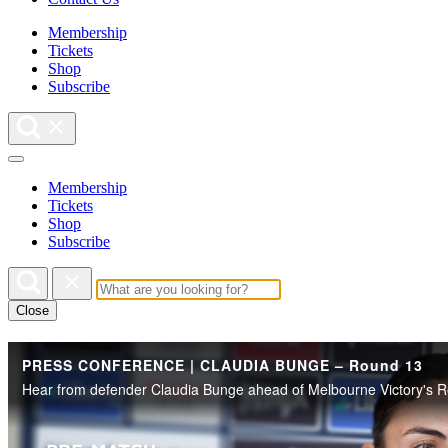
Membership
Tickets
Shop
Subscribe
Membership
Tickets
Shop
Subscribe
Close
PRESS CONFERENCE | CLAUDIA BUNGE – Round 13