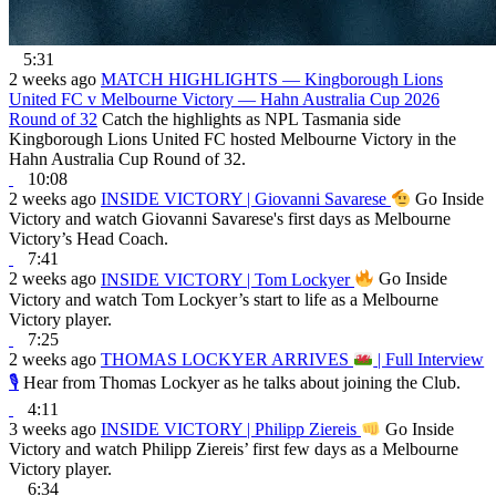
5:31
2 weeks ago
MATCH HIGHLIGHTS — Kingborough Lions
United FC v Melbourne Victory — Hahn Australia Cup 2026
Round of 32
Catch the highlights as NPL Tasmania side
Kingborough Lions United FC hosted Melbourne Victory in the
Hahn Australia Cup Round of 32.
10:08
2 weeks ago
INSIDE VICTORY | Giovanni Savarese
Go Inside
Victory and watch Giovanni Savarese's first days as Melbourne
Victory’s Head Coach.
7:41
2 weeks ago
INSIDE VICTORY | Tom Lockyer
Go Inside
Victory and watch Tom Lockyer’s start to life as a Melbourne
Victory player.
7:25
2 weeks ago
THOMAS LOCKYER ARRIVES
| Full Interview
🎙
Hear from Thomas Lockyer as he talks about joining the Club.
4:11
3 weeks ago
INSIDE VICTORY | Philipp Ziereis
Go Inside
Victory and watch Philipp Ziereis’ first few days as a Melbourne
Victory player.
6:34