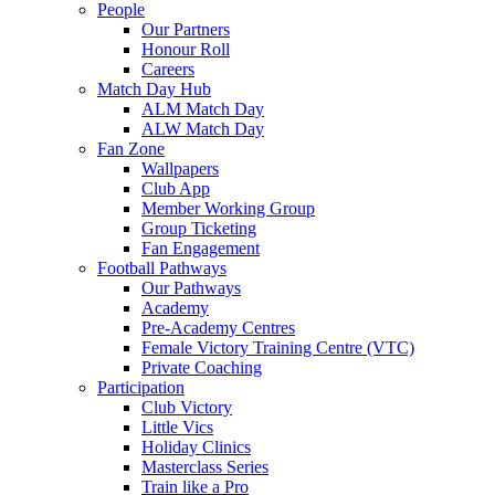
People
Our Partners
Honour Roll
Careers
Match Day Hub
ALM Match Day
ALW Match Day
Fan Zone
Wallpapers
Club App
Member Working Group
Group Ticketing
Fan Engagement
Football Pathways
Our Pathways
Academy
Pre-Academy Centres
Female Victory Training Centre (VTC)
Private Coaching
Participation
Club Victory
Little Vics
Holiday Clinics
Masterclass Series
Train like a Pro