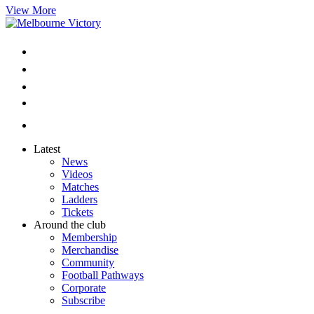
View More
Latest
News
Videos
Matches
Ladders
Tickets
Around the club
Membership
Merchandise
Community
Football Pathways
Corporate
Subscribe