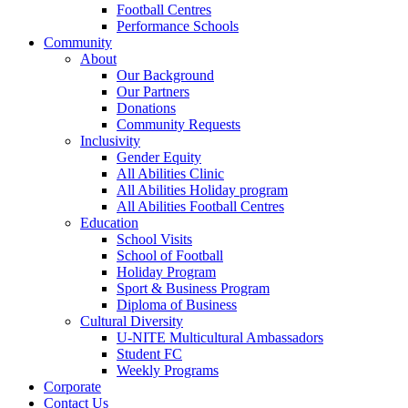
Football Centres
Performance Schools
Community
About
Our Background
Our Partners
Donations
Community Requests
Inclusivity
Gender Equity
All Abilities Clinic
All Abilities Holiday program
All Abilities Football Centres
Education
School Visits
School of Football
Holiday Program
Sport & Business Program
Diploma of Business
Cultural Diversity
U-NITE Multicultural Ambassadors
Student FC
Weekly Programs
Corporate
Contact Us