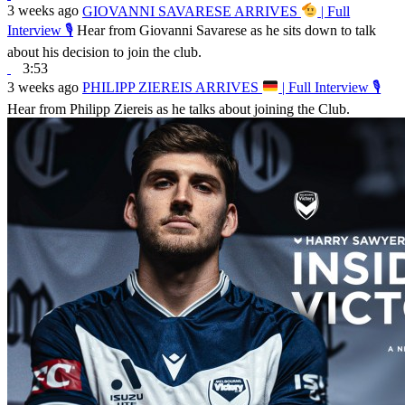
3 weeks ago
GIOVANNI SAVARESE ARRIVES
| Full
Interview 🎙
Hear from Giovanni Savarese as he sits down to talk
about his decision to join the club.
3:53
3 weeks ago
PHILIPP ZIEREIS ARRIVES
| Full Interview 🎙
Hear from Philipp Ziereis as he talks about joining the Club.