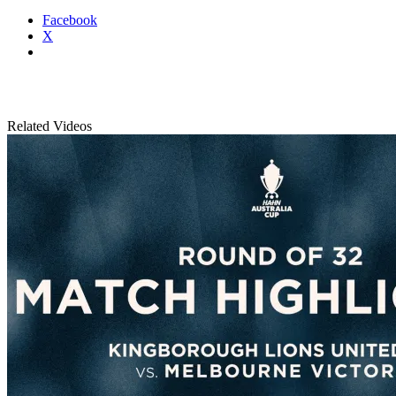
Facebook
X
Related Videos