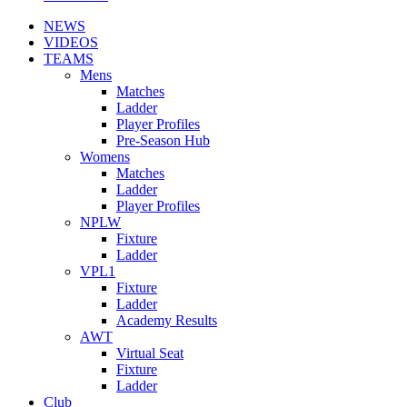
NEWS
VIDEOS
TEAMS
Mens
Matches
Ladder
Player Profiles
Pre-Season Hub
Womens
Matches
Ladder
Player Profiles
NPLW
Fixture
Ladder
VPL1
Fixture
Ladder
Academy Results
AWT
Virtual Seat
Fixture
Ladder
Club