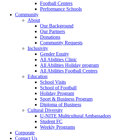
Football Centres
Performance Schools
Community
About
Our Background
Our Partners
Donations
Community Requests
Inclusivity
Gender Equity
All Abilities Clinic
All Abilities Holiday program
All Abilities Football Centres
Education
School Visits
School of Football
Holiday Program
Sport & Business Program
Diploma of Business
Cultural Diversity
U-NITE Multicultural Ambassadors
Student FC
Weekly Programs
Corporate
Contact Us