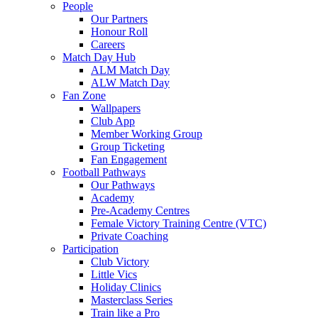
People
Our Partners
Honour Roll
Careers
Match Day Hub
ALM Match Day
ALW Match Day
Fan Zone
Wallpapers
Club App
Member Working Group
Group Ticketing
Fan Engagement
Football Pathways
Our Pathways
Academy
Pre-Academy Centres
Female Victory Training Centre (VTC)
Private Coaching
Participation
Club Victory
Little Vics
Holiday Clinics
Masterclass Series
Train like a Pro