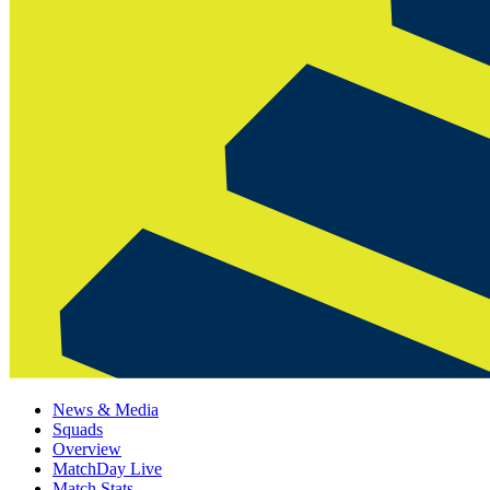
News & Media
Squads
Overview
MatchDay Live
Match Stats