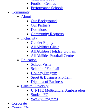
Football Centres
Performance Schools
Community
About
Our Background
Our Partners
Donations
Community Requests
Inclusivity
Gender Equity
All Abilities Clinic
All Abilities Holiday program
All Abilities Football Centres
Education
School Visits
School of Football
Holiday Program
Sport & Business Program
Diploma of Business
Cultural Diversity
U-NITE Multicultural Ambassadors
Student FC
Weekly Programs
Corporate
Contact Us