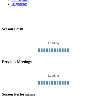
Highlights
Season Form
Loading
Previous Meetings
Loading
Season Performance