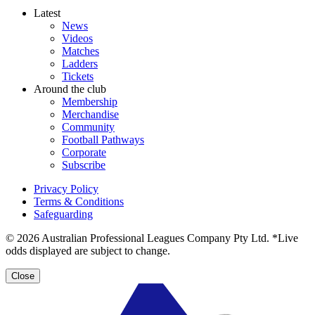
Latest
News
Videos
Matches
Ladders
Tickets
Around the club
Membership
Merchandise
Community
Football Pathways
Corporate
Subscribe
Privacy Policy
Terms & Conditions
Safeguarding
© 2026 Australian Professional Leagues Company Pty Ltd. *Live
odds displayed are subject to change.
Close