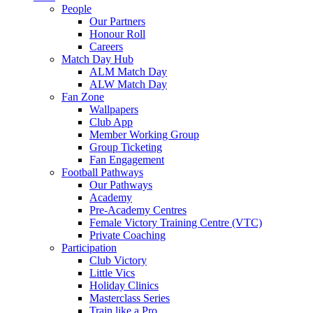
People
Our Partners
Honour Roll
Careers
Match Day Hub
ALM Match Day
ALW Match Day
Fan Zone
Wallpapers
Club App
Member Working Group
Group Ticketing
Fan Engagement
Football Pathways
Our Pathways
Academy
Pre-Academy Centres
Female Victory Training Centre (VTC)
Private Coaching
Participation
Club Victory
Little Vics
Holiday Clinics
Masterclass Series
Train like a Pro