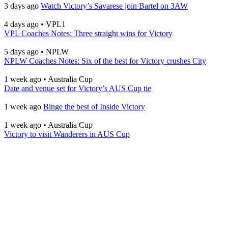
3 days ago
Watch Victory’s Savarese join Bartel on 3AW
4 days ago
•
VPL1
VPL Coaches Notes: Three straight wins for Victory
5 days ago
•
NPLW
NPLW Coaches Notes: Six of the best for Victory crushes City
1 week ago
•
Australia Cup
Date and venue set for Victory’s AUS Cup tie
1 week ago
Binge the best of Inside Victory
1 week ago
•
Australia Cup
Victory to visit Wanderers in AUS Cup