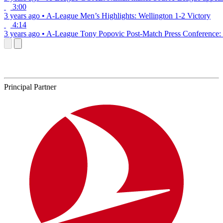
3:00
3 years ago
•
A-League
Men’s Highlights: Wellington 1-2 Victory
4:14
3 years ago
•
A-League
Tony Popovic Post-Match Press Conference: 
Principal Partner