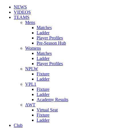
NEWS
VIDEOS
TEAMS
Mens
Matches
Ladder
Player Profiles
Pre-Season Hub
Womens
Matches
Ladder
Player Profiles
NPLW
Fixture
Ladder
VPL1
Fixture
Ladder
Academy Results
AWT
Virtual Seat
Fixture
Ladder
Club