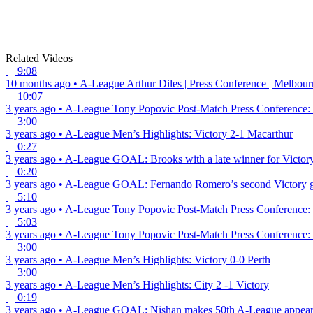
Related Videos
9:08
10 months ago
•
A-League
Arthur Diles | Press Conference | Melbou
10:07
3 years ago
•
A-League
Tony Popovic Post-Match Press Conference: 
3:00
3 years ago
•
A-League
Men’s Highlights: Victory 2-1 Macarthur
0:27
3 years ago
•
A-League
GOAL: Brooks with a late winner for Victor
0:20
3 years ago
•
A-League
GOAL: Fernando Romero’s second Victory 
5:10
3 years ago
•
A-League
Tony Popovic Post-Match Press Conference: 
5:03
3 years ago
•
A-League
Tony Popovic Post-Match Press Conference: 
3:00
3 years ago
•
A-League
Men’s Highlights: Victory 0-0 Perth
3:00
3 years ago
•
A-League
Men’s Highlights: City 2 -1 Victory
0:19
3 years ago
•
A-League
GOAL: Nishan makes 50th A-League appeara