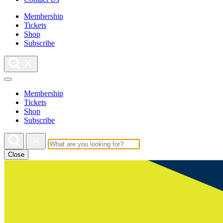
Membership
Tickets
Shop
Subscribe
Membership
Tickets
Shop
Subscribe
Close