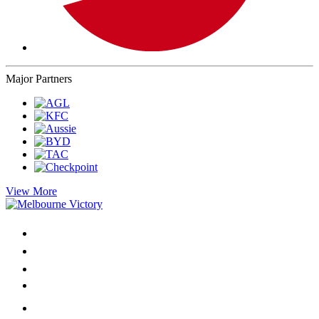
Major Partners
View More