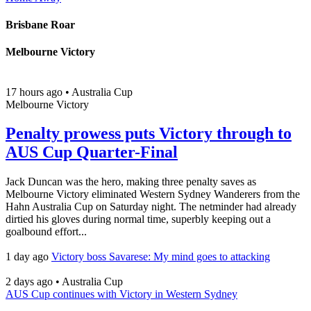
Brisbane Roar
Melbourne Victory
17 hours ago
•
Australia Cup
Melbourne Victory
Penalty prowess puts Victory through to
AUS Cup Quarter-Final
Jack Duncan was the hero, making three penalty saves as
Melbourne Victory eliminated Western Sydney Wanderers from the
Hahn Australia Cup on Saturday night. The netminder had already
dirtied his gloves during normal time, superbly keeping out a
goalbound effort...
1 day ago
Victory boss Savarese: My mind goes to attacking
2 days ago
•
Australia Cup
AUS Cup continues with Victory in Western Sydney