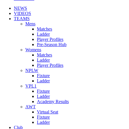
NEWS
VIDEOS
TEAMS
Mens
Matches
Ladder
Player Profiles
Pre-Season Hub
Womens
Matches
Ladder
Player Profiles
NPLW
Fixture
Ladder
VPL1
Fixture
Ladder
Academy Results
AWT
Virtual Seat
Fixture
Ladder
Club