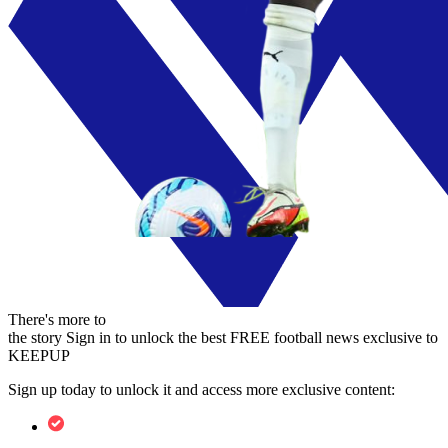
There's more to
the story
Sign in to unlock the best FREE football news exclusive to
KEEPUP
Sign up today to unlock it and access more exclusive content: