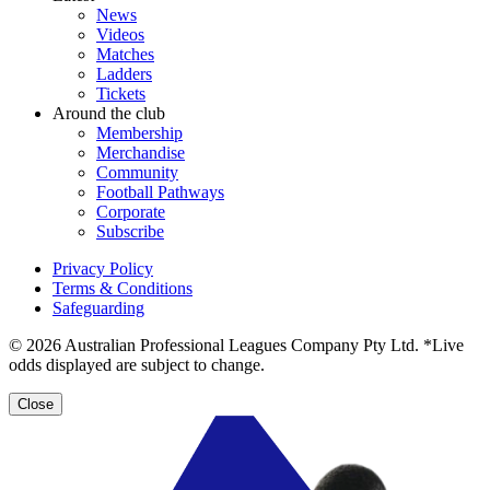
News
Videos
Matches
Ladders
Tickets
Around the club
Membership
Merchandise
Community
Football Pathways
Corporate
Subscribe
Privacy Policy
Terms & Conditions
Safeguarding
© 2026 Australian Professional Leagues Company Pty Ltd. *Live
odds displayed are subject to change.
Close