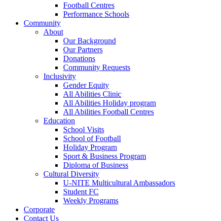
Football Centres
Performance Schools
Community
About
Our Background
Our Partners
Donations
Community Requests
Inclusivity
Gender Equity
All Abilities Clinic
All Abilities Holiday program
All Abilities Football Centres
Education
School Visits
School of Football
Holiday Program
Sport & Business Program
Diploma of Business
Cultural Diversity
U-NITE Multicultural Ambassadors
Student FC
Weekly Programs
Corporate
Contact Us