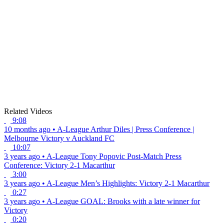
Related Videos
9:08
10 months ago
•
A-League
Arthur Diles | Press Conference |
Melbourne Victory v Auckland FC
10:07
3 years ago
•
A-League
Tony Popovic Post-Match Press
Conference: Victory 2-1 Macarthur
3:00
3 years ago
•
A-League
Men’s Highlights: Victory 2-1 Macarthur
0:27
3 years ago
•
A-League
GOAL: Brooks with a late winner for
Victory
0:20