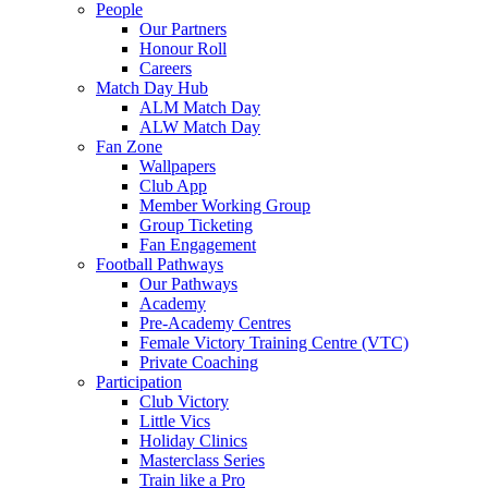
People
Our Partners
Honour Roll
Careers
Match Day Hub
ALM Match Day
ALW Match Day
Fan Zone
Wallpapers
Club App
Member Working Group
Group Ticketing
Fan Engagement
Football Pathways
Our Pathways
Academy
Pre-Academy Centres
Female Victory Training Centre (VTC)
Private Coaching
Participation
Club Victory
Little Vics
Holiday Clinics
Masterclass Series
Train like a Pro