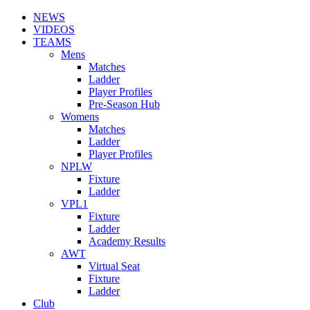
NEWS
VIDEOS
TEAMS
Mens
Matches
Ladder
Player Profiles
Pre-Season Hub
Womens
Matches
Ladder
Player Profiles
NPLW
Fixture
Ladder
VPL1
Fixture
Ladder
Academy Results
AWT
Virtual Seat
Fixture
Ladder
Club