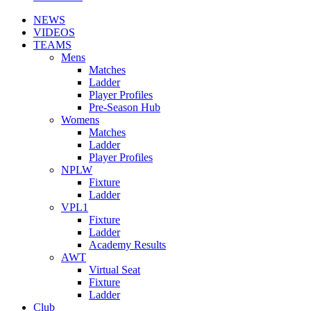
NEWS
VIDEOS
TEAMS
Mens
Matches
Ladder
Player Profiles
Pre-Season Hub
Womens
Matches
Ladder
Player Profiles
NPLW
Fixture
Ladder
VPL1
Fixture
Ladder
Academy Results
AWT
Virtual Seat
Fixture
Ladder
Club