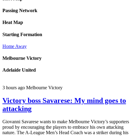
Passing Network
Heat Map
Starting Formation
Home
Away
Melbourne Victory
Adelaide United
3 hours ago
Melbourne Victory
Victory boss Savarese: My mind goes to
attacking
Giovanni Savarese wants to make Melbourne Victory’s supporters
proud by encouraging the players to embrace his own attacking
nature. The A-League Men’s Head Coach was a striker during his