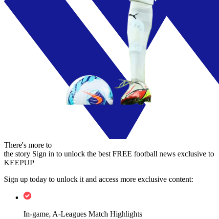
There's more to
the story
Sign in to unlock the best FREE football news exclusive to
KEEPUP
Sign up today to unlock it and access more exclusive content:
In-game, A-Leagues Match Highlights