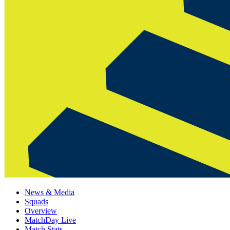
News & Media
Squads
Overview
MatchDay Live
Match Stats