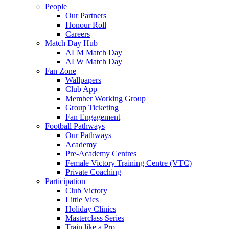
People
Our Partners
Honour Roll
Careers
Match Day Hub
ALM Match Day
ALW Match Day
Fan Zone
Wallpapers
Club App
Member Working Group
Group Ticketing
Fan Engagement
Football Pathways
Our Pathways
Academy
Pre-Academy Centres
Female Victory Training Centre (VTC)
Private Coaching
Participation
Club Victory
Little Vics
Holiday Clinics
Masterclass Series
Train like a Pro