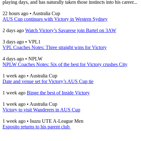
playing days, and has naturally taken those instincts into his career...
22 hours ago
•
Australia Cup
AUS Cup continues with Victory in Western Sydney
2 days ago
Watch Victory’s Savarese join Bartel on 3AW
3 days ago
•
VPL1
VPL Coaches Notes: Three straight wins for Victory
4 days ago
•
NPLW
NPLW Coaches Notes: Six of the best for Victory crushes City
1 week ago
•
Australia Cup
Date and venue set for Victory’s AUS Cup tie
1 week ago
Binge the best of Inside Victory
1 week ago
•
Australia Cup
Victory to visit Wanderers in AUS Cup
1 week ago
•
Isuzu UTE A-League Men
Esposito returns to his parent club