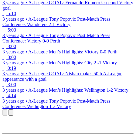
3 years ago
•
A-League
GOAL: Fernando Romero’s second Victory
goal
5:10
3 years ago
•
A-League
Tony Popovic Post-Match Press
Conference: Wanderers 2-1 Victory
5:03
3 years ago
•
A-League
Tony Popovic Post-Match Press
Conference: Victory 0-0 Perth
3:00
3 years ago
•
A-League
Men’s Highlights: Victory 0-0 Perth
3:00
3 years ago
•
A-League
Men’s Highlights: City 2 -1 Victory
0:19
3 years ago
•
A-League
GOAL: Nishan makes 50th A-League
appearance with a goal
3:00
3 years ago
•
A-League
Men’s Highlights: Wellington 1-2 Victory
4:14
3 years ago
•
A-League
Tony Popovic Post-Match Press
Conference: Wellington 1-2 Victory