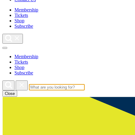
Membership
Tickets
Shop
Subscribe
Membership
Tickets
Shop
Subscribe
Close