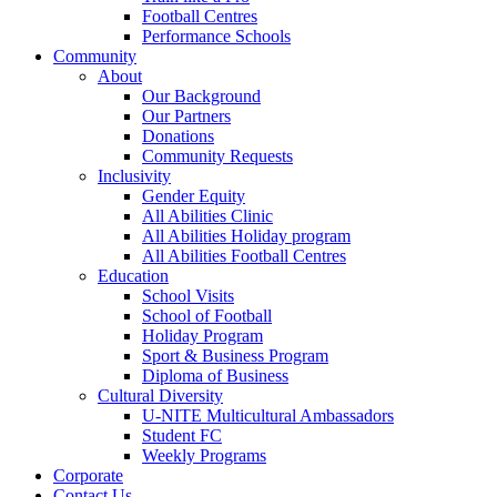
Football Centres
Performance Schools
Community
About
Our Background
Our Partners
Donations
Community Requests
Inclusivity
Gender Equity
All Abilities Clinic
All Abilities Holiday program
All Abilities Football Centres
Education
School Visits
School of Football
Holiday Program
Sport & Business Program
Diploma of Business
Cultural Diversity
U-NITE Multicultural Ambassadors
Student FC
Weekly Programs
Corporate
Contact Us