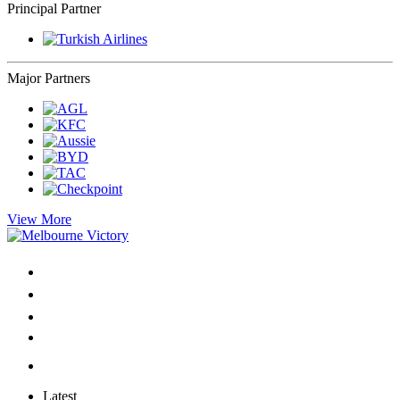
Principal Partner
Major Partners
View More
Latest