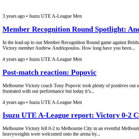
3 years ago
•
Isuzu UTE A-League Men
Member Recognition Round Spotlight: An
In the lead-up to our Member Recognition Round game against Brisba
Victory member Andrew Andriopoulos. How long have you been...
4 years ago
•
Isuzu UTE A-League Men
Post-match reaction: Popovic
Melbourne Victory coach Tony Popovic took plenty of positives out o
frustrated with our performance but today it’s...
4 years ago
•
Isuzu UTE A-League Men
Isuzu UTE A-League report: Victory 0-2 C
Melbourne Victory fell 0-2 to Melbourne City in an eventful Melbou
heavyweights were welcomed onto the arena by...