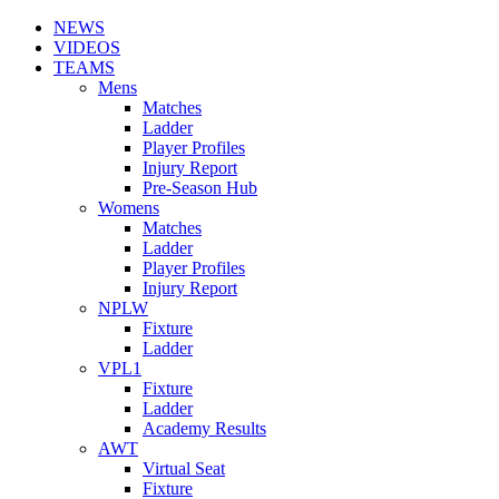
NEWS
VIDEOS
TEAMS
Mens
Matches
Ladder
Player Profiles
Injury Report
Pre-Season Hub
Womens
Matches
Ladder
Player Profiles
Injury Report
NPLW
Fixture
Ladder
VPL1
Fixture
Ladder
Academy Results
AWT
Virtual Seat
Fixture