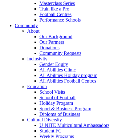
Masterclass Series
Train like a Pro
Football Centres
Performance Schools
Community
About
Our Background
Our Partners
Donations
Community Requests
Inclusivity
Gender Equity
All Abilities Clinic
All Abilities Holiday program
All Abilities Football Centres
Education
School Visits
School of Football
Holiday Program
Sport & Business Program
Diploma of Business
Cultural Diversity
U-NITE Multicultural Ambassadors
Student FC
Weekly Programs