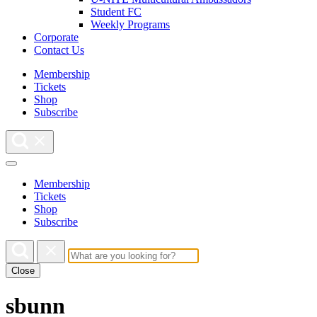
Student FC
Weekly Programs
Corporate
Contact Us
Membership
Tickets
Shop
Subscribe
Membership
Tickets
Shop
Subscribe
Close
sbunn