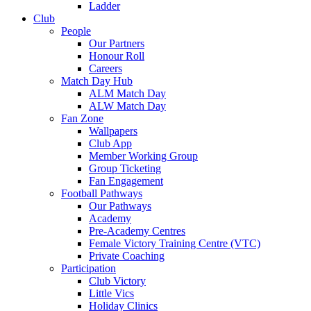
Ladder
Club
People
Our Partners
Honour Roll
Careers
Match Day Hub
ALM Match Day
ALW Match Day
Fan Zone
Wallpapers
Club App
Member Working Group
Group Ticketing
Fan Engagement
Football Pathways
Our Pathways
Academy
Pre-Academy Centres
Female Victory Training Centre (VTC)
Private Coaching
Participation
Club Victory
Little Vics
Holiday Clinics