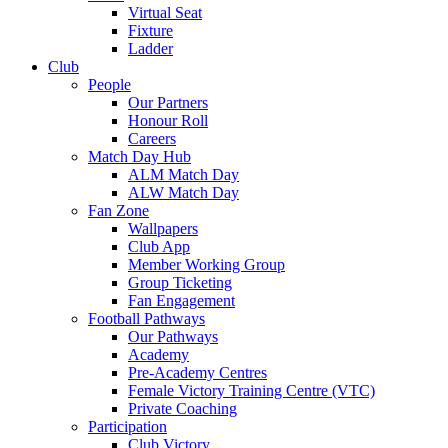
Virtual Seat
Fixture
Ladder
Club
People
Our Partners
Honour Roll
Careers
Match Day Hub
ALM Match Day
ALW Match Day
Fan Zone
Wallpapers
Club App
Member Working Group
Group Ticketing
Fan Engagement
Football Pathways
Our Pathways
Academy
Pre-Academy Centres
Female Victory Training Centre (VTC)
Private Coaching
Participation
Club Victory