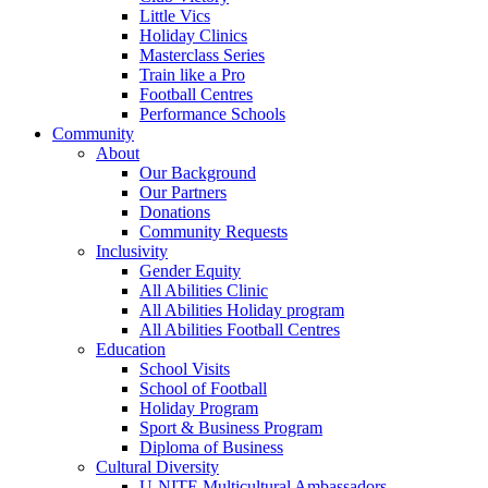
Little Vics
Holiday Clinics
Masterclass Series
Train like a Pro
Football Centres
Performance Schools
Community
About
Our Background
Our Partners
Donations
Community Requests
Inclusivity
Gender Equity
All Abilities Clinic
All Abilities Holiday program
All Abilities Football Centres
Education
School Visits
School of Football
Holiday Program
Sport & Business Program
Diploma of Business
Cultural Diversity
U-NITE Multicultural Ambassadors