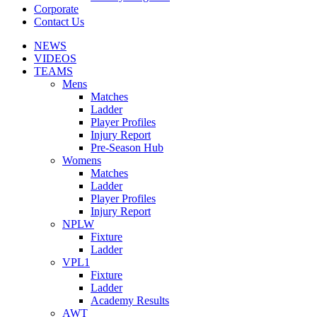
Corporate
Contact Us
NEWS
VIDEOS
TEAMS
Mens
Matches
Ladder
Player Profiles
Injury Report
Pre-Season Hub
Womens
Matches
Ladder
Player Profiles
Injury Report
NPLW
Fixture
Ladder
VPL1
Fixture
Ladder
Academy Results
AWT