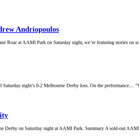
drew Andriopoulos
ne Roar at AAMI Park on Saturday night, we’re featuring stories on s
f Saturday night’s 0-2 Melbourne Derby loss. On the performance… “We’
ity
rne Derby on Saturday night at AAMI Park. Summary A sold-out AAMI Pa