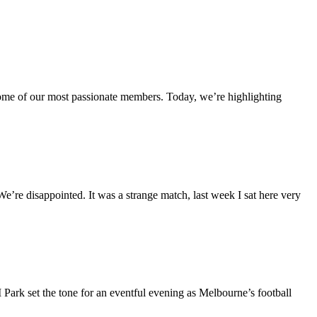
ome of our most passionate members. Today, we’re highlighting
re disappointed. It was a strange match, last week I sat here very
rk set the tone for an eventful evening as Melbourne’s football