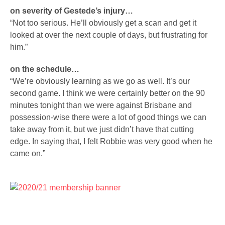
on severity of Gestede’s injury…
“Not too serious. He’ll obviously get a scan and get it
looked at over the next couple of days, but frustrating for
him.”
on the schedule…
“We’re obviously learning as we go as well. It’s our
second game. I think we were certainly better on the 90
minutes tonight than we were against Brisbane and
possession-wise there were a lot of good things we can
take away from it, but we just didn’t have that cutting
edge. In saying that, I felt Robbie was very good when he
came on.”