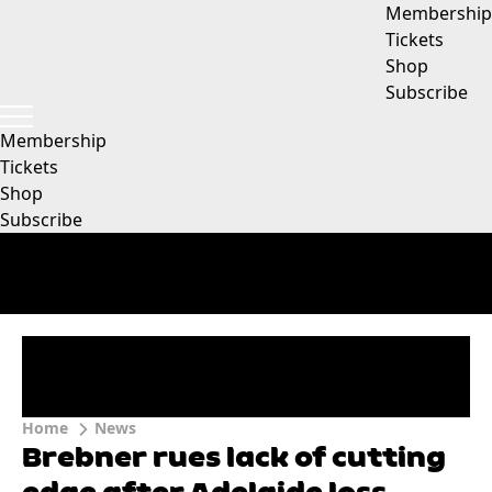
Membership
Tickets
Shop
Subscribe
Membership
Tickets
Shop
Subscribe
Home
News
Brebner rues lack of cutting
edge after Adelaide loss