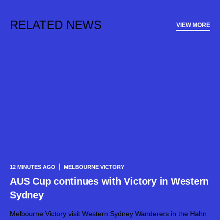
RELATED NEWS
VIEW MORE
12 MINUTES AGO
MELBOURNE VICTORY
AUS Cup continues with Victory in Western
Sydney
Melbourne Victory visit Western Sydney Wanderers in the Hahn