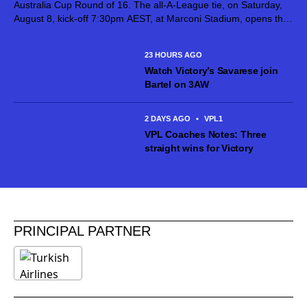
Australia Cup Round of 16. The all-A-League tie, on Saturday,
August 8, kick-off 7:30pm AEST, at Marconi Stadium, opens the
next stage of the competition after Giovanni Savarese’s team
put in...
23 HOURS AGO
Watch Victory’s Savarese join
Bartel on 3AW
2 DAYS AGO
•
VPL1
VPL Coaches Notes: Three
straight wins for Victory
PRINCIPAL PARTNER