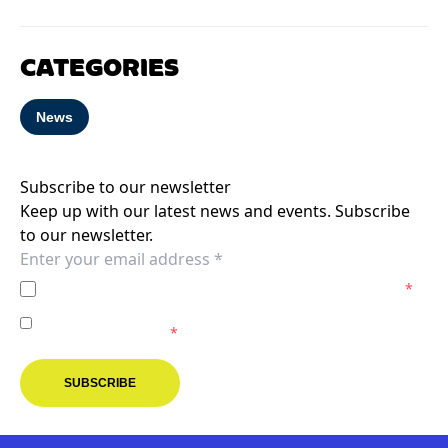
CATEGORIES
News
Subscribe to our newsletter
Keep up with our latest news and events. Subscribe
to our newsletter.
I agree to the
Privacy Policy
of the Melbourne Victory.
*
I agree to receive marketing communications from the
Melbourne Victory.
*
SUBSCRIBE