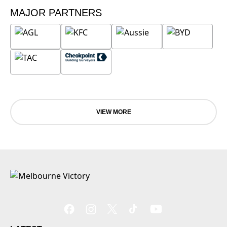
MAJOR PARTNERS
VIEW MORE