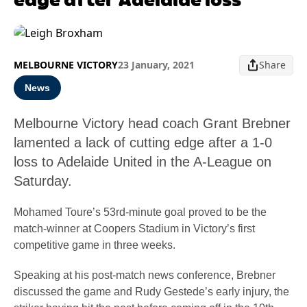
MELBOURNE VICTORY
23 January, 2021
Share
News
Melbourne Victory head coach Grant Brebner
lamented a lack of cutting edge after a 1-0
loss to Adelaide United in the A-League on
Saturday.
Mohamed Toure’s 53rd-minute goal proved to be the
match-winner at Coopers Stadium in Victory’s first
competitive game in three weeks.
Speaking at his post-match news conference, Brebner
discussed the game and Rudy Gestede’s early injury, the