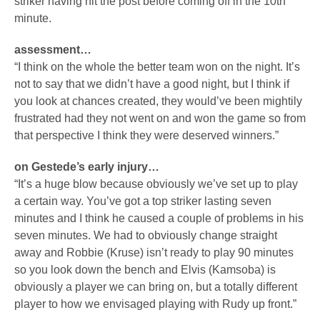
striker having hit the post before coming off in the 10th
minute.
assessment…
“I think on the whole the better team won on the night. It’s
not to say that we didn’t have a good night, but I think if
you look at chances created, they would’ve been mightily
frustrated had they not went on and won the game so from
that perspective I think they were deserved winners.”
on Gestede’s early injury…
“It’s a huge blow because obviously we’ve set up to play
a certain way. You’ve got a top striker lasting seven
minutes and I think he caused a couple of problems in his
seven minutes. We had to obviously change straight
away and Robbie (Kruse) isn’t ready to play 90 minutes
so you look down the bench and Elvis (Kamsoba) is
obviously a player we can bring on, but a totally different
player to how we envisaged playing with Rudy up front.”