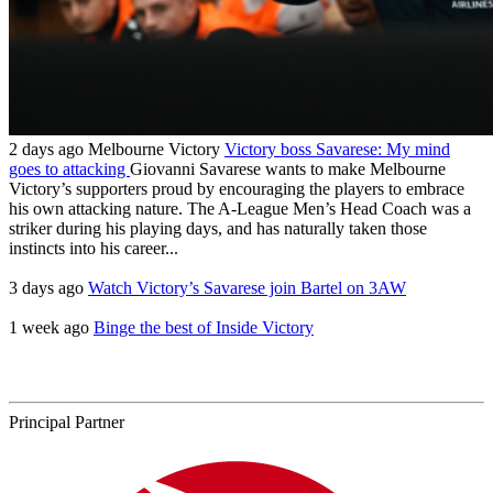
2 days ago
Melbourne Victory
Victory boss Savarese: My mind
goes to attacking
Giovanni Savarese wants to make Melbourne
Victory’s supporters proud by encouraging the players to embrace
his own attacking nature. The A-League Men’s Head Coach was a
striker during his playing days, and has naturally taken those
instincts into his career...
3 days ago
Watch Victory’s Savarese join Bartel on 3AW
1 week ago
Binge the best of Inside Victory
Principal Partner