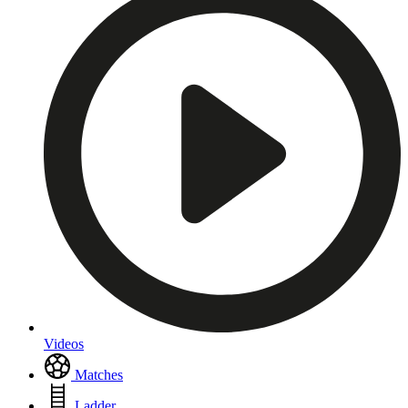
Videos
Matches
Ladder