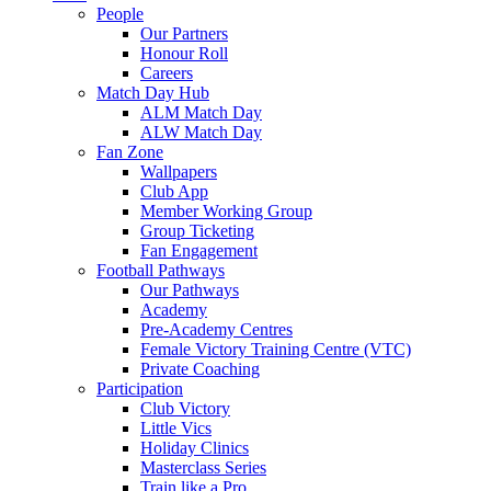
People
Our Partners
Honour Roll
Careers
Match Day Hub
ALM Match Day
ALW Match Day
Fan Zone
Wallpapers
Club App
Member Working Group
Group Ticketing
Fan Engagement
Football Pathways
Our Pathways
Academy
Pre-Academy Centres
Female Victory Training Centre (VTC)
Private Coaching
Participation
Club Victory
Little Vics
Holiday Clinics
Masterclass Series
Train like a Pro