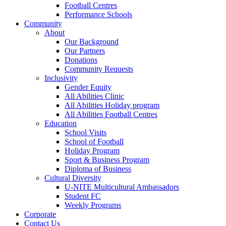
Football Centres
Performance Schools
Community
About
Our Background
Our Partners
Donations
Community Requests
Inclusivity
Gender Equity
All Abilities Clinic
All Abilities Holiday program
All Abilities Football Centres
Education
School Visits
School of Football
Holiday Program
Sport & Business Program
Diploma of Business
Cultural Diversity
U-NITE Multicultural Ambassadors
Student FC
Weekly Programs
Corporate
Contact Us