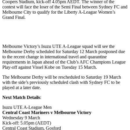
Coopers Stadium, kick-off 4.05pm AEDT. The winner of the
contest will face the loser of the Semi Final between Sydney FC and
Melbourne City to qualify for the Liberty A-League Women’s
Grand Final.
Melbourne Victory’s Isuzu UTE A-League squad will see the
Melbourne Derby scheduled for Saturday 12 March postponed due
to the recent change in international travel and quarantine
requirements in Japan ahead of the Club’s AFC Champions League
Play-off against Vissel Kobe on Tuesday 15 March.
The Melbourne Derby will be rescheduled to Saturday 19 March
with the side’s previously scheduled clash with Sydney FC to be
played at a later date.
Next Match Details
:
Isuzu UTE A-League Men
Central Coast Mariners v Melbourne Victory
Wednesday 9 March
Kick-off: 5.05pm (AEDT)
Central Coast Stadium, Gosford