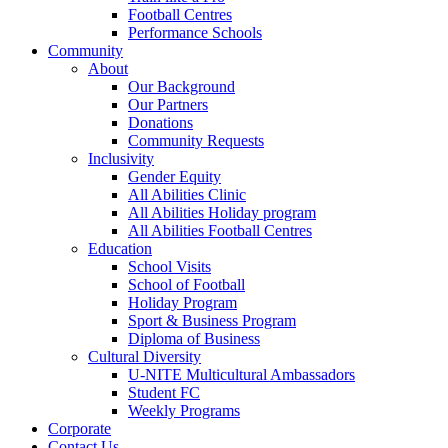
Football Centres
Performance Schools
Community
About
Our Background
Our Partners
Donations
Community Requests
Inclusivity
Gender Equity
All Abilities Clinic
All Abilities Holiday program
All Abilities Football Centres
Education
School Visits
School of Football
Holiday Program
Sport & Business Program
Diploma of Business
Cultural Diversity
U-NITE Multicultural Ambassadors
Student FC
Weekly Programs
Corporate
Contact Us