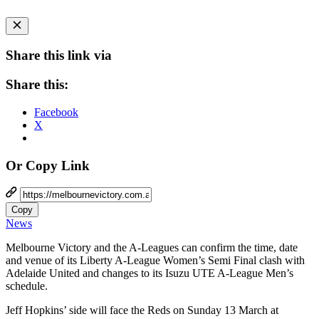
Share this link via
Share this:
Facebook
X
Or Copy Link
Copy
News
Melbourne Victory and the A-Leagues can confirm the time, date
and venue of its Liberty A-League Women’s Semi Final clash with
Adelaide United and changes to its Isuzu UTE A-League Men’s
schedule.
Jeff Hopkins’ side will face the Reds on Sunday 13 March at