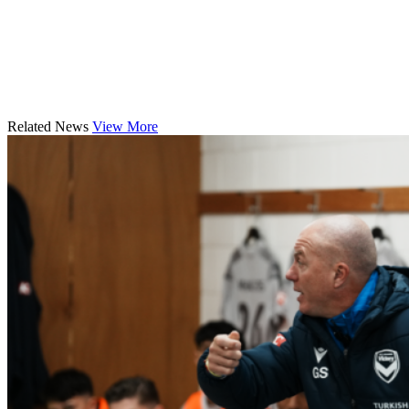
Related News
View More