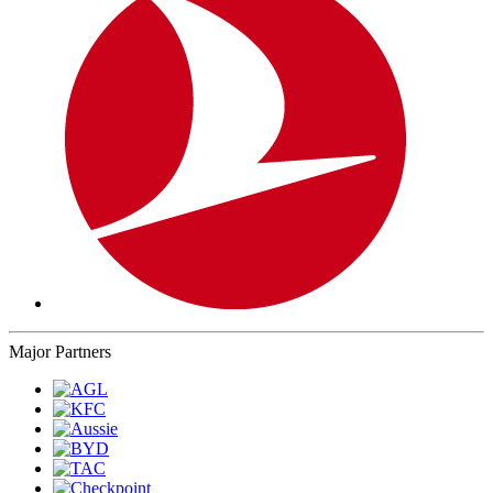
Major Partners