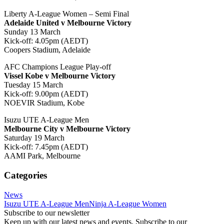
Liberty A-League Women – Semi Final
Adelaide United v Melbourne Victory
Sunday 13 March
Kick-off: 4.05pm (AEDT)
Coopers Stadium, Adelaide
AFC Champions League Play-off
Vissel Kobe v Melbourne Victory
Tuesday 15 March
Kick-off: 9.00pm (AEDT)
NOEVIR Stadium, Kobe
Isuzu UTE A-League Men
Melbourne City v Melbourne Victory
Saturday 19 March
Kick-off: 7.45pm (AEDT)
AAMI Park, Melbourne
Categories
News
Isuzu UTE A-League Men
Ninja A-League Women
Subscribe to our newsletter
Keep up with our latest news and events. Subscribe to our