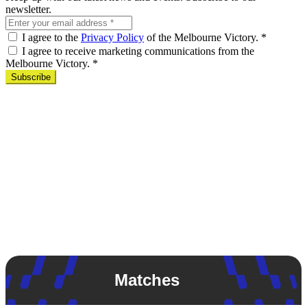
newsletter.
I agree to the
Privacy Policy
of the Melbourne Victory.
*
I agree to receive marketing communications from the
Melbourne Victory.
*
Subscribe
Matches