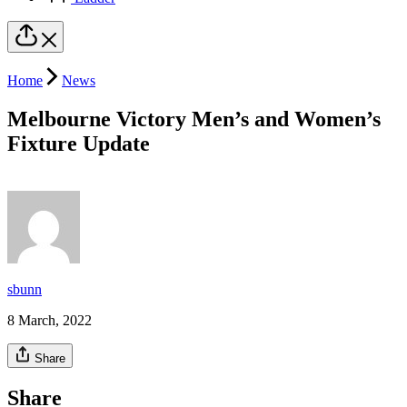
Home
News
Melbourne Victory Men’s and Women’s
Fixture Update
sbunn
8 March, 2022
Share
Share