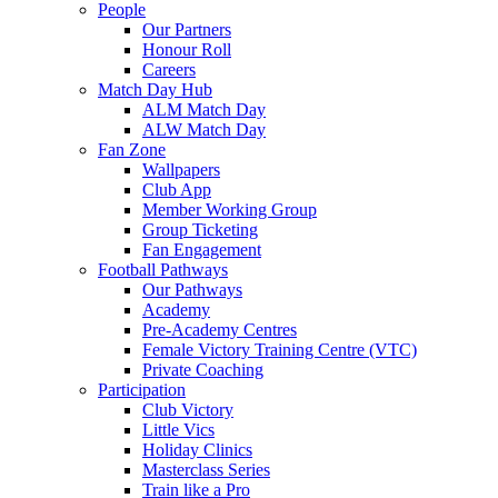
People
Our Partners
Honour Roll
Careers
Match Day Hub
ALM Match Day
ALW Match Day
Fan Zone
Wallpapers
Club App
Member Working Group
Group Ticketing
Fan Engagement
Football Pathways
Our Pathways
Academy
Pre-Academy Centres
Female Victory Training Centre (VTC)
Private Coaching
Participation
Club Victory
Little Vics
Holiday Clinics
Masterclass Series
Train like a Pro