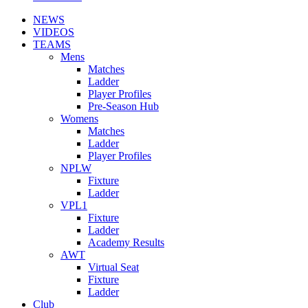
NEWS
VIDEOS
TEAMS
Mens
Matches
Ladder
Player Profiles
Pre-Season Hub
Womens
Matches
Ladder
Player Profiles
NPLW
Fixture
Ladder
VPL1
Fixture
Ladder
Academy Results
AWT
Virtual Seat
Fixture
Ladder
Club