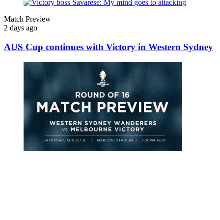
Match Preview
2 days ago
AUS Cup continues with Victory in Western Sydney