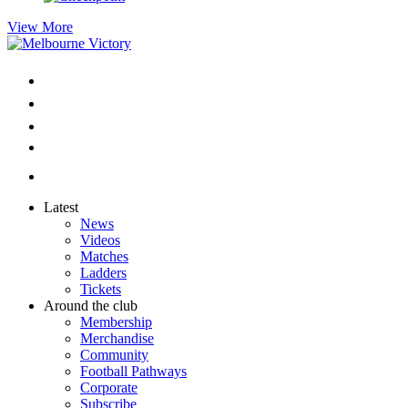
View More
Latest
News
Videos
Matches
Ladders
Tickets
Around the club
Membership
Merchandise
Community
Football Pathways
Corporate
Subscribe