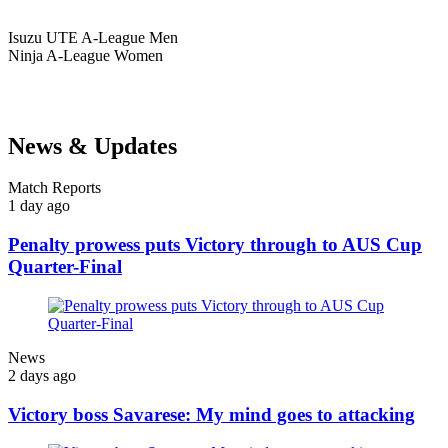
Isuzu UTE
A-League Men
Ninja
A-League Women
News & Updates
Match Reports
1 day ago
Penalty prowess puts Victory through to AUS Cup
Quarter-Final
News
2 days ago
Victory boss Savarese: My mind goes to attacking