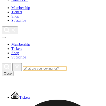
Membership
Tickets
Shop
Subscribe
Membership
Tickets
Shop
Subscribe
Close
Floating
Tickets
Menu