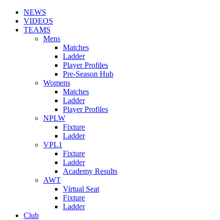
NEWS
VIDEOS
TEAMS
Mens
Matches
Ladder
Player Profiles
Pre-Season Hub
Womens
Matches
Ladder
Player Profiles
NPLW
Fixture
Ladder
VPL1
Fixture
Ladder
Academy Results
AWT
Virtual Seat
Fixture
Ladder
Club