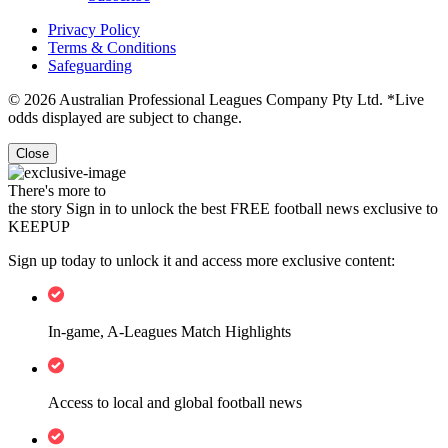
Privacy Policy
Terms & Conditions
Safeguarding
© 2026 Australian Professional Leagues Company Pty Ltd. *Live
odds displayed are subject to change.
Close
There's more to
the story
Sign in to unlock the best FREE football news exclusive to
KEEPUP
Sign up today to unlock it and access more exclusive content:
In-game, A-Leagues Match Highlights
Access to local and global football news