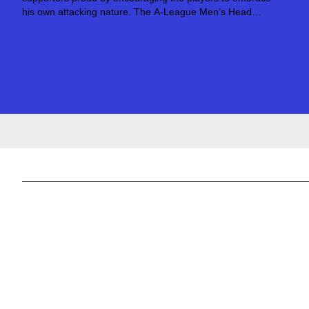
his own attacking nature. The A-League Men’s Head
Coach was a striker during his playing days, and has
naturally taken those instincts into his career...