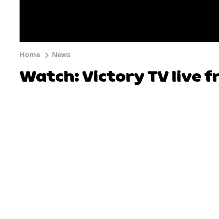
Home
News
Watch: Victory TV live 