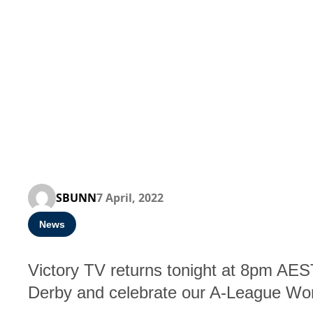
SBUNN
7 April, 2022
News
Victory TV returns tonight at 8pm AE
Derby and celebrate our A-League W