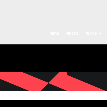
NEWS
VIDEOS
TEAMS