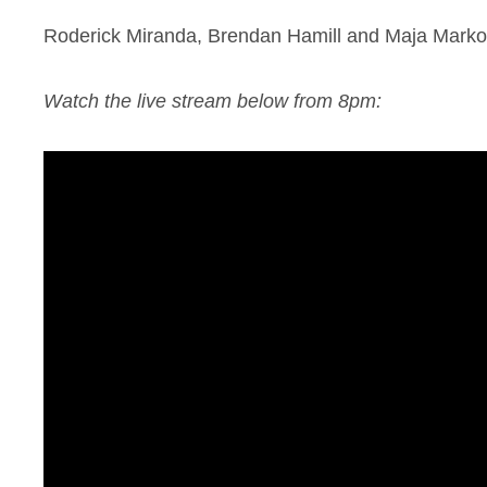
Roderick Miranda, Brendan Hamill and Maja Markovs
Watch the live stream below from 8pm: