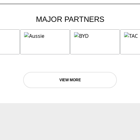
MAJOR PARTNERS
VIEW MORE