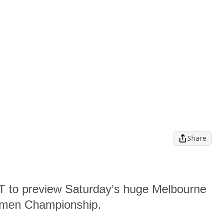
Share
ST to preview Saturday’s huge Melbourne
omen Championship.