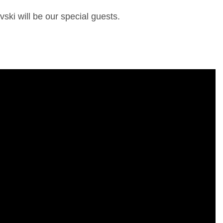
ki will be our special guests.