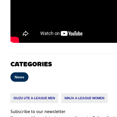
CATEGORIES
News
ISUZU UTE A-LEAGUE MEN
NINJA A-LEAGUE WOMEN
Subscribe to our newsletter