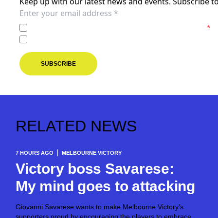
Keep up with our latest news and events. Subscribe to
I agree to the
Privacy Policy
of the Melbourne Victory.
*
I agree to receive marketing communications from the M
SUBSCRIBE
RELATED NEWS
7 HOURS AGO
MELBOURNE VICTORY
Victory boss Savarese:
My mind goes to attacking
Giovanni Savarese wants to make Melbourne Victory’s
supporters proud by encouraging the players to embrace