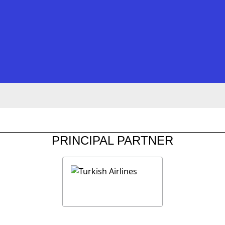
PRINCIPAL PARTNER