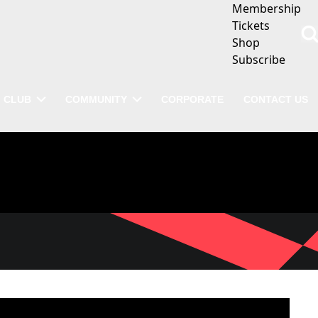
Membership
Tickets
Shop
Subscribe
CLUB
COMMUNITY
CORPORATE
CONTACT US