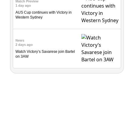
Match Preview
1 day ago
AUS Cup continues with Victory in
Western Sydney
News
2 days ago
Watch Victory’s Savarese join Bartel
on 3AW