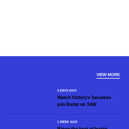
VIEW MORE
2 DAYS AGO
Watch Victory’s Savarese
join Bartel on 3AW
1 WEEK AGO
Binge the best of Inside