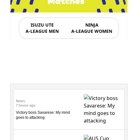
Matches
ISUZU UTE
NINJA
A-LEAGUE MEN
A-LEAGUE WOMEN
News & Updates
News
7 hours ago
Victory boss Savarese: My mind
goes to attacking