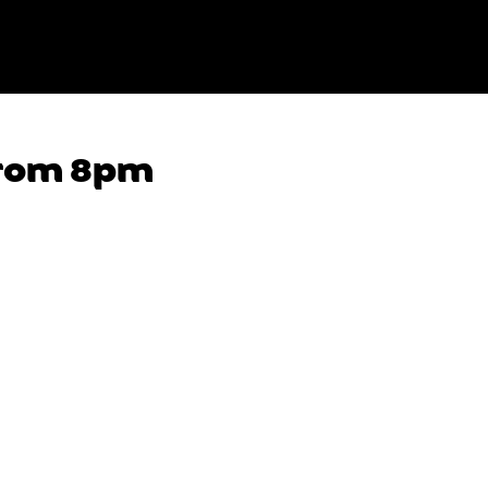
from 8pm