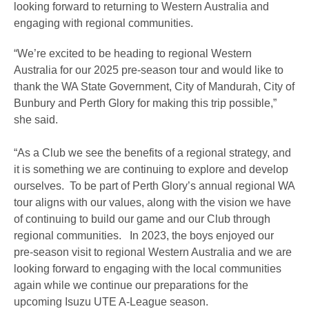
looking forward to returning to Western Australia and
engaging with regional communities.
“We’re excited to be heading to regional Western
Australia for our 2025 pre-season tour and would like to
thank the WA State Government, City of Mandurah, City of
Bunbury and Perth Glory for making this trip possible,”
she said.
“As a Club we see the benefits of a regional strategy, and
it is something we are continuing to explore and develop
ourselves. To be part of Perth Glory’s annual regional WA
tour aligns with our values, along with the vision we have
of continuing to build our game and our Club through
regional communities. In 2023, the boys enjoyed our
pre-season visit to regional Western Australia and we are
looking forward to engaging with the local communities
again while we continue our preparations for the
upcoming Isuzu UTE A-League season.