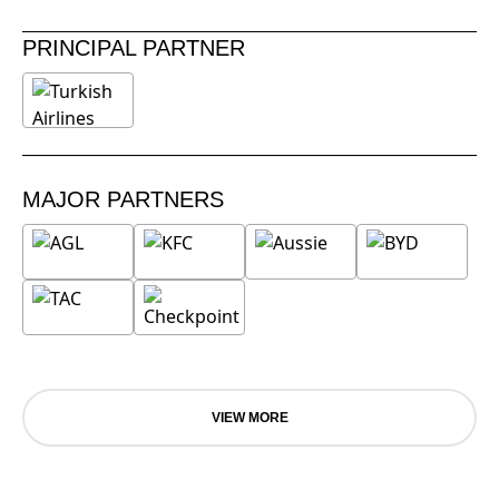
PRINCIPAL PARTNER
MAJOR PARTNERS
VIEW MORE