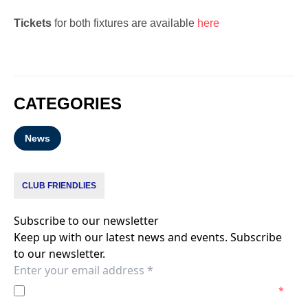
Tickets
for both fixtures are available
here
CATEGORIES
News
CLUB FRIENDLIES
Subscribe to our newsletter
Keep up with our latest news and events. Subscribe
to our newsletter.
I agree to the
Privacy Policy
of the Melbourne Victory.
*
I agree to receive marketing communications from the