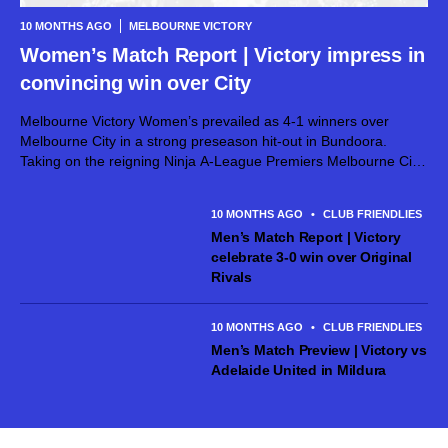
10 MONTHS AGO
MELBOURNE VICTORY
Women’s Match Report | Victory impress in
convincing win over City
Melbourne Victory Women’s prevailed as 4-1 winners over
Melbourne City in a strong preseason hit-out in Bundoora.
Taking on the reigning Ninja A-League Premiers Melbourne City
at the La Trobe Sports Park, a number of new faces made their
first...
10 MONTHS AGO
•
CLUB FRIENDLIES
Men’s Match Report | Victory
celebrate 3-0 win over Original
Rivals
10 MONTHS AGO
•
CLUB FRIENDLIES
Men’s Match Preview | Victory vs
Adelaide United in Mildura