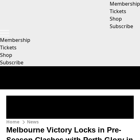
Membership
Tickets
Shop
Subscribe
Membership
Tickets
Shop
Subscribe
Home
News
Melbourne Victory Locks in Pre-
Season Clashes with Perth Glory in