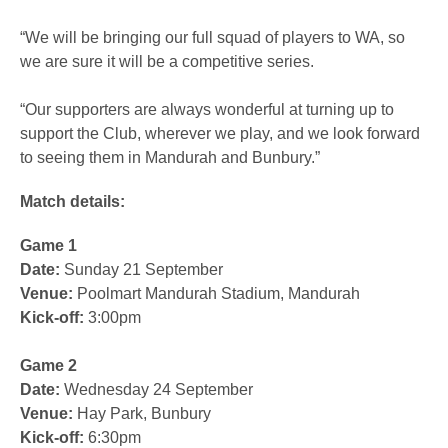
“We will be bringing our full squad of players to WA, so
we are sure it will be a competitive series.
“Our supporters are always wonderful at turning up to
support the Club, wherever we play, and we look forward
to seeing them in Mandurah and Bunbury.”
Match details:
Game 1
Date:
Sunday 21 September
Venue:
Poolmart Mandurah Stadium, Mandurah
Kick-off:
3:00pm
Game 2
Date:
Wednesday 24 September
Venue:
Hay Park, Bunbury
Kick-off:
6:30pm