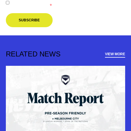
Melbourne Victory.
*
SUBSCRIBE
RELATED NEWS
VIEW MORE