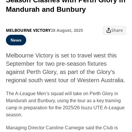
Mandurah and Bunbury
MELBOURNE VICTORY
28 August, 2025
Share
News
Melbourne Victory is set to travel west this
September for two pre-season fixtures
against Perth Glory, as part of the Glory’s
regional south west tour of Western Australia.
The A-League Men’s squad will take on Perth Glory in
Mandurah and Bunbury, using the tour as a key training
camp in preparation for the 2025/26 Isuzu UTE A-League
season.
Managing Director Caroline Carnegie said the Club is