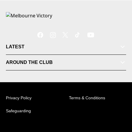
LATEST
AROUND THE CLUB
Tickets
Videos
Privacy Policy
Terms & Conditions
Matches
Safeguarding
Ladder
© 2026 Australian Professional Leagues Company Pty